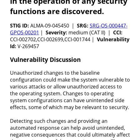
in the operation of any security
functions are discovered.
STIG ID:
ALMA-09-045450 |
SRG:
SRG-OS-000447-
GPOS-00201
|
Severity:
medium (CAT II) |
CCI:
CCI-002702,CCI-002699,CCI-001744 |
Vulnerability
Id:
V-269457
Vulnerability Discussion
Unauthorized changes to the baseline
configuration could make the system vulnerable to
various attacks or allow unauthorized access to
the operating system. Changes to operating
system configurations can have unintended side
effects, some of which may be relevant to security.
Detecting such changes and providing an
automated response can help avoid unintended,
negative consequences that could ultimately affect