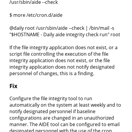
/usr/sbin/aide --check
$ more /etc/cron.d/aide
@daily root /usr/sbin/aide --check | /bin/mail -s
"$HOSTNAME - Daily aide integrity check run" root
If the file integrity application does not exist, or a
script file controlling the execution of the file
integrity application does not exist, or the file
integrity application does not notify designated
personnel of changes, this is a finding.
Fix
Configure the file integrity tool to run
automatically on the system at least weekly and to
notify designated personnel if baseline
configurations are changed in an unauthorized
manner. The AIDE tool can be configured to email
designated personnel with the use of the cron