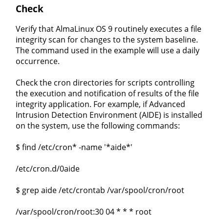
Check
Verify that AlmaLinux OS 9 routinely executes a file
integrity scan for changes to the system baseline.
The command used in the example will use a daily
occurrence.
Check the cron directories for scripts controlling
the execution and notification of results of the file
integrity application. For example, if Advanced
Intrusion Detection Environment (AIDE) is installed
on the system, use the following commands:
$ find /etc/cron* -name '*aide*'
/etc/cron.d/0aide
$ grep aide /etc/crontab /var/spool/cron/root
/var/spool/cron/root:30 04 * * * root