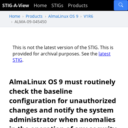
STIG-A-View
Home
STIGs
Products
Home
Products
AlmaLinux OS 9
V1R6
ALMA-09-045450
This is not the latest version of the STIG. This is
provided for archival purposes. See the
latest
STIG
.
AlmaLinux OS 9 must routinely
check the baseline
configuration for unauthorized
changes and notify the system
administrator when anomalies