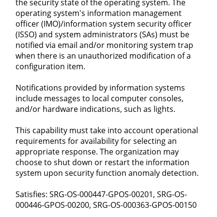
the security state of the operating system. The
operating system's information management
officer (IMO)/information system security officer
(ISSO) and system administrators (SAs) must be
notified via email and/or monitoring system trap
when there is an unauthorized modification of a
configuration item.
Notifications provided by information systems
include messages to local computer consoles,
and/or hardware indications, such as lights.
This capability must take into account operational
requirements for availability for selecting an
appropriate response. The organization may
choose to shut down or restart the information
system upon security function anomaly detection.
Satisfies: SRG-OS-000447-GPOS-00201, SRG-OS-
000446-GPOS-00200, SRG-OS-000363-GPOS-00150