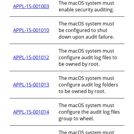
The macOS system must
APPL-15-001003
enable security auditing.
The macOS system must
APPL-15-001010
be configured to shut
down upon audit failure.
The macOS system must
APPL-15-001012
configure audit log files to
be owned by root.
The macOS system must
APPL-15-001013
configure audit log folders
to be owned by root.
The macOS system must
APPL-15-001014
configure the audit log files
group to wheel.
The macOS system must