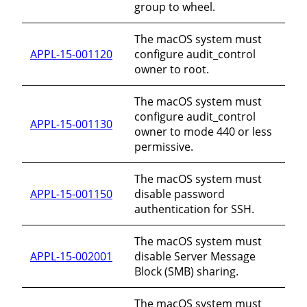
group to wheel.
The macOS system must
APPL-15-001120
configure audit_control
owner to root.
The macOS system must
configure audit_control
APPL-15-001130
owner to mode 440 or less
permissive.
The macOS system must
APPL-15-001150
disable password
authentication for SSH.
The macOS system must
APPL-15-002001
disable Server Message
Block (SMB) sharing.
The macOS system must