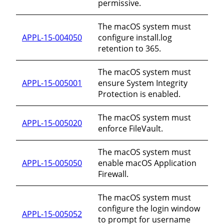
permissive.
The macOS system must
APPL-15-004050
configure install.log
retention to 365.
The macOS system must
APPL-15-005001
ensure System Integrity
Protection is enabled.
The macOS system must
APPL-15-005020
enforce FileVault.
The macOS system must
APPL-15-005050
enable macOS Application
Firewall.
The macOS system must
configure the login window
APPL-15-005052
to prompt for username