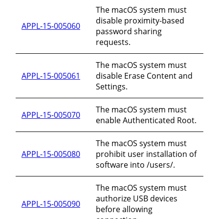
The macOS system must
disable proximity-based
APPL-15-005060
password sharing
requests.
The macOS system must
APPL-15-005061
disable Erase Content and
Settings.
The macOS system must
APPL-15-005070
enable Authenticated Root.
The macOS system must
APPL-15-005080
prohibit user installation of
software into /users/.
The macOS system must
authorize USB devices
APPL-15-005090
before allowing