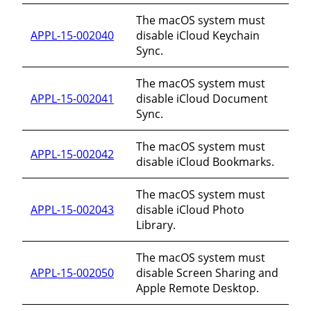
The macOS system must
APPL-15-002040
disable iCloud Keychain
Sync.
The macOS system must
APPL-15-002041
disable iCloud Document
Sync.
The macOS system must
APPL-15-002042
disable iCloud Bookmarks.
The macOS system must
APPL-15-002043
disable iCloud Photo
Library.
The macOS system must
APPL-15-002050
disable Screen Sharing and
Apple Remote Desktop.