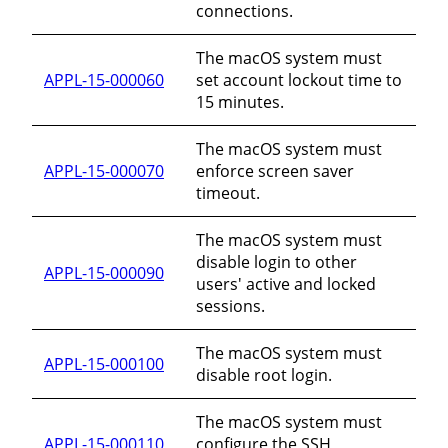
connections.
The macOS system must
APPL-15-000060
set account lockout time to
15 minutes.
The macOS system must
APPL-15-000070
enforce screen saver
timeout.
The macOS system must
disable login to other
APPL-15-000090
users' active and locked
sessions.
The macOS system must
APPL-15-000100
disable root login.
The macOS system must
APPL-15-000110
configure the SSH