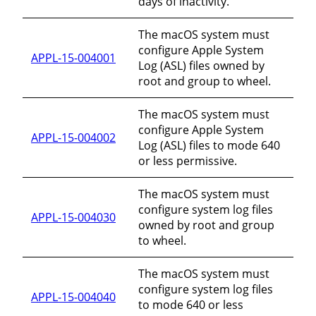
days of inactivity.
The macOS system must
configure Apple System
APPL-15-004001
Log (ASL) files owned by
root and group to wheel.
The macOS system must
configure Apple System
APPL-15-004002
Log (ASL) files to mode 640
or less permissive.
The macOS system must
configure system log files
APPL-15-004030
owned by root and group
to wheel.
The macOS system must
configure system log files
APPL-15-004040
to mode 640 or less