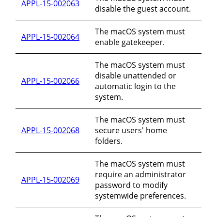
APPL-15-002063
disable the guest account.
The macOS system must
APPL-15-002064
enable gatekeeper.
The macOS system must
disable unattended or
APPL-15-002066
automatic login to the
system.
The macOS system must
APPL-15-002068
secure users' home
folders.
The macOS system must
require an administrator
APPL-15-002069
password to modify
systemwide preferences.