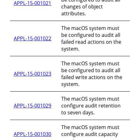
APPL-15-001021
changes of object
attributes.
The macOS system must
be configured to audit all
APPL-15-001022
failed read actions on the
system.
The macOS system must
be configured to audit all
APPL-15-001023
failed write actions on the
system.
The macOS system must
APPL-15-001029
configure audit retention
to seven days.
The macOS system must
APPL-15-001030
configure audit capacity