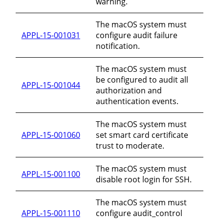
warning.
The macOS system must
APPL-15-001031
configure audit failure
notification.
The macOS system must
be configured to audit all
APPL-15-001044
authorization and
authentication events.
The macOS system must
APPL-15-001060
set smart card certificate
trust to moderate.
The macOS system must
APPL-15-001100
disable root login for SSH.
The macOS system must
APPL-15-001110
configure audit_control