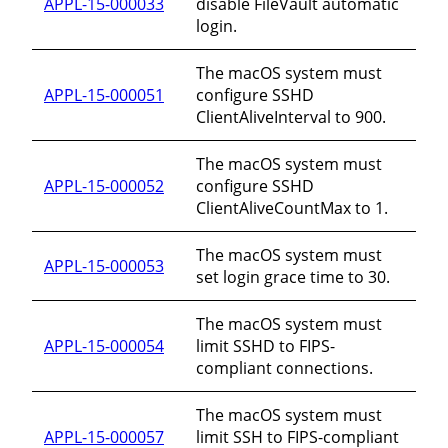
APPL-15-000033
disable FileVault automatic
login.
The macOS system must
APPL-15-000051
configure SSHD
ClientAliveInterval to 900.
The macOS system must
APPL-15-000052
configure SSHD
ClientAliveCountMax to 1.
The macOS system must
APPL-15-000053
set login grace time to 30.
The macOS system must
APPL-15-000054
limit SSHD to FIPS-
compliant connections.
The macOS system must
APPL-15-000057
limit SSH to FIPS-compliant