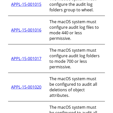
APPL-15-001015
configure the audit log
folders group to wheel.
The macOS system must
configure audit log files to
APPL-15-001016
mode 440 or less
permissive.
The macOS system must
configure audit log folders
APPL-15-001017
to mode 700 or less
permissive.
The macOS system must
be configured to audit all
APPL-15-001020
deletions of object
attributes.
The macOS system must
be configured to audit all