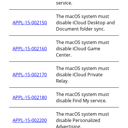
service.
The macOS system must
APPL-15-002150
disable iCloud Desktop and
Document folder sync.
The macOS system must
APPL-15-002160
disable iCloud Game
Center.
The macOS system must
APPL-15-002170
disable iCloud Private
Relay.
The macOS system must
APPL-15-002180
disable Find My service.
The macOS system must
APPL-15-002200
disable Personalized
Advertising.