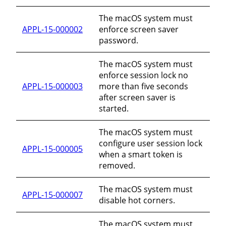
The macOS system must
APPL-15-000002
enforce screen saver
password.
The macOS system must
enforce session lock no
APPL-15-000003
more than five seconds
after screen saver is
started.
The macOS system must
configure user session lock
APPL-15-000005
when a smart token is
removed.
The macOS system must
APPL-15-000007
disable hot corners.
The macOS system must