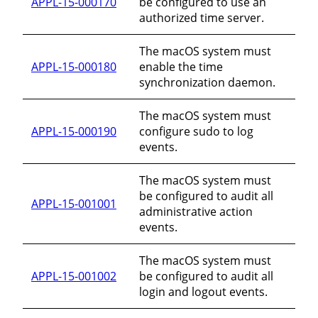
APPL-15-000170
be configured to use an
authorized time server.
The macOS system must
APPL-15-000180
enable the time
synchronization daemon.
The macOS system must
APPL-15-000190
configure sudo to log
events.
The macOS system must
be configured to audit all
APPL-15-001001
administrative action
events.
The macOS system must
APPL-15-001002
be configured to audit all
login and logout events.