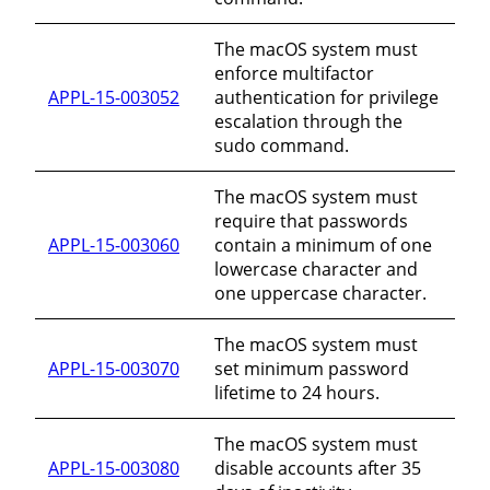
The macOS system must
enforce multifactor
APPL-15-003052
authentication for privilege
escalation through the
sudo command.
The macOS system must
require that passwords
APPL-15-003060
contain a minimum of one
lowercase character and
one uppercase character.
The macOS system must
APPL-15-003070
set minimum password
lifetime to 24 hours.
The macOS system must
APPL-15-003080
disable accounts after 35