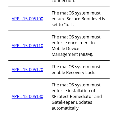
connection.
The macOS system must
APPL-15-005100
ensure Secure Boot level is
set to "full".
The macOS system must
enforce enrollment in
APPL-15-005110
Mobile Device
Management (MDM).
The macOS system must
APPL-15-005120
enable Recovery Lock.
The macOS system must
enforce installation of
APPL-15-005130
XProtect Remediator and
Gatekeeper updates
automatically.