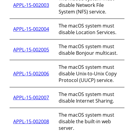
APPL-15-002003
disable Network File
System (NFS) service.
The macOS system must
APPL-15-002004
disable Location Services.
The macOS system must
APPL-15-002005
disable Bonjour multicast.
The macOS system must
APPL-15-002006
disable Unix-to-Unix Copy
Protocol (UUCP) service.
The macOS system must
APPL-15-002007
disable Internet Sharing.
The macOS system must
APPL-15-002008
disable the built-in web
server.