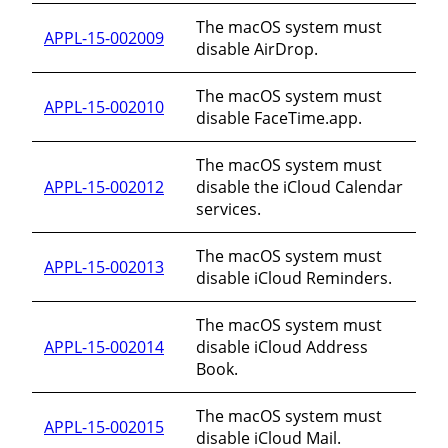
The macOS system must
APPL-15-002009
disable AirDrop.
The macOS system must
APPL-15-002010
disable FaceTime.app.
The macOS system must
APPL-15-002012
disable the iCloud Calendar
services.
The macOS system must
APPL-15-002013
disable iCloud Reminders.
The macOS system must
APPL-15-002014
disable iCloud Address
Book.
The macOS system must
APPL-15-002015
disable iCloud Mail.