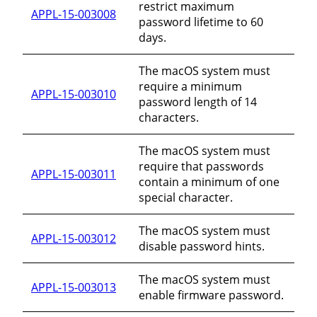
restrict maximum
APPL-15-003008
password lifetime to 60
days.
The macOS system must
require a minimum
APPL-15-003010
password length of 14
characters.
The macOS system must
require that passwords
APPL-15-003011
contain a minimum of one
special character.
The macOS system must
APPL-15-003012
disable password hints.
The macOS system must
APPL-15-003013
enable firmware password.