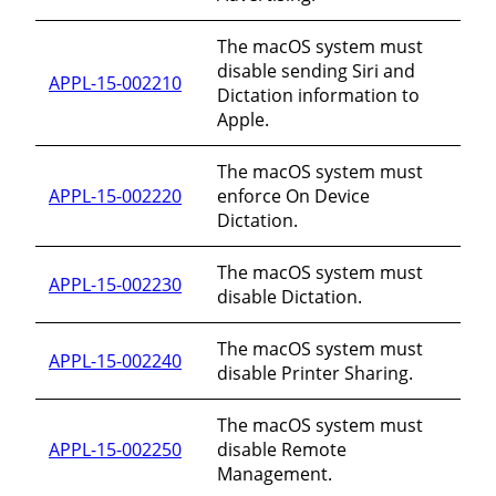
The macOS system must
disable sending Siri and
APPL-15-002210
Dictation information to
Apple.
The macOS system must
APPL-15-002220
enforce On Device
Dictation.
The macOS system must
APPL-15-002230
disable Dictation.
The macOS system must
APPL-15-002240
disable Printer Sharing.
The macOS system must
APPL-15-002250
disable Remote
Management.