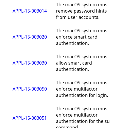
The macOS system must
APPL-15-003014
remove password hints
from user accounts.
The macOS system must
APPL-15-003020
enforce smart card
authentication.
The macOS system must
APPL-15-003030
allow smart card
authentication.
The macOS system must
APPL-15-003050
enforce multifactor
authentication for login.
The macOS system must
enforce multifactor
APPL-15-003051
authentication for the su
command.