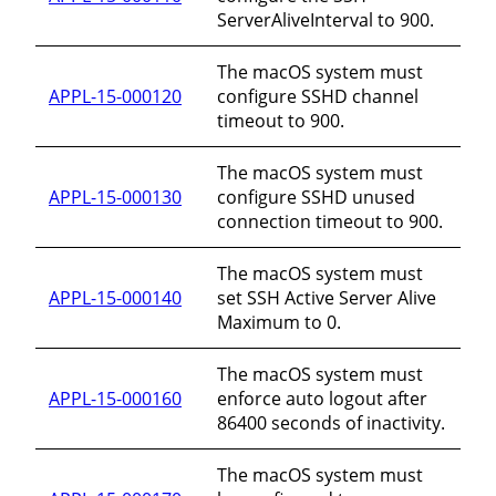
ServerAliveInterval to 900.
The macOS system must
APPL-15-000120
configure SSHD channel
timeout to 900.
The macOS system must
APPL-15-000130
configure SSHD unused
connection timeout to 900.
The macOS system must
APPL-15-000140
set SSH Active Server Alive
Maximum to 0.
The macOS system must
APPL-15-000160
enforce auto logout after
86400 seconds of inactivity.
The macOS system must