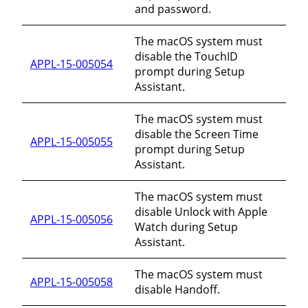
and password.
The macOS system must
disable the TouchID
APPL-15-005054
prompt during Setup
Assistant.
The macOS system must
disable the Screen Time
APPL-15-005055
prompt during Setup
Assistant.
The macOS system must
disable Unlock with Apple
APPL-15-005056
Watch during Setup
Assistant.
The macOS system must
APPL-15-005058
disable Handoff.