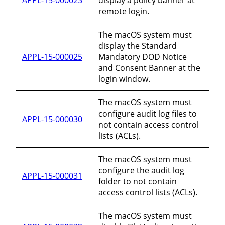
remote login.
The macOS system must
display the Standard
APPL-15-000025
Mandatory DOD Notice
and Consent Banner at the
login window.
The macOS system must
configure audit log files to
APPL-15-000030
not contain access control
lists (ACLs).
The macOS system must
configure the audit log
APPL-15-000031
folder to not contain
access control lists (ACLs).
The macOS system must