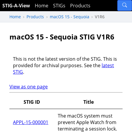
STIG-A-View
Home
STIGs
Products
Home
Products
macOS 15 - Sequoia
V1R6
macOS 15 - Sequoia STIG V1R6
This is not the latest version of the STIG. This is
provided for archival purposes. See the
latest
STIG
.
View as one page
STIG ID
Title
The macOS system must
APPL-15-000001
prevent Apple Watch from
terminating a session lock.