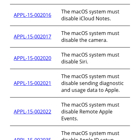
The macOS system must
APPL-15-002016
disable iCloud Notes.
The macOS system must
APPL-15-002017
disable the camera.
The macOS system must
APPL-15-002020
disable Siri.
The macOS system must
APPL-15-002021
disable sending diagnostic
and usage data to Apple.
The macOS system must
APPL-15-002022
disable Remote Apple
Events.
The macOS system must
APPL-15-002035
disable Apple ID setup