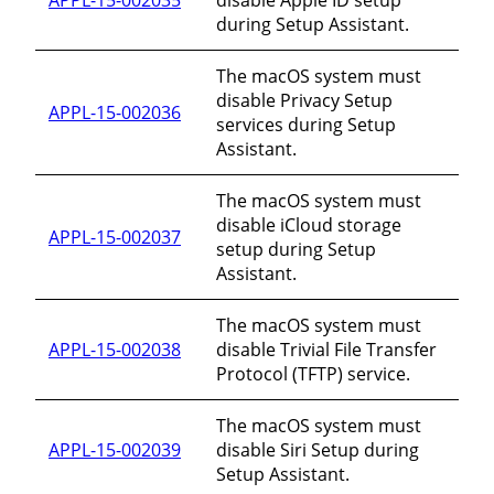
during Setup Assistant.
The macOS system must
disable Privacy Setup
APPL-15-002036
services during Setup
Assistant.
The macOS system must
disable iCloud storage
APPL-15-002037
setup during Setup
Assistant.
The macOS system must
APPL-15-002038
disable Trivial File Transfer
Protocol (TFTP) service.
The macOS system must
APPL-15-002039
disable Siri Setup during
Setup Assistant.