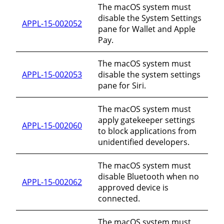
The macOS system must
disable the System Settings
APPL-15-002052
pane for Wallet and Apple
Pay.
The macOS system must
APPL-15-002053
disable the system settings
pane for Siri.
The macOS system must
apply gatekeeper settings
APPL-15-002060
to block applications from
unidentified developers.
The macOS system must
disable Bluetooth when no
APPL-15-002062
approved device is
connected.
The macOS system must