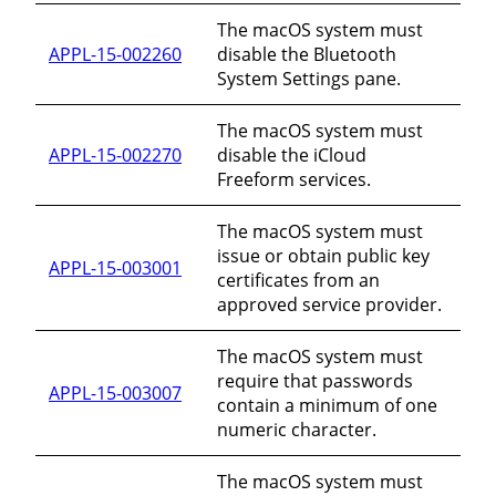
The macOS system must
APPL-15-002260
disable the Bluetooth
System Settings pane.
The macOS system must
APPL-15-002270
disable the iCloud
Freeform services.
The macOS system must
issue or obtain public key
APPL-15-003001
certificates from an
approved service provider.
The macOS system must
require that passwords
APPL-15-003007
contain a minimum of one
numeric character.
The macOS system must