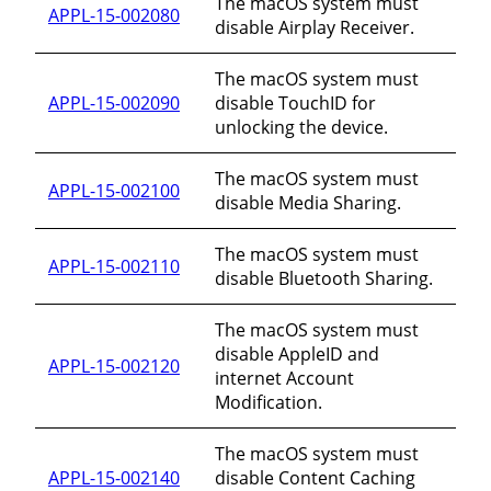
The macOS system must
APPL-15-002080
disable Airplay Receiver.
The macOS system must
APPL-15-002090
disable TouchID for
unlocking the device.
The macOS system must
APPL-15-002100
disable Media Sharing.
The macOS system must
APPL-15-002110
disable Bluetooth Sharing.
The macOS system must
disable AppleID and
APPL-15-002120
internet Account
Modification.
The macOS system must
APPL-15-002140
disable Content Caching