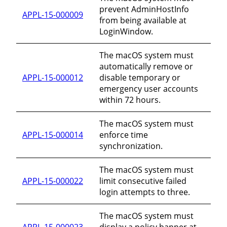
prevent AdminHostInfo
APPL-15-000009
from being available at
LoginWindow.
The macOS system must
automatically remove or
APPL-15-000012
disable temporary or
emergency user accounts
within 72 hours.
The macOS system must
APPL-15-000014
enforce time
synchronization.
The macOS system must
APPL-15-000022
limit consecutive failed
login attempts to three.
The macOS system must
APPL-15-000023
display a policy banner at