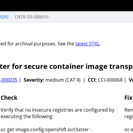
V2R5
CNTR-OS-000010
vided for archival purposes. See the
latest STIG
.
ter for secure container image transp
-000035
|
Severity:
medium (CAT II) |
CCI:
CCI-000068 |
V
Check
Fix
Verify that no insecure registries are configured by
Rem
executing the following:
reg
oc get image.config.openshift.io/cluster -
oc 