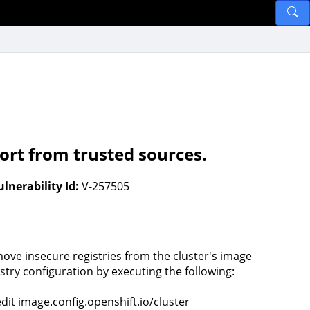
ort from trusted sources.
ulnerability Id:
V-257505
ove insecure registries from the cluster's image
istry configuration by executing the following:
edit image.config.openshift.io/cluster