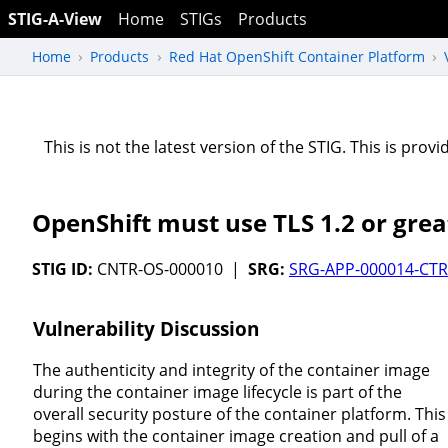
STIG-A-View
Home
STIGs
Products
Home
Products
Red Hat OpenShift Container Platform
This is not the latest version of the STIG. This is pro
OpenShift must use TLS 1.2 or grea
STIG ID:
CNTR-OS-000010 |
SRG:
SRG-APP-000014-CTR
Vulnerability Discussion
The authenticity and integrity of the container image
during the container image lifecycle is part of the
overall security posture of the container platform. This
begins with the container image creation and pull of a