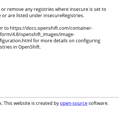
t or remove any registries where insecure is set to
e or are listed under insecureRegistries.
er to https://docs.openshift.com/container-
tform/4.8/openshift_images/image-
figuration.html for more details on configuring
stries in OpenShift.
. This website is created by
open-source
software.