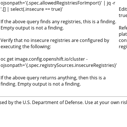
ojsonpath='{.spec.allowedRegistriesForImport}' | jq -r
'.[] | select(.insecure == true)'
Edi
tru
If the above query finds any registries, this is a finding.
Empty output is not a finding.
Ref
pla
Verify that no insecure registries are configured by
con
executing the following:
regi
oc get image.config.openshift.io/cluster -
ojsonpath='{.spec.registrySources.insecureRegistries}'
If the above query returns anything, then this is a
finding. Empty output is not a finding.
sed by the U.S. Department of Defense. Use at your own risk