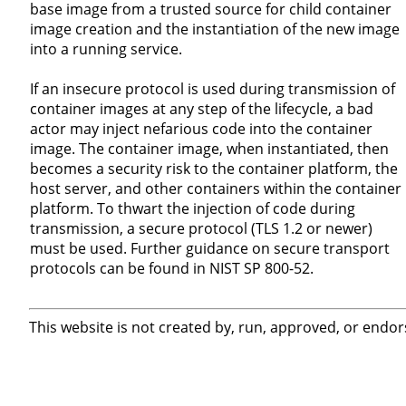
base image from a trusted source for child container
image creation and the instantiation of the new image
into a running service.
If an insecure protocol is used during transmission of
container images at any step of the lifecycle, a bad
actor may inject nefarious code into the container
image. The container image, when instantiated, then
becomes a security risk to the container platform, the
host server, and other containers within the container
platform. To thwart the injection of code during
transmission, a secure protocol (TLS 1.2 or newer)
must be used. Further guidance on secure transport
protocols can be found in NIST SP 800-52.
This website is not created by, run, approved, or endor