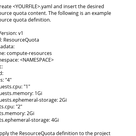
Create <YOURFILE>.yaml and insert the desired
ource quota content. The following is an example
ource quota definition.
Version: v1
d: ResourceQuota
adata:
e: compute-resources
espace: <NAMESPACE>
c:
d:
s: "4"
uests.cpu: "1"
uests.memory: 1Gi
uests.ephemeral-storage: 2Gi
ts.cpu: "2"
its.memory: 2Gi
its.ephemeral-storage: 4Gi
Apply the ResourceQuota definition to the project