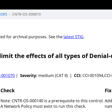
V2R5
CNTR-OS-000810
vided for archival purposes. See the
latest STIG
.
mit the effects of all types of Denial-
-001070
|
Severity:
medium (CAT II) |
CCI:
CCI-001094,CCI
Check
Fix
Note: CNTR-OS-000140 is a prerequisite to this control.
Add
A Network Policy must exist to run this check.
nam