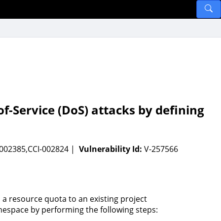
of-Service (DoS) attacks by defining
-002385,CCI-002824 |
Vulnerability Id:
V-257566
 a resource quota to an existing project
espace by performing the following steps: