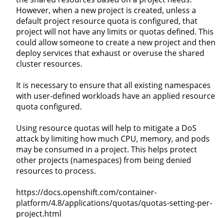
However, when a new project is created, unless a
default project resource quota is configured, that
project will not have any limits or quotas defined. This
could allow someone to create a new project and then
deploy services that exhaust or overuse the shared
cluster resources.
It is necessary to ensure that all existing namespaces
with user-defined workloads have an applied resource
quota configured.
Using resource quotas will help to mitigate a DoS
attack by limiting how much CPU, memory, and pods
may be consumed in a project. This helps protect
other projects (namespaces) from being denied
resources to process.
https://docs.openshift.com/container-
platform/4.8/applications/quotas/quotas-setting-per-
project.html