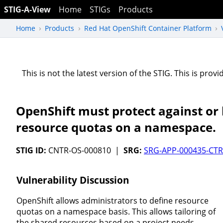
STIG-A-View
Home
STIGs
Products
Home
Products
Red Hat OpenShift Container Platform
This is not the latest version of the STIG. This is pro
OpenShift must protect against or li
resource quotas on a namespace.
STIG ID:
CNTR-OS-000810 |
SRG:
SRG-APP-000435-CTR
Vulnerability Discussion
OpenShift allows administrators to define resource
quotas on a namespace basis. This allows tailoring of
the shared resources based on a project needs.