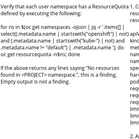
Verify that each user namespace has a ResourceQuota
1. 
defined by executing the following:
res
res
for ns in $(oc get namespaces -ojson | jq -r '.items[] |
select((.metadata.name | startswith("openshift") | not)
api
and (.metadata.name | startswith("kube-") | not) and
kin
.metadata.name != "default") | .metadata.name '); do
met
oc get resourcequota -n$ns; done
nam
nam
If the above returns any lines saying "No resources
spe
found in <PROJECT> namespace.", this is a finding.
har
Empty output is not a finding.
pod
req
req
req
limi
lim
lim
2. 