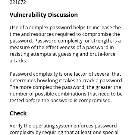
221672
Vulnerability Discussion
Use of a complex password helps to increase the
time and resources required to compromise the
password. Password complexity, or strength, is a
measure of the effectiveness of a password in
resisting attempts at guessing and brute-force
attacks.
Password complexity is one factor of several that
determines how long it takes to crack a password.
The more complex the password, the greater the
number of possible combinations that need to be
tested before the password is compromised.
Check
Verify the operating system enforces password
complexity by requiring that at least one special