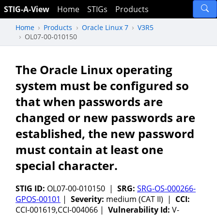
STIG-A-View
Home
STIGs
Products
Home
Products
Oracle Linux 7
V3R5
OL07-00-010150
The Oracle Linux operating
system must be configured so
that when passwords are
changed or new passwords are
established, the new password
must contain at least one
special character.
STIG ID:
OL07-00-010150 |
SRG:
SRG-OS-000266-
GPOS-00101
|
Severity:
medium (CAT II) |
CCI:
CCI-001619,CCI-004066 |
Vulnerability Id:
V-