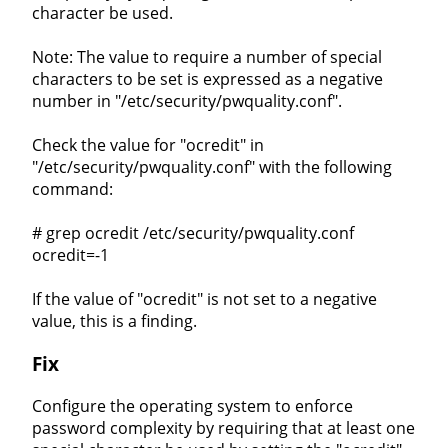
character be used.
Note: The value to require a number of special
characters to be set is expressed as a negative
number in "/etc/security/pwquality.conf".
Check the value for "ocredit" in
"/etc/security/pwquality.conf" with the following
command:
# grep ocredit /etc/security/pwquality.conf
ocredit=-1
If the value of "ocredit" is not set to a negative
value, this is a finding.
Fix
Configure the operating system to enforce
password complexity by requiring that at least one