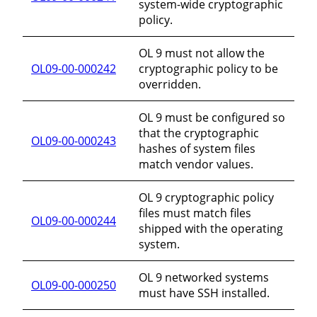
system-wide cryptographic
policy.
OL 9 must not allow the
OL09-00-000242
cryptographic policy to be
overridden.
OL 9 must be configured so
that the cryptographic
OL09-00-000243
hashes of system files
match vendor values.
OL 9 cryptographic policy
files must match files
OL09-00-000244
shipped with the operating
system.
OL 9 networked systems
OL09-00-000250
must have SSH installed.