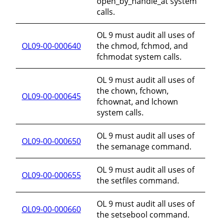
open_by_handle_at system
calls.
OL 9 must audit all uses of
OL09-00-000640
the chmod, fchmod, and
fchmodat system calls.
OL 9 must audit all uses of
the chown, fchown,
OL09-00-000645
fchownat, and lchown
system calls.
OL 9 must audit all uses of
OL09-00-000650
the semanage command.
OL 9 must audit all uses of
OL09-00-000655
the setfiles command.
OL 9 must audit all uses of
OL09-00-000660
the setsebool command.