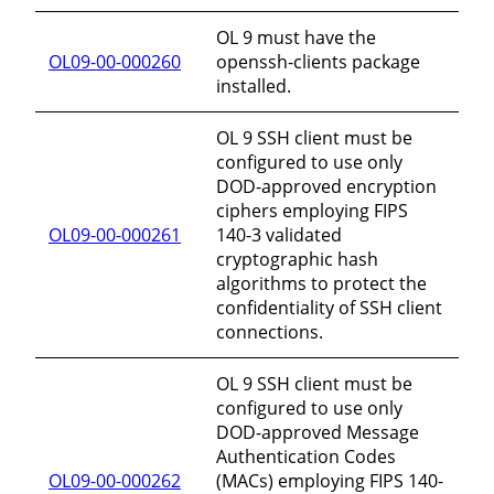
OL 9 must have the
OL09-00-000260
openssh-clients package
installed.
OL 9 SSH client must be
configured to use only
DOD-approved encryption
ciphers employing FIPS
OL09-00-000261
140-3 validated
cryptographic hash
algorithms to protect the
confidentiality of SSH client
connections.
OL 9 SSH client must be
configured to use only
DOD-approved Message
Authentication Codes
OL09-00-000262
(MACs) employing FIPS 140-