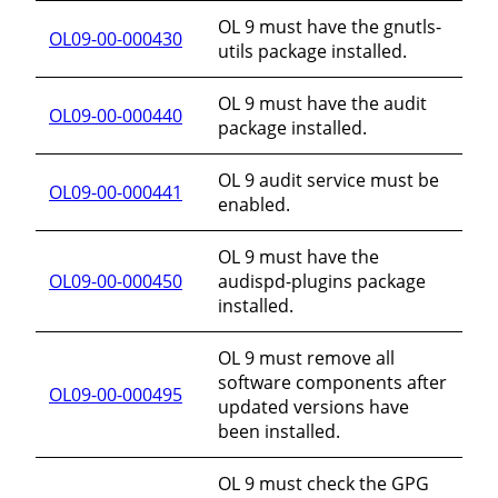
OL 9 must have the gnutls-
OL09-00-000430
utils package installed.
OL 9 must have the audit
OL09-00-000440
package installed.
OL 9 audit service must be
OL09-00-000441
enabled.
OL 9 must have the
OL09-00-000450
audispd-plugins package
installed.
OL 9 must remove all
software components after
OL09-00-000495
updated versions have
been installed.
OL 9 must check the GPG