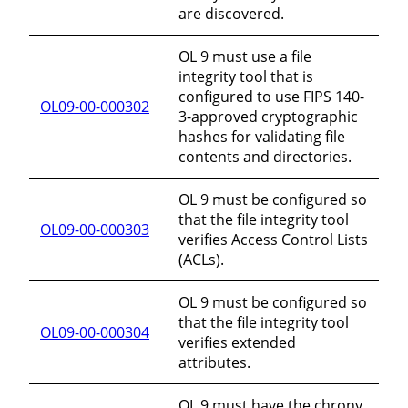
are discovered.
OL 9 must use a file
integrity tool that is
configured to use FIPS 140-
OL09-00-000302
3-approved cryptographic
hashes for validating file
contents and directories.
OL 9 must be configured so
that the file integrity tool
OL09-00-000303
verifies Access Control Lists
(ACLs).
OL 9 must be configured so
that the file integrity tool
OL09-00-000304
verifies extended
attributes.
OL 9 must have the chrony