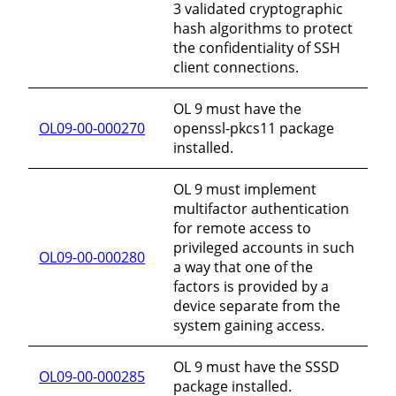
3 validated cryptographic
hash algorithms to protect
the confidentiality of SSH
client connections.
OL 9 must have the
OL09-00-000270
openssl-pkcs11 package
installed.
OL 9 must implement
multifactor authentication
for remote access to
privileged accounts in such
OL09-00-000280
a way that one of the
factors is provided by a
device separate from the
system gaining access.
OL 9 must have the SSSD
OL09-00-000285
package installed.