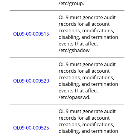
/etc/group.
OL 9 must generate audit
records for all account
creations, modifications,
OL09-00-000515
disabling, and termination
events that affect
/etc/gshadow.
OL 9 must generate audit
records for all account
creations, modifications,
OL09-00-000520
disabling, and termination
events that affect
/etc/opasswd.
OL 9 must generate audit
records for all account
creations, modifications,
OL09-00-000525
disabling, and termination