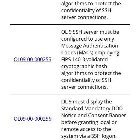
algorithms to protect the
confidentiality of SSH
server connections.
OL 9 SSH server must be
configured to use only
Message Authentication
Codes (MACs) employing
OL09-00-000255
FIPS 140-3 validated
cryptographic hash
algorithms to protect the
confidentiality of SSH
server connections.
OL 9 must display the
Standard Mandatory DOD
Notice and Consent Banner
OL09-00-000256
before granting local or
remote access to the
system via a SSH logon.