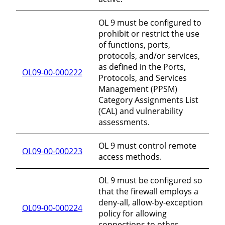
OL 9 must be configured to
prohibit or restrict the use
of functions, ports,
protocols, and/or services,
as defined in the Ports,
OL09-00-000222
Protocols, and Services
Management (PPSM)
Category Assignments List
(CAL) and vulnerability
assessments.
OL 9 must control remote
OL09-00-000223
access methods.
OL 9 must be configured so
that the firewall employs a
deny-all, allow-by-exception
OL09-00-000224
policy for allowing
connections to other