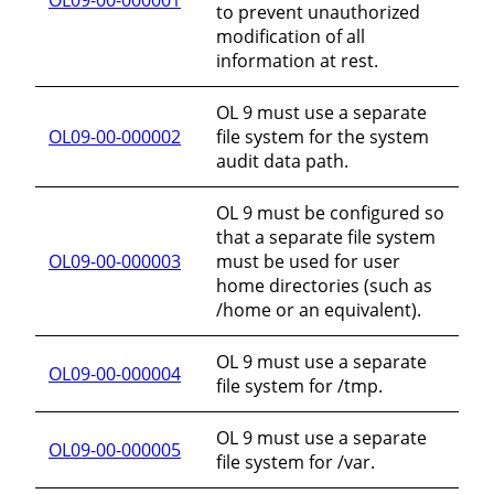
to prevent unauthorized
modification of all
information at rest.
OL 9 must use a separate
OL09-00-000002
file system for the system
audit data path.
OL 9 must be configured so
that a separate file system
OL09-00-000003
must be used for user
home directories (such as
/home or an equivalent).
OL 9 must use a separate
OL09-00-000004
file system for /tmp.
OL 9 must use a separate
OL09-00-000005
file system for /var.