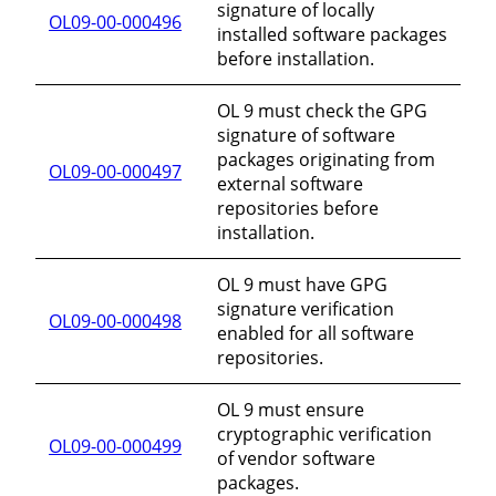
signature of locally
OL09-00-000496
installed software packages
before installation.
OL 9 must check the GPG
signature of software
packages originating from
OL09-00-000497
external software
repositories before
installation.
OL 9 must have GPG
signature verification
OL09-00-000498
enabled for all software
repositories.
OL 9 must ensure
cryptographic verification
OL09-00-000499
of vendor software
packages.