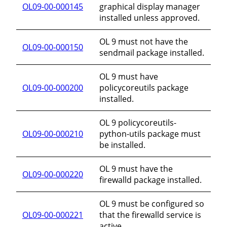
OL09-00-000145
graphical display manager
installed unless approved.
OL 9 must not have the
OL09-00-000150
sendmail package installed.
OL 9 must have
OL09-00-000200
policycoreutils package
installed.
OL 9 policycoreutils-
OL09-00-000210
python-utils package must
be installed.
OL 9 must have the
OL09-00-000220
firewalld package installed.
OL 9 must be configured so
OL09-00-000221
that the firewalld service is
active.