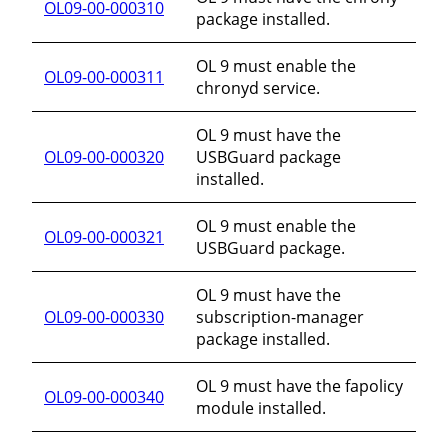
OL09-00-000310
package installed.
OL 9 must enable the
OL09-00-000311
chronyd service.
OL 9 must have the
OL09-00-000320
USBGuard package
installed.
OL 9 must enable the
OL09-00-000321
USBGuard package.
OL 9 must have the
OL09-00-000330
subscription-manager
package installed.
OL 9 must have the fapolicy
OL09-00-000340
module installed.