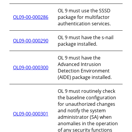
OL 9 must use the SSSD
OL09-00-000286
package for multifactor
authentication services.
OL 9 must have the s-nail
OL09-00-000290
package installed.
OL 9 must have the
Advanced Intrusion
OL09-00-000300
Detection Environment
(AIDE) package installed.
OL 9 must routinely check
the baseline configuration
for unauthorized changes
and notify the system
OL09-00-000301
administrator (SA) when
anomalies in the operation
of any security functions