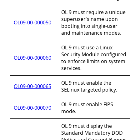
OL 9 must require a unique
superuser's name upon
OL09-00-000050
booting into single-user
and maintenance modes.
OL 9 must use a Linux
Security Module configured
OL09-00-000060
to enforce limits on system
services.
OL 9 must enable the
OL09-00-000065
SELinux targeted policy.
OL 9 must enable FIPS
OL09-00-000070
mode.
OL 9 must display the
Standard Mandatory DOD
Notice and Consent Banner