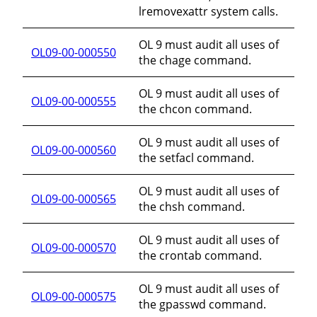
lremovexattr system calls.
OL 9 must audit all uses of
OL09-00-000550
the chage command.
OL 9 must audit all uses of
OL09-00-000555
the chcon command.
OL 9 must audit all uses of
OL09-00-000560
the setfacl command.
OL 9 must audit all uses of
OL09-00-000565
the chsh command.
OL 9 must audit all uses of
OL09-00-000570
the crontab command.
OL 9 must audit all uses of
OL09-00-000575
the gpasswd command.