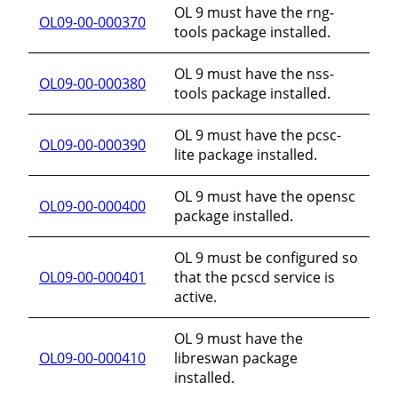
OL 9 must have the rng-
OL09-00-000370
tools package installed.
OL 9 must have the nss-
OL09-00-000380
tools package installed.
OL 9 must have the pcsc-
OL09-00-000390
lite package installed.
OL 9 must have the opensc
OL09-00-000400
package installed.
OL 9 must be configured so
OL09-00-000401
that the pcscd service is
active.
OL 9 must have the
OL09-00-000410
libreswan package
installed.