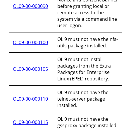
OL09-00-000090
before granting local or
remote access to the
system via a command line
user logon.
OL 9 must not have the nfs-
OL09-00-000100
utils package installed.
OL 9 must not install
packages from the Extra
OL09-00-000105
Packages for Enterprise
Linux (EPEL) repository.
OL 9 must not have the
OL09-00-000110
telnet-server package
installed.
OL 9 must not have the
OL09-00-000115
gssproxy package installed.