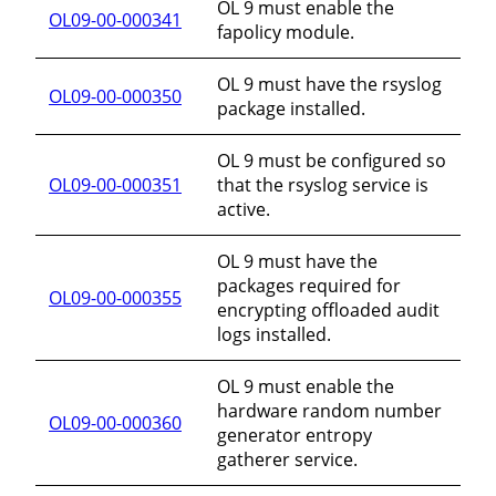
OL 9 must enable the
OL09-00-000341
fapolicy module.
OL 9 must have the rsyslog
OL09-00-000350
package installed.
OL 9 must be configured so
OL09-00-000351
that the rsyslog service is
active.
OL 9 must have the
packages required for
OL09-00-000355
encrypting offloaded audit
logs installed.
OL 9 must enable the
hardware random number
OL09-00-000360
generator entropy
gatherer service.