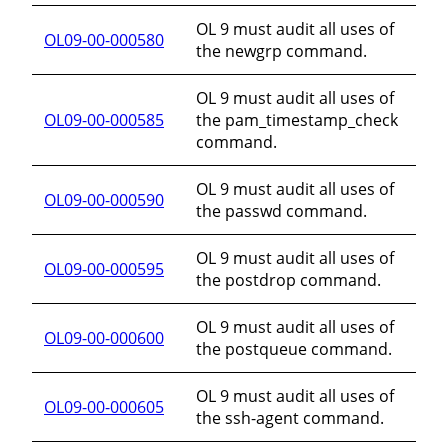
OL 9 must audit all uses of
OL09-00-000580
the newgrp command.
OL 9 must audit all uses of
OL09-00-000585
the pam_timestamp_check
command.
OL 9 must audit all uses of
OL09-00-000590
the passwd command.
OL 9 must audit all uses of
OL09-00-000595
the postdrop command.
OL 9 must audit all uses of
OL09-00-000600
the postqueue command.
OL 9 must audit all uses of
OL09-00-000605
the ssh-agent command.