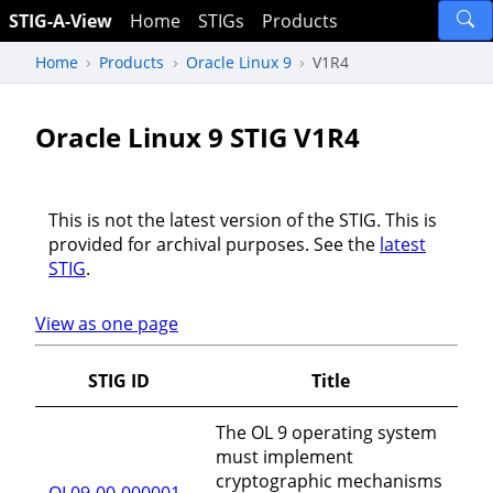
STIG-A-View
Home
STIGs
Products
Home
Products
Oracle Linux 9
V1R4
Oracle Linux 9 STIG V1R4
This is not the latest version of the STIG. This is
provided for archival purposes. See the
latest
STIG
.
View as one page
STIG ID
Title
The OL 9 operating system
must implement
cryptographic mechanisms
OL09-00-000001