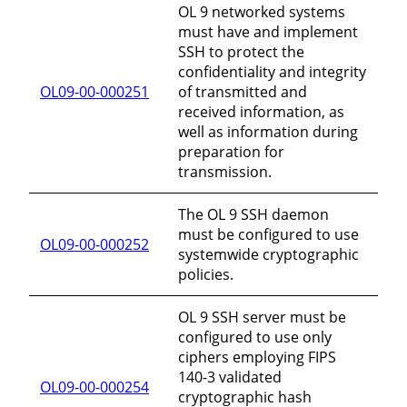
OL 9 networked systems
must have and implement
SSH to protect the
confidentiality and integrity
OL09-00-000251
of transmitted and
received information, as
well as information during
preparation for
transmission.
The OL 9 SSH daemon
must be configured to use
OL09-00-000252
systemwide cryptographic
policies.
OL 9 SSH server must be
configured to use only
ciphers employing FIPS
140-3 validated
OL09-00-000254
cryptographic hash