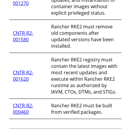
001270
container images without
explicit privileged status.
Rancher RKE2 must remove
CNTR-R2-
old components after
001580
updated versions have been
installed.
Rancher RKE2 registry must
contain the latest images with
CNTR-R2-
most recent updates and
001620
execute within Rancher RKE2
runtime as authorized by
IAVM, CTOs, DTMs, and STIGs.
CNTR-R2-
Rancher RKE2 must be built
000460
from verified packages.