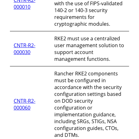
with the use of FIPS-validated
000010
140-2 or 140-3 security
requirements for
cryptographic modules.
RKE2 must use a centralized
CNTR-R2-
user management solution to
000030
support account
management functions.
Rancher RKE2 components
must be configured in
accordance with the security
configuration settings based
CNTR-R2-
on DOD security
000060
configuration or
implementation guidance,
including SRGs, STIGs, NSA
configuration guides, CTOs,
and DTMs.