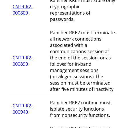
Rancher RKE2 must store only
CNTR-R2-
cryptographic
000800
representations of
passwords.
Rancher RKE2 must terminate
all network connections
associated with a
communications session at
CNTR-R2-
the end of the session, or as
000890
follows: for in-band
management sessions
(privileged sessions), the
session must be terminated
after five minutes of inactivity.
Rancher RKE2 runtime must
CNTR-R2-
isolate security functions
000940
from nonsecurity functions.