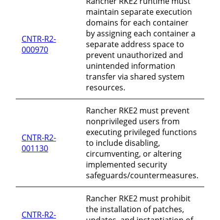
Rancher RKE2 runtime must
maintain separate execution
domains for each container
by assigning each container a
CNTR-R2-
separate address space to
000970
prevent unauthorized and
unintended information
transfer via shared system
resources.
Rancher RKE2 must prevent
nonprivileged users from
executing privileged functions
CNTR-R2-
to include disabling,
001130
circumventing, or altering
implemented security
safeguards/countermeasures.
Rancher RKE2 must prohibit
the installation of patches,
CNTR-R2-
updates, and instantiation of