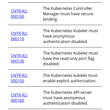
The Kubernetes Controller
CNTR-R2-
Manager must have secure
000100
binding.
The Kubernetes Kubelet must
CNTR-R2-
have anonymous
000110
authentication disabled.
The Kubernetes Kubelet must
CNTR-R2-
have the read-only port flag
000130
disabled.
CNTR-R2-
The Kubernetes kubelet must
000150
enable explicit authorization.
The Kubernetes API server
CNTR-R2-
must have anonymous
000160
authentication disabled.