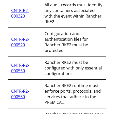
All audit records must identify
CNTR-R2-
any containers associated
000320
with the event within Rancher
RKE2.
Configuration and
CNTR-R2-
authentication files for
000520
Rancher RKE2 must be
protected.
Rancher RKE2 must be
CNTR-R2-
configured with only essential
000550
configurations.
Rancher RKE2 runtime must
CNTR-R2-
enforce ports, protocols, and
000580
services that adhere to the
PPSM CAL.