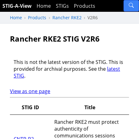
STIG-A-View
Home
STIGs
Products
Home
Products
Rancher RKE2
V2R6
Rancher RKE2 STIG V2R6
This is not the latest version of the STIG. This is
provided for archival purposes. See the
latest
STIG
.
View as one page
STIG ID
Title
Rancher RKE2 must protect
authenticity of
communications sessions
CNTR-R2-