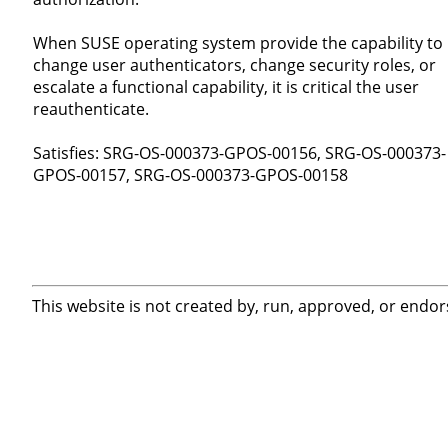
When SUSE operating system provide the capability to
change user authenticators, change security roles, or
escalate a functional capability, it is critical the user
reauthenticate.
Satisfies: SRG-OS-000373-GPOS-00156, SRG-OS-000373-
GPOS-00157, SRG-OS-000373-GPOS-00158
This website is not created by, run, approved, or endor