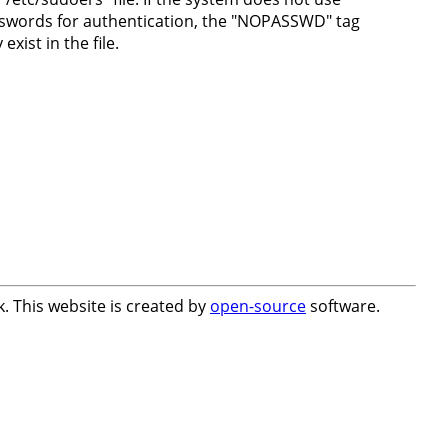
swords for authentication, the "NOPASSWD" tag
exist in the file.
. This website is created by
open-source
software.