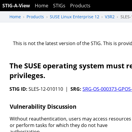
STIG-A-View
Home
STIGs
Products
Home
Products
SUSE Linux Enterprise 12
V3R2
SLES-
This is not the latest version of the STIG. This is pro
The SUSE operating system must re
privileges.
STIG ID:
SLES-12-010110 |
SRG:
SRG-OS-000373-GPOS
Vulnerability Discussion
Without reauthentication, users may access resources
or perform tasks for which they do not have
authorization.