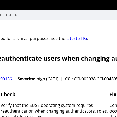
12-010110
vided for archival purposes. See the
latest STIG
.
authenticate users when changing aut
-00156
|
Severity:
high (CAT I) |
CCI:
CCI-002038,CCI-0048
Check
Fix
Verify that the SUSE operating system requires
Con
reauthentication when changing authenticators, roles,
occ
or escalating privileges.
the