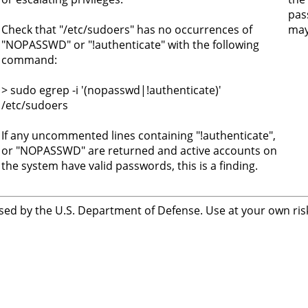
pas
Check that "/etc/sudoers" has no occurrences of
may 
"NOPASSWD" or "!authenticate" with the following
command:
> sudo egrep -i '(nopasswd|!authenticate)'
/etc/sudoers
If any uncommented lines containing "!authenticate",
or "NOPASSWD" are returned and active accounts on
the system have valid passwords, this is a finding.
sed by the U.S. Department of Defense. Use at your own risk