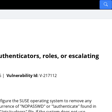
henticators, roles, or escalating
95 |
Vulnerability Id:
V-217112
figure the SUSE operating system to remove any
urrence of "NOPASSWD" or "!authenticate" found in
 "/etc/sudoers" file. If the system does not use