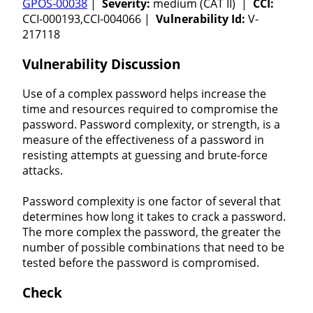
GPOS-00038
|
Severity:
medium (CAT II) |
CCI:
CCI-000193,CCI-004066 |
Vulnerability Id:
V-
217118
Vulnerability Discussion
Use of a complex password helps increase the
time and resources required to compromise the
password. Password complexity, or strength, is a
measure of the effectiveness of a password in
resisting attempts at guessing and brute-force
attacks.
Password complexity is one factor of several that
determines how long it takes to crack a password.
The more complex the password, the greater the
number of possible combinations that need to be
tested before the password is compromised.
Check