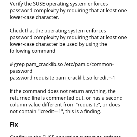
Verify the SUSE operating system enforces
password complexity by requiring that at least one
lower-case character.
Check that the operating system enforces
password complexity by requiring that at least one
lower-case character be used by using the
following command:
# grep pam_cracklib.so /etc/pam.d/common-
password
password requisite pam_cracklib.so lcredit=-1
If the command does not return anything, the
returned line is commented out, or has a second
column value different from "requisite", or does
not contain "lcredit=-1", this is a finding.
Fix