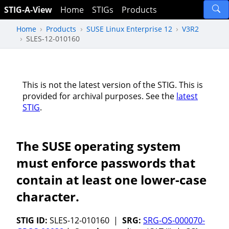
STIG-A-View
Home
STIGs
Products
Home
Products
SUSE Linux Enterprise 12
V3R2
SLES-12-010160
This is not the latest version of the STIG. This is
provided for archival purposes. See the
latest
STIG
.
The SUSE operating system
must enforce passwords that
contain at least one lower-case
character.
STIG ID:
SLES-12-010160 |
SRG:
SRG-OS-000070-