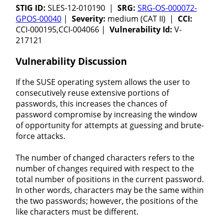
STIG ID:
SLES-12-010190 |
SRG:
SRG-OS-000072-
GPOS-00040
|
Severity:
medium (CAT II) |
CCI:
CCI-000195,CCI-004066 |
Vulnerability Id:
V-
217121
Vulnerability Discussion
If the SUSE operating system allows the user to
consecutively reuse extensive portions of
passwords, this increases the chances of
password compromise by increasing the window
of opportunity for attempts at guessing and brute-
force attacks.
The number of changed characters refers to the
number of changes required with respect to the
total number of positions in the current password.
In other words, characters may be the same within
the two passwords; however, the positions of the
like characters must be different.