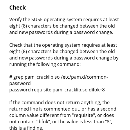
Check
Verify the SUSE operating system requires at least
eight (8) characters be changed between the old
and new passwords during a password change.
Check that the operating system requires at least
eight (8) characters be changed between the old
and new passwords during a password change by
running the following command:
# grep pam_cracklib.so /etc/pam.d/common-
password
password requisite pam_cracklib.so difok=8
If the command does not return anything, the
returned line is commented out, or has a second
column value different from "requisite", or does
not contain "difok", or the value is less than "8",
this is a finding.