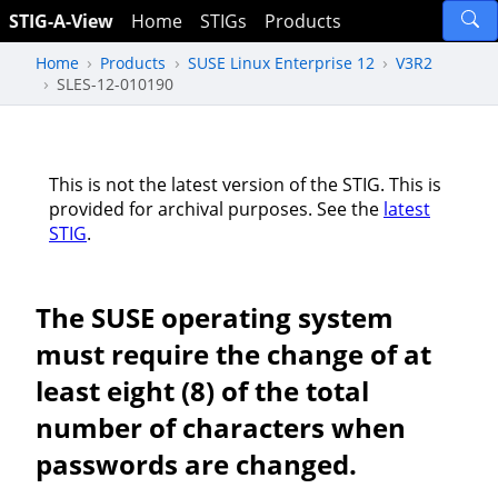
STIG-A-View
Home
STIGs
Products
Home
Products
SUSE Linux Enterprise 12
V3R2
SLES-12-010190
This is not the latest version of the STIG. This is
provided for archival purposes. See the
latest
STIG
.
The SUSE operating system
must require the change of at
least eight (8) of the total
number of characters when
passwords are changed.