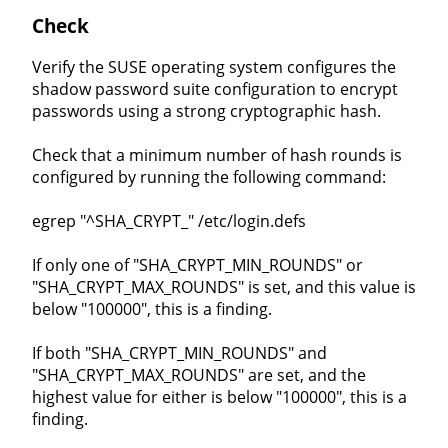
Check
Verify the SUSE operating system configures the
shadow password suite configuration to encrypt
passwords using a strong cryptographic hash.
Check that a minimum number of hash rounds is
configured by running the following command:
egrep "^SHA_CRYPT_" /etc/login.defs
If only one of "SHA_CRYPT_MIN_ROUNDS" or
"SHA_CRYPT_MAX_ROUNDS" is set, and this value is
below "100000", this is a finding.
If both "SHA_CRYPT_MIN_ROUNDS" and
"SHA_CRYPT_MAX_ROUNDS" are set, and the
highest value for either is below "100000", this is a
finding.