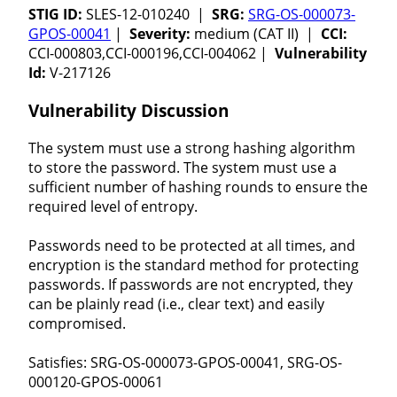
STIG ID:
SLES-12-010240 |
SRG:
SRG-OS-000073-
GPOS-00041
|
Severity:
medium (CAT II) |
CCI:
CCI-000803,CCI-000196,CCI-004062 |
Vulnerability
Id:
V-217126
Vulnerability Discussion
The system must use a strong hashing algorithm
to store the password. The system must use a
sufficient number of hashing rounds to ensure the
required level of entropy.
Passwords need to be protected at all times, and
encryption is the standard method for protecting
passwords. If passwords are not encrypted, they
can be plainly read (i.e., clear text) and easily
compromised.
Satisfies: SRG-OS-000073-GPOS-00041, SRG-OS-
000120-GPOS-00061