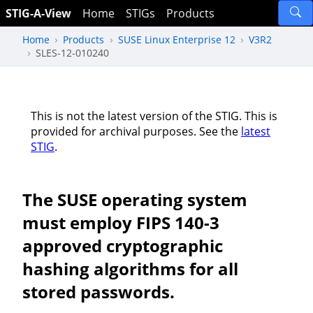
STIG-A-View
Home
STIGs
Products
Home
Products
SUSE Linux Enterprise 12
V3R2
SLES-12-010240
This is not the latest version of the STIG. This is
provided for archival purposes. See the
latest
STIG
.
The SUSE operating system
must employ FIPS 140-3
approved cryptographic
hashing algorithms for all
stored passwords.