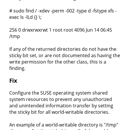
# sudo find / -xdev -perm -002 -type d -fstype xfs -
exec ls -lLd {} \;
256 0 drwxrwxrwt 1 root root 4096 Jun 14 06:45
/tmp
If any of the returned directories do not have the
sticky bit set, or are not documented as having the
write permission for the other class, this is a
finding.
Fix
Configure the SUSE operating system shared
system resources to prevent any unauthorized
and unintended information transfer by setting
the sticky bit for all world-writable directories.
An example of a world-writable directory is "/tmp"