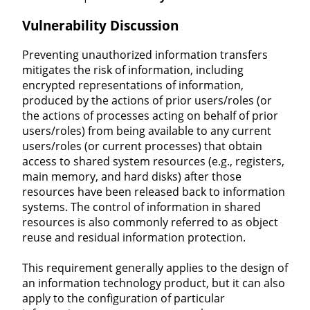
Vulnerability Discussion
Preventing unauthorized information transfers
mitigates the risk of information, including
encrypted representations of information,
produced by the actions of prior users/roles (or
the actions of processes acting on behalf of prior
users/roles) from being available to any current
users/roles (or current processes) that obtain
access to shared system resources (e.g., registers,
main memory, and hard disks) after those
resources have been released back to information
systems. The control of information in shared
resources is also commonly referred to as object
reuse and residual information protection.
This requirement generally applies to the design of
an information technology product, but it can also
apply to the configuration of particular