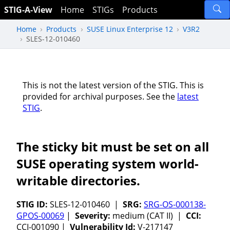
STIG-A-View
Home
STIGs
Products
Home
Products
SUSE Linux Enterprise 12
V3R2
SLES-12-010460
This is not the latest version of the STIG. This is
provided for archival purposes. See the
latest
STIG
.
The sticky bit must be set on all
SUSE operating system world-
writable directories.
STIG ID:
SLES-12-010460 |
SRG:
SRG-OS-000138-
GPOS-00069
|
Severity:
medium (CAT II) |
CCI:
CCI-001090 |
Vulnerability Id:
V-217147