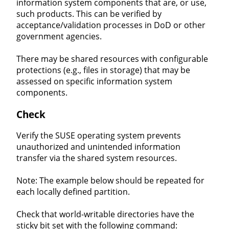
information system components that are, or use,
such products. This can be verified by
acceptance/validation processes in DoD or other
government agencies.
There may be shared resources with configurable
protections (e.g., files in storage) that may be
assessed on specific information system
components.
Check
Verify the SUSE operating system prevents
unauthorized and unintended information
transfer via the shared system resources.
Note: The example below should be repeated for
each locally defined partition.
Check that world-writable directories have the
sticky bit set with the following command: