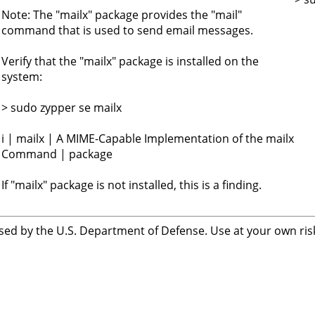
Note: The "mailx" package provides the "mail"
command that is used to send email messages.
Verify that the "mailx" package is installed on the
system:
> sudo zypper se mailx
i | mailx | A MIME-Capable Implementation of the mailx
Command | package
If "mailx" package is not installed, this is a finding.
sed by the U.S. Department of Defense. Use at your own risk