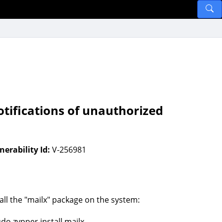
tifications of unauthorized
nerability Id:
V-256981
tall the "mailx" package on the system:
udo zypper install mailx