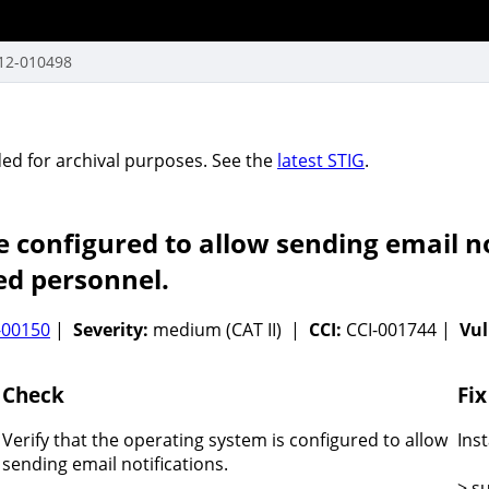
12-010498
vided for archival purposes. See the
latest STIG
.
 configured to allow sending email no
ed personnel.
-00150
|
Severity:
medium (CAT II) |
CCI:
CCI-001744 |
Vul
Check
Fix
Verify that the operating system is configured to allow
Ins
sending email notifications.
> s