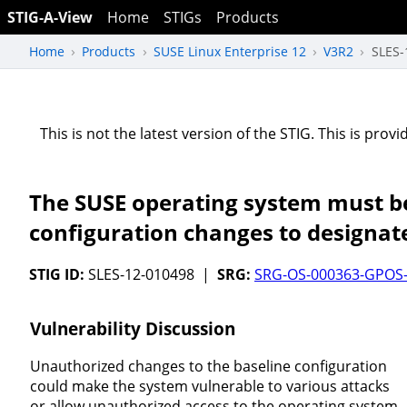
STIG-A-View
Home
STIGs
Products
Home
Products
SUSE Linux Enterprise 12
V3R2
SLES-
This is not the latest version of the STIG. This is pro
The SUSE operating system must be
configuration changes to designat
STIG ID:
SLES-12-010498 |
SRG:
SRG-OS-000363-GPOS
Vulnerability Discussion
Unauthorized changes to the baseline configuration
could make the system vulnerable to various attacks
or allow unauthorized access to the operating system.