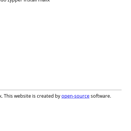
. This website is created by
open-source
software.