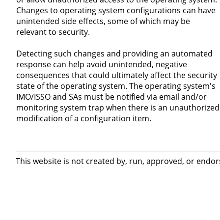
Changes to operating system configurations can have
unintended side effects, some of which may be
relevant to security.
Detecting such changes and providing an automated
response can help avoid unintended, negative
consequences that could ultimately affect the security
state of the operating system. The operating system's
IMO/ISSO and SAs must be notified via email and/or
monitoring system trap when there is an unauthorized
modification of a configuration item.
This website is not created by, run, approved, or endor