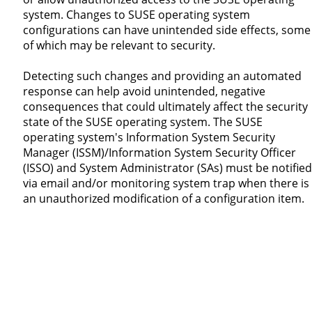
system. Changes to SUSE operating system
configurations can have unintended side effects, some
of which may be relevant to security.
Detecting such changes and providing an automated
response can help avoid unintended, negative
consequences that could ultimately affect the security
state of the SUSE operating system. The SUSE
operating system's Information System Security
Manager (ISSM)/Information System Security Officer
(ISSO) and System Administrator (SAs) must be notified
via email and/or monitoring system trap when there is
an unauthorized modification of a configuration item.