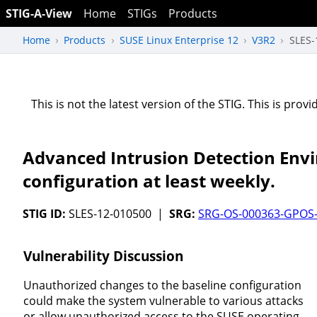
STIG-A-View
Home
STIGs
Products
Home
Products
SUSE Linux Enterprise 12
V3R2
SLES-
This is not the latest version of the STIG. This is pro
Advanced Intrusion Detection Envi
configuration at least weekly.
STIG ID:
SLES-12-010500 |
SRG:
SRG-OS-000363-GPOS
Vulnerability Discussion
Unauthorized changes to the baseline configuration
could make the system vulnerable to various attacks
or allow unauthorized access to the SUSE operating