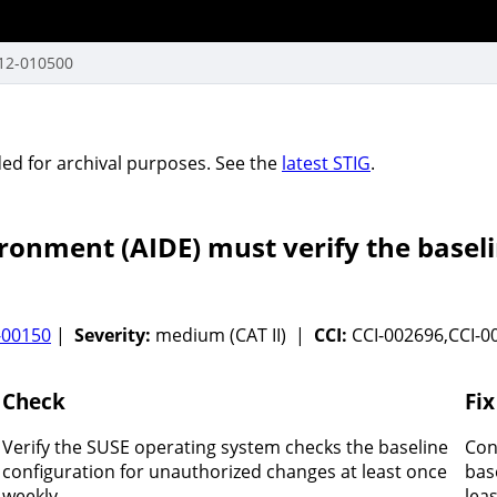
12-010500
vided for archival purposes. See the
latest STIG
.
ronment (AIDE) must verify the basel
-00150
|
Severity:
medium (CAT II) |
CCI:
CCI-002696,CCI-0
Check
Fix
Verify the SUSE operating system checks the baseline
Con
configuration for unauthorized changes at least once
bas
weekly.
lea