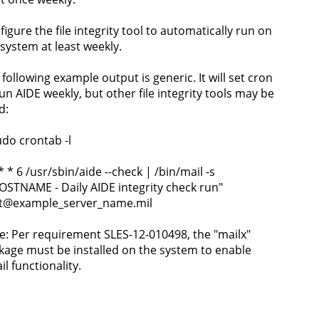
igure the file integrity tool to automatically run on
 system at least weekly.
 following example output is generic. It will set cron
run AIDE weekly, but other file integrity tools may be
d:
udo crontab -l
* * 6 /usr/sbin/aide --check | /bin/mail -s
OSTNAME - Daily AIDE integrity check run"
t@example_server_name.mil
e: Per requirement SLES-12-010498, the "mailx"
kage must be installed on the system to enable
l functionality.