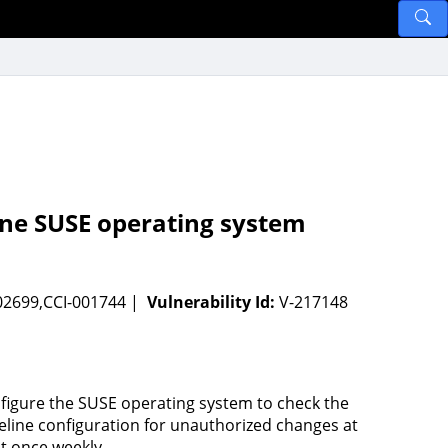
ine SUSE operating system
02699,CCI-001744 |
Vulnerability Id:
V-217148
figure the SUSE operating system to check the
eline configuration for unauthorized changes at
st once weekly.