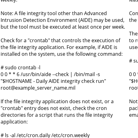
Note: A file integrity tool other than Advanced
Conf
Intrusion Detection Environment (AIDE) may be used,
the
but the tool must be executed at least once per week.
The
Check for a "crontab" that controls the execution of
to 
the file integrity application. For example, if AIDE is
use
installed on the system, use the following command:
# s
# sudo crontab -l
0 0 * * 6 /usr/bin/aide --check | /bin/mail -s
0 0 
"$HOSTNAME - Daily AIDE integrity check run"
"$H
root@example_server_name.mil
roo
If the file integrity application does not exist, or a
Not
"crontab" entry does not exist, check the cron
pac
directories for a script that runs the file integrity
emai
application:
# ls -al /etc/cron.daily /etc/cron.weekly