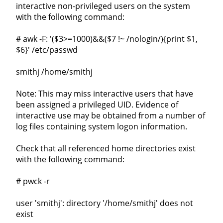
interactive non-privileged users on the system
with the following command:
# awk -F: '($3>=1000)&&($7 !~ /nologin/){print $1,
$6}' /etc/passwd
smithj /home/smithj
Note: This may miss interactive users that have
been assigned a privileged UID. Evidence of
interactive use may be obtained from a number of
log files containing system logon information.
Check that all referenced home directories exist
with the following command:
# pwck -r
user 'smithj': directory '/home/smithj' does not
exist