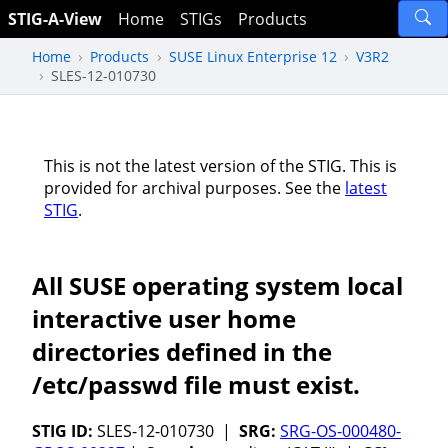
STIG-A-View
Home
STIGs
Products
Home
Products
SUSE Linux Enterprise 12
V3R2
SLES-12-010730
This is not the latest version of the STIG. This is
provided for archival purposes. See the
latest
STIG
.
All SUSE operating system local
interactive user home
directories defined in the
/etc/passwd file must exist.
STIG ID:
SLES-12-010730 |
SRG:
SRG-OS-000480-