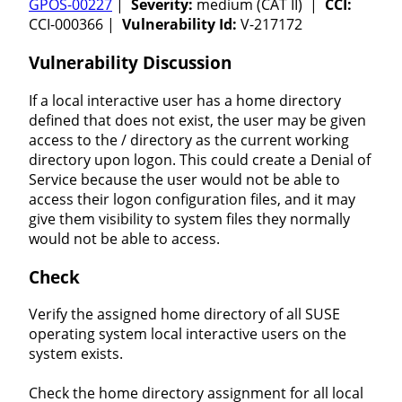
GPOS-00227
|
Severity:
medium (CAT II) |
CCI:
CCI-000366 |
Vulnerability Id:
V-217172
Vulnerability Discussion
If a local interactive user has a home directory
defined that does not exist, the user may be given
access to the / directory as the current working
directory upon logon. This could create a Denial of
Service because the user would not be able to
access their logon configuration files, and it may
give them visibility to system files they normally
would not be able to access.
Check
Verify the assigned home directory of all SUSE
operating system local interactive users on the
system exists.
Check the home directory assignment for all local