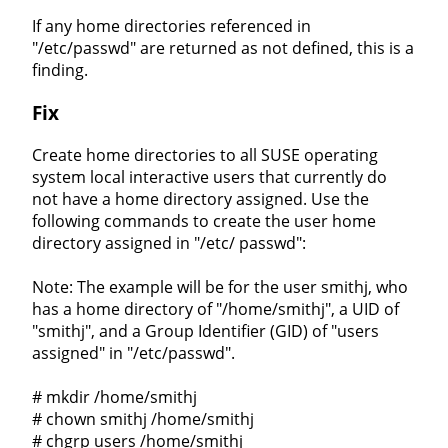
If any home directories referenced in
"/etc/passwd" are returned as not defined, this is a
finding.
Fix
Create home directories to all SUSE operating
system local interactive users that currently do
not have a home directory assigned. Use the
following commands to create the user home
directory assigned in "/etc/ passwd":
Note: The example will be for the user smithj, who
has a home directory of "/home/smithj", a UID of
"smithj", and a Group Identifier (GID) of "users
assigned" in "/etc/passwd".
# mkdir /home/smithj
# chown smithj /home/smithj
# chgrp users /home/smithj