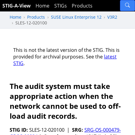
STIG-A-View
Home
STIGs
Products
Home
Products
SUSE Linux Enterprise 12
V3R2
SLES-12-020100
This is not the latest version of the STIG. This is
provided for archival purposes. See the
latest
STIG
.
The audit system must take
appropriate action when the
network cannot be used to off-
load audit records.
STIG ID:
SLES-12-020100 |
SRG:
SRG-OS-000479-