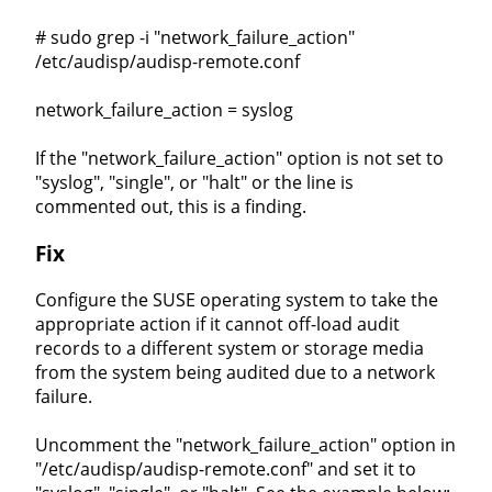
# sudo grep -i "network_failure_action"
/etc/audisp/audisp-remote.conf
network_failure_action = syslog
If the "network_failure_action" option is not set to
"syslog", "single", or "halt" or the line is
commented out, this is a finding.
Fix
Configure the SUSE operating system to take the
appropriate action if it cannot off-load audit
records to a different system or storage media
from the system being audited due to a network
failure.
Uncomment the "network_failure_action" option in
"/etc/audisp/audisp-remote.conf" and set it to