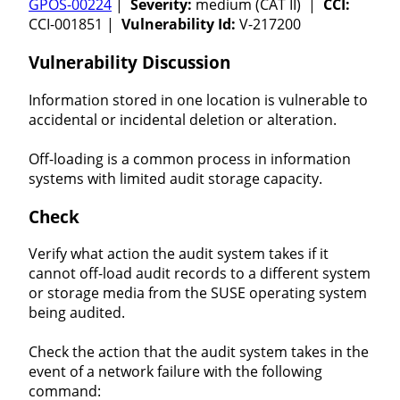
GPOS-00224
|
Severity:
medium (CAT II) |
CCI:
CCI-001851 |
Vulnerability Id:
V-217200
Vulnerability Discussion
Information stored in one location is vulnerable to
accidental or incidental deletion or alteration.
Off-loading is a common process in information
systems with limited audit storage capacity.
Check
Verify what action the audit system takes if it
cannot off-load audit records to a different system
or storage media from the SUSE operating system
being audited.
Check the action that the audit system takes in the
event of a network failure with the following
command: