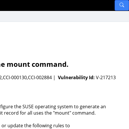
f the mount command.
2,CCI-000130,CCI-002884 |
Vulnerability Id:
V-217213
figure the SUSE operating system to generate an
it record for all uses the "mount" command.
 or update the following rules to