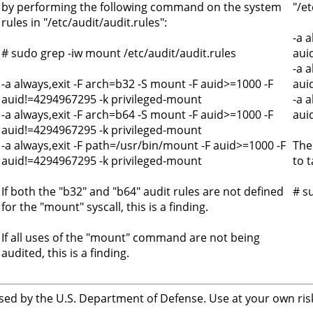
by performing the following command on the system
"/et
rules in "/etc/audit/audit.rules":
-a 
# sudo grep -iw mount /etc/audit/audit.rules
aui
-a 
-a always,exit -F arch=b32 -S mount -F auid>=1000 -F
aui
auid!=4294967295 -k privileged-mount
-a 
-a always,exit -F arch=b64 -S mount -F auid>=1000 -F
aui
auid!=4294967295 -k privileged-mount
-a always,exit -F path=/usr/bin/mount -F auid>=1000 -F
The
auid!=4294967295 -k privileged-mount
to t
If both the "b32" and "b64" audit rules are not defined
# s
for the "mount" syscall, this is a finding.
If all uses of the "mount" command are not being
audited, this is a finding.
sed by the U.S. Department of Defense. Use at your own risk