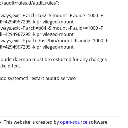
c/audit/rules.d/audit.rules":
always,exit -F arch=b32 -S mount -F auid>=1000 -F
d!=4294967295 -k privileged-mount
always,exit -F arch=b64 -S mount -F auid>=1000 -F
d!=4294967295 -k privileged-mount
always,exit -F path=/usr/bin/mount -F auid>=1000 -F
d!=4294967295 -k privileged-mount
 audit daemon must be restarted for any changes
ake effect.
udo systemctl restart auditd.service
. This website is created by
open-source
software.