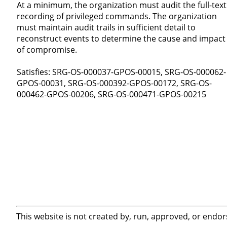
At a minimum, the organization must audit the full-text
recording of privileged commands. The organization
must maintain audit trails in sufficient detail to
reconstruct events to determine the cause and impact
of compromise.
Satisfies: SRG-OS-000037-GPOS-00015, SRG-OS-000062-
GPOS-00031, SRG-OS-000392-GPOS-00172, SRG-OS-
000462-GPOS-00206, SRG-OS-000471-GPOS-00215
This website is not created by, run, approved, or endor