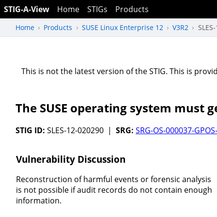
STIG-A-View
Home
STIGs
Products
Home
Products
SUSE Linux Enterprise 12
V3R2
SLES-
This is not the latest version of the STIG. This is pro
The SUSE operating system must ge
STIG ID:
SLES-12-020290 |
SRG:
SRG-OS-000037-GPOS
Vulnerability Discussion
Reconstruction of harmful events or forensic analysis
is not possible if audit records do not contain enough
information.