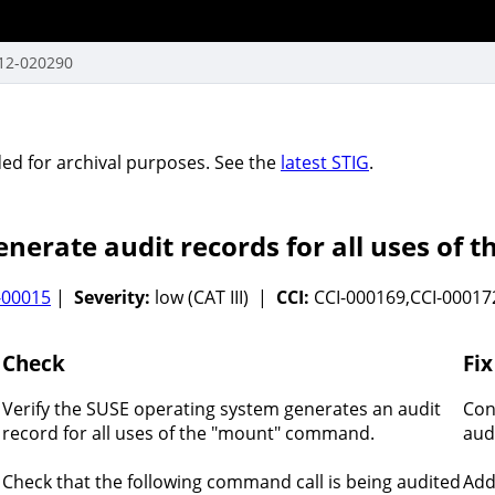
12-020290
vided for archival purposes. See the
latest STIG
.
nerate audit records for all uses o
-00015
|
Severity:
low (CAT III) |
CCI:
CCI-000169,CCI-00017
Check
Fix
Verify the SUSE operating system generates an audit
Con
record for all uses of the "mount" command.
aud
Check that the following command call is being audited
Add