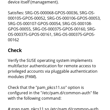
device itself (management).
Satisfies: SRG-OS-000068-GPOS-00036, SRG-OS-
000105-GPOS-00052, SRG-OS-000106-GPOS-00053,
SRG-OS-000107-GPOS-00054, SRG-OS-000108-
GPOS-00055, SRG-OS-000375-GPOS-00160, SRG-
OS-000375-GPOS-00161, SRG-OS-000375-GPOS-
00162
Check
Verify the SUSE operating system implements
multifactor authentication for remote access to
privileged accounts via pluggable authentication
modules (PAM).
Check that the "pam_pkcs11.so" option is
configured in the "/etc/pam.d/common-auth" file
with the following command:
# grep pam_pkcs11.so /etc/pam.d/common-auth