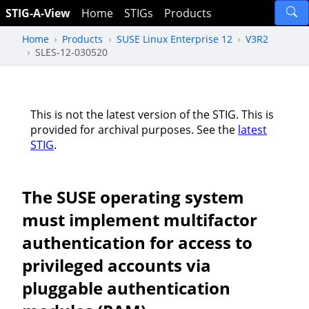
STIG-A-View
Home
STIGs
Products
Home
Products
SUSE Linux Enterprise 12
V3R2
SLES-12-030520
This is not the latest version of the STIG. This is
provided for archival purposes. See the
latest
STIG
.
The SUSE operating system
must implement multifactor
authentication for access to
privileged accounts via
pluggable authentication