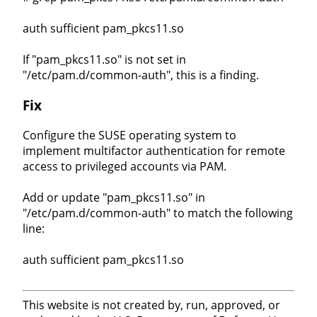
auth sufficient pam_pkcs11.so
If "pam_pkcs11.so" is not set in
"/etc/pam.d/common-auth", this is a finding.
Fix
Configure the SUSE operating system to
implement multifactor authentication for remote
access to privileged accounts via PAM.
Add or update "pam_pkcs11.so" in
"/etc/pam.d/common-auth" to match the following
line:
auth sufficient pam_pkcs11.so
This website is not created by, run, approved, or