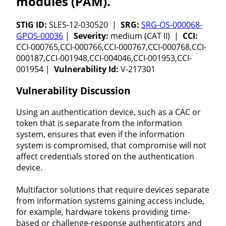
modules (PAM).
STIG ID:
SLES-12-030520 |
SRG:
SRG-OS-000068-
GPOS-00036
|
Severity:
medium (CAT II) |
CCI:
CCI-000765,CCI-000766,CCI-000767,CCI-000768,CCI-
000187,CCI-001948,CCI-004046,CCI-001953,CCI-
001954 |
Vulnerability Id:
V-217301
Vulnerability Discussion
Using an authentication device, such as a CAC or
token that is separate from the information
system, ensures that even if the information
system is compromised, that compromise will not
affect credentials stored on the authentication
device.
Multifactor solutions that require devices separate
from information systems gaining access include,
for example, hardware tokens providing time-
based or challenge-response authenticators and