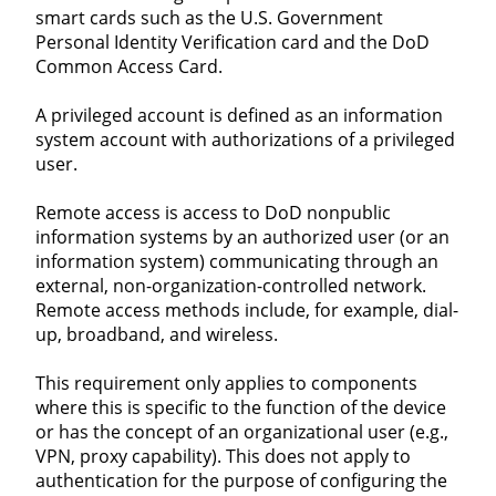
smart cards such as the U.S. Government
Personal Identity Verification card and the DoD
Common Access Card.
A privileged account is defined as an information
system account with authorizations of a privileged
user.
Remote access is access to DoD nonpublic
information systems by an authorized user (or an
information system) communicating through an
external, non-organization-controlled network.
Remote access methods include, for example, dial-
up, broadband, and wireless.
This requirement only applies to components
where this is specific to the function of the device
or has the concept of an organizational user (e.g.,
VPN, proxy capability). This does not apply to
authentication for the purpose of configuring the