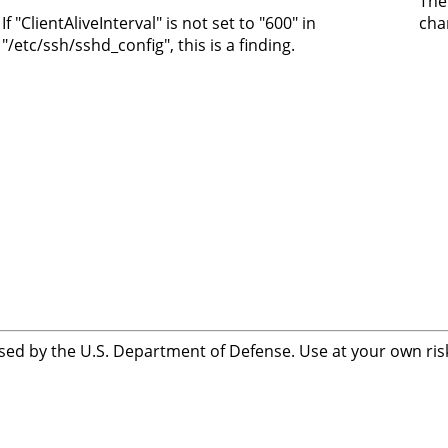
The
If "ClientAliveInterval" is not set to "600" in
cha
"/etc/ssh/sshd_config", this is a finding.
sed by the U.S. Department of Defense. Use at your own risk