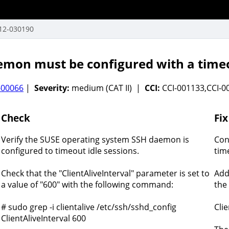
12-030190
mon must be configured with a timeo
-00066
|
Severity:
medium (CAT II) |
CCI:
CCI-001133,CCI-
Check
Fix
Verify the SUSE operating system SSH daemon is
Con
configured to timeout idle sessions.
tim
Check that the "ClientAliveInterval" parameter is set to
Add
a value of "600" with the following command:
the 
# sudo grep -i clientalive /etc/ssh/sshd_config
Clie
ClientAliveInterval 600