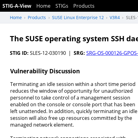
STIG-A-View
Home
STIGs
Products
Home
Products
SUSE Linux Enterprise 12
V3R4
SLES-
The SUSE operating system SSH dae
STIG ID:
SLES-12-030190 |
SRG:
SRG-OS-000126-GPOS
Vulnerability Discussion
Terminating an idle session within a short time period
reduces the window of opportunity for unauthorized
personnel to take control of a management session
enabled on the console or console port that has been
left unattended. In addition, quickly terminating an idle
session will also free up resources committed by the
managed network element.