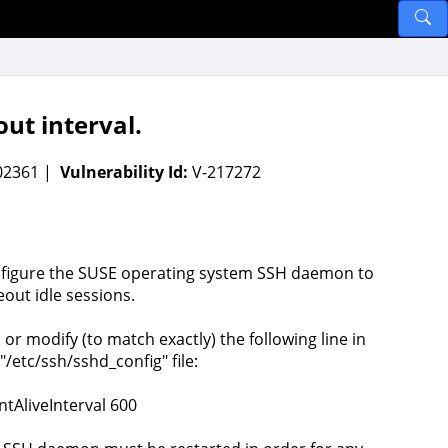
ut interval.
002361 |
Vulnerability Id:
V-217272
figure the SUSE operating system SSH daemon to
eout idle sessions.
 or modify (to match exactly) the following line in
"/etc/ssh/sshd_config" file:
ntAliveInterval 600