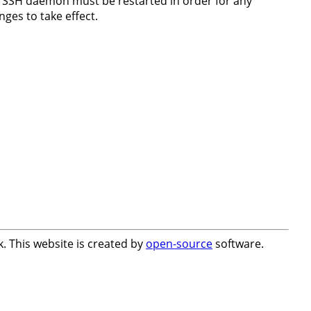
 SSH daemon must be restarted in order for any
nges to take effect.
. This website is created by
open-source
software.