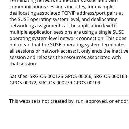
Terminating network connections associated with
communications sessions includes, for example,
deallocating associated TCP/IP address/port pairs at
the SUSE operating system level, and deallocating
networking assignments at the application level if
multiple application sessions are using a single SUSE
operating system-level network connection. This does
not mean that the SUSE operating system terminates
all sessions or network access; it only ends the inactive
session and releases the resources associated with
that session.
Satisfies: SRG-OS-000126-GPOS-00066, SRG-OS-000163-
GPOS-00072, SRG-OS-000279-GPOS-00109
This website is not created by, run, approved, or endor