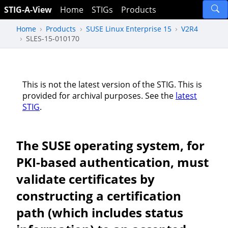
STIG-A-View
Home
STIGs
Products
Home
Products
SUSE Linux Enterprise 15
V2R4
SLES-15-010170
This is not the latest version of the STIG. This is
provided for archival purposes. See the
latest
STIG
.
The SUSE operating system, for
PKI-based authentication, must
validate certificates by
constructing a certification
path (which includes status