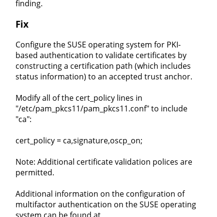
finding.
Fix
Configure the SUSE operating system for PKI-
based authentication to validate certificates by
constructing a certification path (which includes
status information) to an accepted trust anchor.
Modify all of the cert_policy lines in
"/etc/pam_pkcs11/pam_pkcs11.conf" to include
"ca":
cert_policy = ca,signature,oscp_on;
Note: Additional certificate validation polices are
permitted.
Additional information on the configuration of
multifactor authentication on the SUSE operating
system can be found at