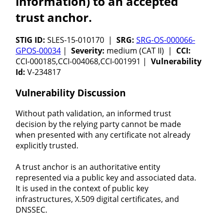
information) to an accepted
trust anchor.
STIG ID:
SLES-15-010170 |
SRG:
SRG-OS-000066-
GPOS-00034
|
Severity:
medium (CAT II) |
CCI:
CCI-000185,CCI-004068,CCI-001991 |
Vulnerability
Id:
V-234817
Vulnerability Discussion
Without path validation, an informed trust
decision by the relying party cannot be made
when presented with any certificate not already
explicitly trusted.
A trust anchor is an authoritative entity
represented via a public key and associated data.
It is used in the context of public key
infrastructures, X.509 digital certificates, and
DNSSEC.