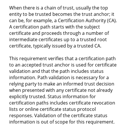
When there is a chain of trust, usually the top
entity to be trusted becomes the trust anchor; it
can be, for example, a Certification Authority (CA).
A certification path starts with the subject
certificate and proceeds through a number of
intermediate certificates up to a trusted root
certificate, typically issued by a trusted CA.
This requirement verifies that a certification path
to an accepted trust anchor is used for certificate
validation and that the path includes status
information. Path validation is necessary for a
relying party to make an informed trust decision
when presented with any certificate not already
explicitly trusted. Status information for
certification paths includes certificate revocation
lists or online certificate status protocol
responses. Validation of the certificate status
information is out of scope for this requirement.