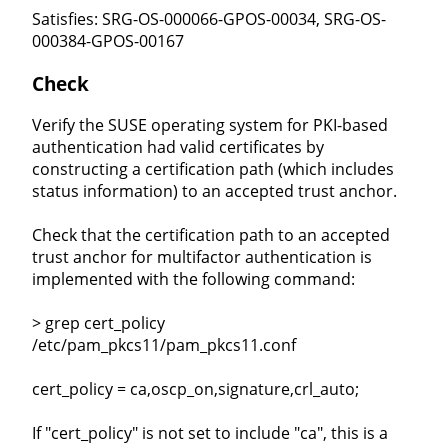
Satisfies: SRG-OS-000066-GPOS-00034, SRG-OS-
000384-GPOS-00167
Check
Verify the SUSE operating system for PKI-based
authentication had valid certificates by
constructing a certification path (which includes
status information) to an accepted trust anchor.
Check that the certification path to an accepted
trust anchor for multifactor authentication is
implemented with the following command:
> grep cert_policy
/etc/pam_pkcs11/pam_pkcs11.conf
cert_policy = ca,oscp_on,signature,crl_auto;
If "cert_policy" is not set to include "ca", this is a