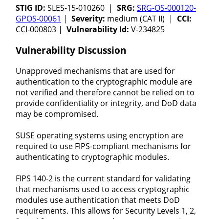
STIG ID:
SLES-15-010260 |
SRG:
SRG-OS-000120-
GPOS-00061
|
Severity:
medium (CAT II) |
CCI:
CCI-000803 |
Vulnerability Id:
V-234825
Vulnerability Discussion
Unapproved mechanisms that are used for
authentication to the cryptographic module are
not verified and therefore cannot be relied on to
provide confidentiality or integrity, and DoD data
may be compromised.
SUSE operating systems using encryption are
required to use FIPS-compliant mechanisms for
authenticating to cryptographic modules.
FIPS 140-2 is the current standard for validating
that mechanisms used to access cryptographic
modules use authentication that meets DoD
requirements. This allows for Security Levels 1, 2,