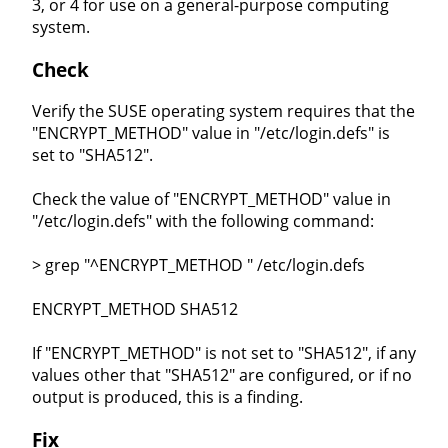
3, or 4 for use on a general-purpose computing
system.
Check
Verify the SUSE operating system requires that the
"ENCRYPT_METHOD" value in "/etc/login.defs" is
set to "SHA512".
Check the value of "ENCRYPT_METHOD" value in
"/etc/login.defs" with the following command:
> grep "^ENCRYPT_METHOD " /etc/login.defs
ENCRYPT_METHOD SHA512
If "ENCRYPT_METHOD" is not set to "SHA512", if any
values other that "SHA512" are configured, or if no
output is produced, this is a finding.
Fix