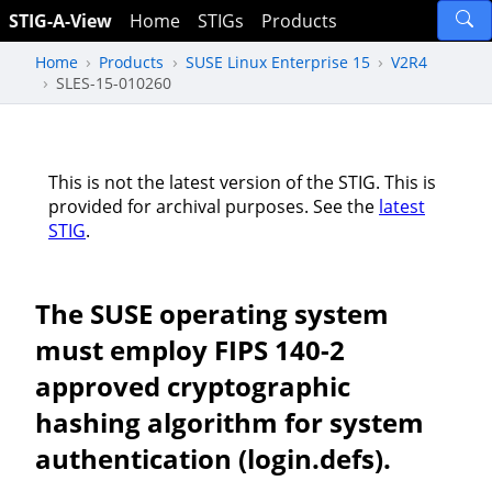
STIG-A-View
Home
STIGs
Products
Home
Products
SUSE Linux Enterprise 15
V2R4
SLES-15-010260
This is not the latest version of the STIG. This is
provided for archival purposes. See the
latest
STIG
.
The SUSE operating system
must employ FIPS 140-2
approved cryptographic
hashing algorithm for system
authentication (login.defs).