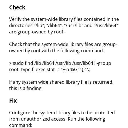
Check
Verify the system-wide library files contained in the
directories "/lib", "/lib64", "/usr/lib" and "/usr/lib64"
are group-owned by root.
Check that the system-wide library files are group-
owned by root with the following command:
> sudo find /lib /lib64 /usr/lib /usr/lib64 ! -group
root -type f -exec stat -c "%n %G" '{}' \;
If any system wide shared library file is returned,
this is a finding.
Fix
Configure the system library files to be protected
from unauthorized access. Run the following
command: