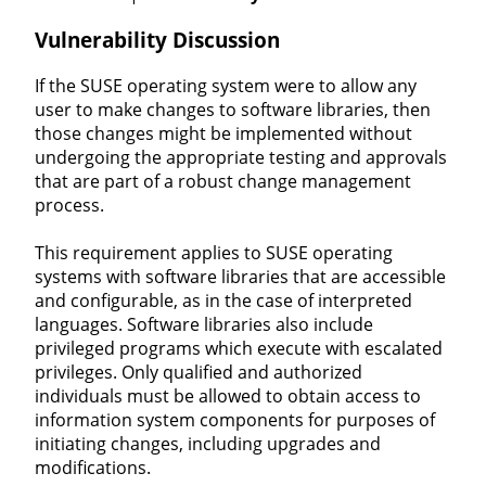
Vulnerability Discussion
If the SUSE operating system were to allow any
user to make changes to software libraries, then
those changes might be implemented without
undergoing the appropriate testing and approvals
that are part of a robust change management
process.
This requirement applies to SUSE operating
systems with software libraries that are accessible
and configurable, as in the case of interpreted
languages. Software libraries also include
privileged programs which execute with escalated
privileges. Only qualified and authorized
individuals must be allowed to obtain access to
information system components for purposes of
initiating changes, including upgrades and
modifications.