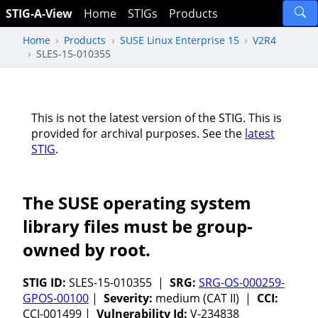
STIG-A-View
Home
STIGs
Products
Home
Products
SUSE Linux Enterprise 15
V2R4
SLES-15-010355
This is not the latest version of the STIG. This is
provided for archival purposes. See the
latest
STIG
.
The SUSE operating system
library files must be group-
owned by root.
STIG ID:
SLES-15-010355 |
SRG:
SRG-OS-000259-
GPOS-00100
|
Severity:
medium (CAT II) |
CCI:
CCI-001499 |
Vulnerability Id:
V-234838