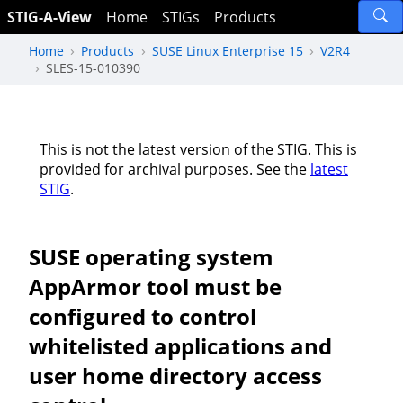
STIG-A-View
Home
STIGs
Products
Home
Products
SUSE Linux Enterprise 15
V2R4
SLES-15-010390
This is not the latest version of the STIG. This is
provided for archival purposes. See the
latest
STIG
.
SUSE operating system
AppArmor tool must be
configured to control
whitelisted applications and
user home directory access