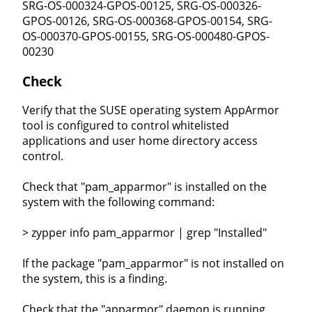
SRG-OS-000324-GPOS-00125, SRG-OS-000326-
GPOS-00126, SRG-OS-000368-GPOS-00154, SRG-
OS-000370-GPOS-00155, SRG-OS-000480-GPOS-
00230
Check
Verify that the SUSE operating system AppArmor
tool is configured to control whitelisted
applications and user home directory access
control.
Check that "pam_apparmor" is installed on the
system with the following command:
> zypper info pam_apparmor | grep "Installed"
If the package "pam_apparmor" is not installed on
the system, this is a finding.
Check that the "apparmor" daemon is running