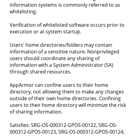
information systems is commonly referred to as
whitelisting.
Verification of whitelisted software occurs prior to
execution or at system startup.
Users' home directories/folders may contain
information of a sensitive nature. Nonprivileged
users should coordinate any sharing of
information with a System Administrator (SA)
through shared resources.
AppArmor can confine users to their home
directory, not allowing them to make any changes
outside of their own home directories. Confining
users to their home directory will minimize the risk
of sharing information.
Satisfies: SRG-OS-000312-GPOS-00122, SRG-OS-
000312-GPOS-00123, SRG-OS-000312-GPOS-00124,