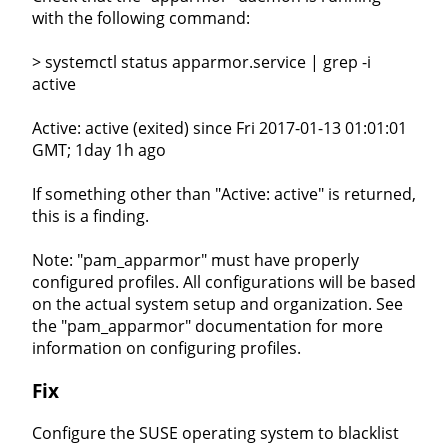
with the following command:
> systemctl status apparmor.service | grep -i
active
Active: active (exited) since Fri 2017-01-13 01:01:01
GMT; 1day 1h ago
If something other than "Active: active" is returned,
this is a finding.
Note: "pam_apparmor" must have properly
configured profiles. All configurations will be based
on the actual system setup and organization. See
the "pam_apparmor" documentation for more
information on configuring profiles.
Fix
Configure the SUSE operating system to blacklist