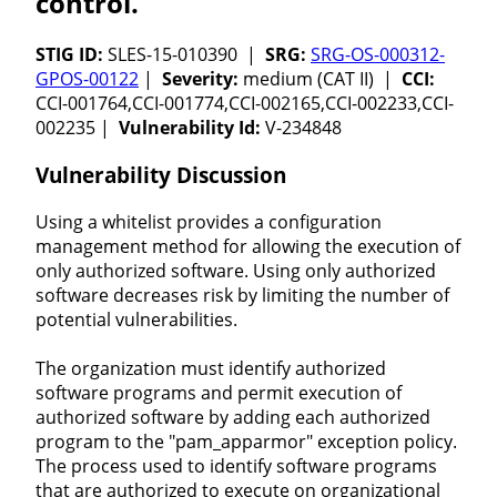
control.
STIG ID:
SLES-15-010390 |
SRG:
SRG-OS-000312-
GPOS-00122
|
Severity:
medium (CAT II) |
CCI:
CCI-001764,CCI-001774,CCI-002165,CCI-002233,CCI-
002235 |
Vulnerability Id:
V-234848
Vulnerability Discussion
Using a whitelist provides a configuration
management method for allowing the execution of
only authorized software. Using only authorized
software decreases risk by limiting the number of
potential vulnerabilities.
The organization must identify authorized
software programs and permit execution of
authorized software by adding each authorized
program to the "pam_apparmor" exception policy.
The process used to identify software programs
that are authorized to execute on organizational