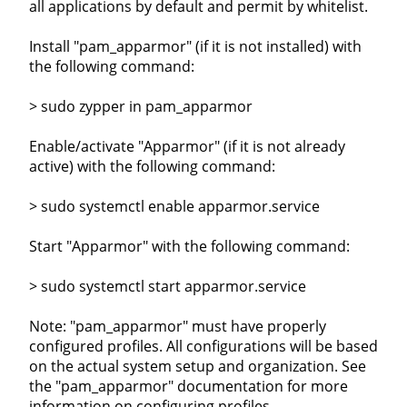
all applications by default and permit by whitelist.
Install "pam_apparmor" (if it is not installed) with
the following command:
> sudo zypper in pam_apparmor
Enable/activate "Apparmor" (if it is not already
active) with the following command:
> sudo systemctl enable apparmor.service
Start "Apparmor" with the following command:
> sudo systemctl start apparmor.service
Note: "pam_apparmor" must have properly
configured profiles. All configurations will be based
on the actual system setup and organization. See
the "pam_apparmor" documentation for more
information on configuring profiles.