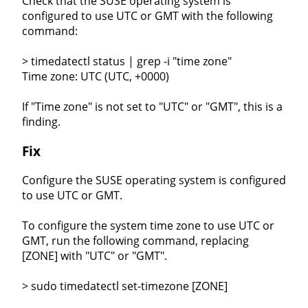
Check that the SUSE operating system is
configured to use UTC or GMT with the following
command:
> timedatectl status | grep -i "time zone"
Time zone: UTC (UTC, +0000)
If "Time zone" is not set to "UTC" or "GMT", this is a
finding.
Fix
Configure the SUSE operating system is configured
to use UTC or GMT.
To configure the system time zone to use UTC or
GMT, run the following command, replacing
[ZONE] with "UTC" or "GMT".
> sudo timedatectl set-timezone [ZONE]