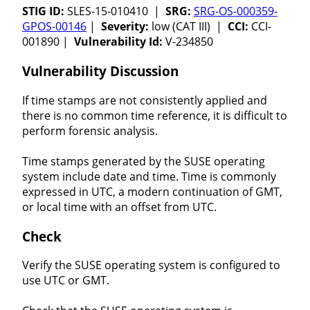
STIG ID:
SLES-15-010410 |
SRG:
SRG-OS-000359-
GPOS-00146
|
Severity:
low (CAT III) |
CCI:
CCI-
001890 |
Vulnerability Id:
V-234850
Vulnerability Discussion
If time stamps are not consistently applied and
there is no common time reference, it is difficult to
perform forensic analysis.
Time stamps generated by the SUSE operating
system include date and time. Time is commonly
expressed in UTC, a modern continuation of GMT,
or local time with an offset from UTC.
Check
Verify the SUSE operating system is configured to
use UTC or GMT.