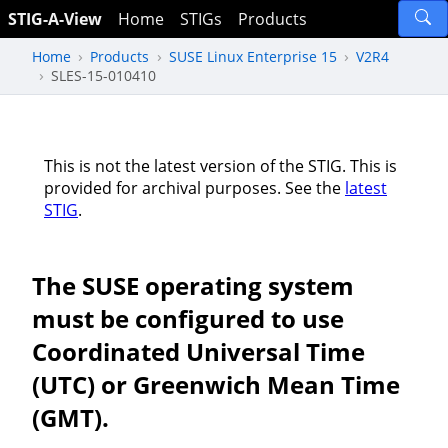
STIG-A-View
Home
STIGs
Products
Home
Products
SUSE Linux Enterprise 15
V2R4
SLES-15-010410
This is not the latest version of the STIG. This is
provided for archival purposes. See the
latest
STIG
.
The SUSE operating system
must be configured to use
Coordinated Universal Time
(UTC) or Greenwich Mean Time
(GMT).