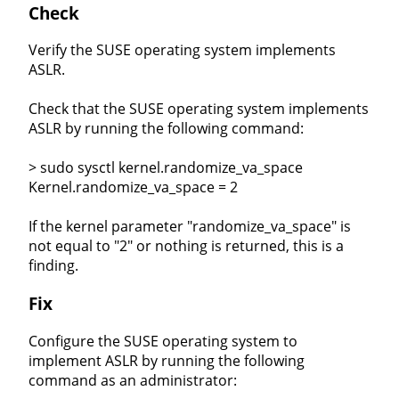
Check
Verify the SUSE operating system implements
ASLR.
Check that the SUSE operating system implements
ASLR by running the following command:
> sudo sysctl kernel.randomize_va_space
Kernel.randomize_va_space = 2
If the kernel parameter "randomize_va_space" is
not equal to "2" or nothing is returned, this is a
finding.
Fix
Configure the SUSE operating system to
implement ASLR by running the following
command as an administrator: