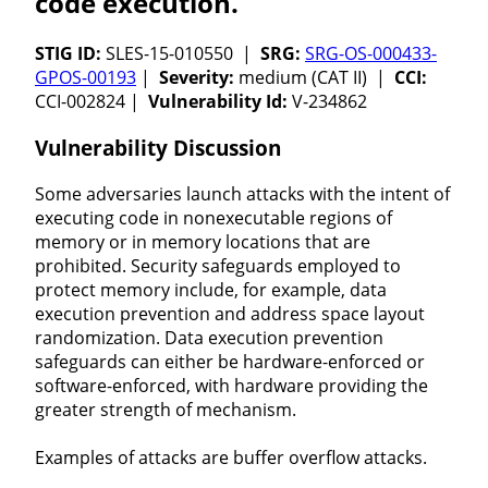
code execution.
STIG ID:
SLES-15-010550 |
SRG:
SRG-OS-000433-
GPOS-00193
|
Severity:
medium (CAT II) |
CCI:
CCI-002824 |
Vulnerability Id:
V-234862
Vulnerability Discussion
Some adversaries launch attacks with the intent of
executing code in nonexecutable regions of
memory or in memory locations that are
prohibited. Security safeguards employed to
protect memory include, for example, data
execution prevention and address space layout
randomization. Data execution prevention
safeguards can either be hardware-enforced or
software-enforced, with hardware providing the
greater strength of mechanism.
Examples of attacks are buffer overflow attacks.