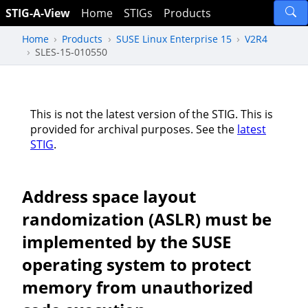
STIG-A-View
Home
STIGs
Products
Home
Products
SUSE Linux Enterprise 15
V2R4
SLES-15-010550
This is not the latest version of the STIG. This is
provided for archival purposes. See the
latest
STIG
.
Address space layout
randomization (ASLR) must be
implemented by the SUSE
operating system to protect
memory from unauthorized