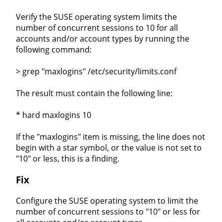
Verify the SUSE operating system limits the
number of concurrent sessions to 10 for all
accounts and/or account types by running the
following command:
> grep "maxlogins" /etc/security/limits.conf
The result must contain the following line:
* hard maxlogins 10
If the "maxlogins" item is missing, the line does not
begin with a star symbol, or the value is not set to
"10" or less, this is a finding.
Fix
Configure the SUSE operating system to limit the
number of concurrent sessions to "10" or less for