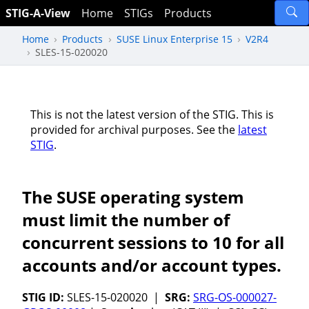
STIG-A-View
Home
STIGs
Products
Home
Products
SUSE Linux Enterprise 15
V2R4
SLES-15-020020
This is not the latest version of the STIG. This is
provided for archival purposes. See the
latest
STIG
.
The SUSE operating system
must limit the number of
concurrent sessions to 10 for all
accounts and/or account types.
STIG ID:
SLES-15-020020 |
SRG:
SRG-OS-000027-