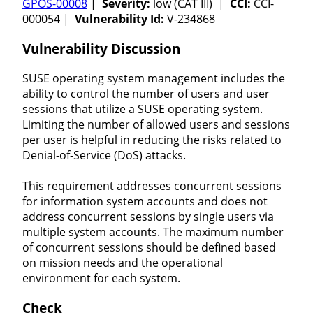
GPOS-00008
|
Severity:
low (CAT III) |
CCI:
CCI-
000054 |
Vulnerability Id:
V-234868
Vulnerability Discussion
SUSE operating system management includes the
ability to control the number of users and user
sessions that utilize a SUSE operating system.
Limiting the number of allowed users and sessions
per user is helpful in reducing the risks related to
Denial-of-Service (DoS) attacks.
This requirement addresses concurrent sessions
for information system accounts and does not
address concurrent sessions by single users via
multiple system accounts. The maximum number
of concurrent sessions should be defined based
on mission needs and the operational
environment for each system.
Check