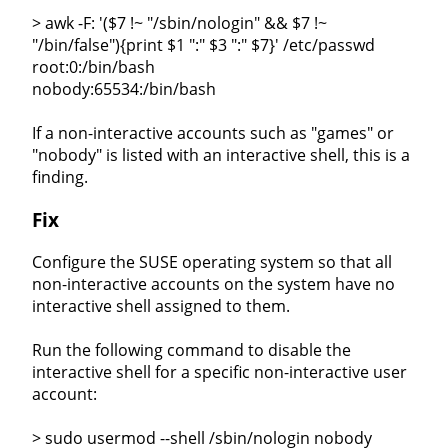
> awk -F: '($7 !~ "/sbin/nologin" && $7 !~
"/bin/false"){print $1 ":" $3 ":" $7}' /etc/passwd
root:0:/bin/bash
nobody:65534:/bin/bash
If a non-interactive accounts such as "games" or
"nobody" is listed with an interactive shell, this is a
finding.
Fix
Configure the SUSE operating system so that all
non-interactive accounts on the system have no
interactive shell assigned to them.
Run the following command to disable the
interactive shell for a specific non-interactive user
account:
> sudo usermod --shell /sbin/nologin nobody