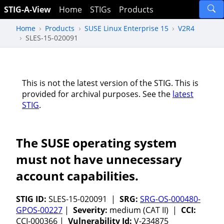
STIG-A-View
Home
STIGs
Products
Home
Products
SUSE Linux Enterprise 15
V2R4
SLES-15-020091
This is not the latest version of the STIG. This is
provided for archival purposes. See the
latest
STIG
.
The SUSE operating system
must not have unnecessary
account capabilities.
STIG ID:
SLES-15-020091 |
SRG:
SRG-OS-000480-
GPOS-00227
|
Severity:
medium (CAT II) |
CCI:
CCI-000366 |
Vulnerability Id:
V-234875