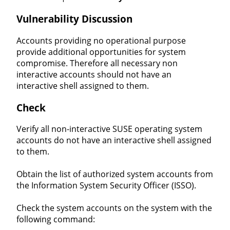
Vulnerability Discussion
Accounts providing no operational purpose
provide additional opportunities for system
compromise. Therefore all necessary non
interactive accounts should not have an
interactive shell assigned to them.
Check
Verify all non-interactive SUSE operating system
accounts do not have an interactive shell assigned
to them.
Obtain the list of authorized system accounts from
the Information System Security Officer (ISSO).
Check the system accounts on the system with the
following command: