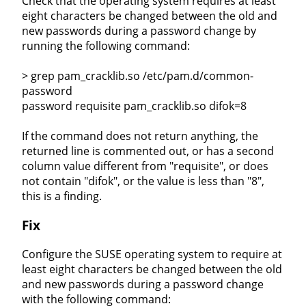
Check that the operating system requires at least
eight characters be changed between the old and
new passwords during a password change by
running the following command:
> grep pam_cracklib.so /etc/pam.d/common-
password
password requisite pam_cracklib.so difok=8
If the command does not return anything, the
returned line is commented out, or has a second
column value different from "requisite", or does
not contain "difok", or the value is less than "8",
this is a finding.
Fix
Configure the SUSE operating system to require at
least eight characters be changed between the old
and new passwords during a password change
with the following command: