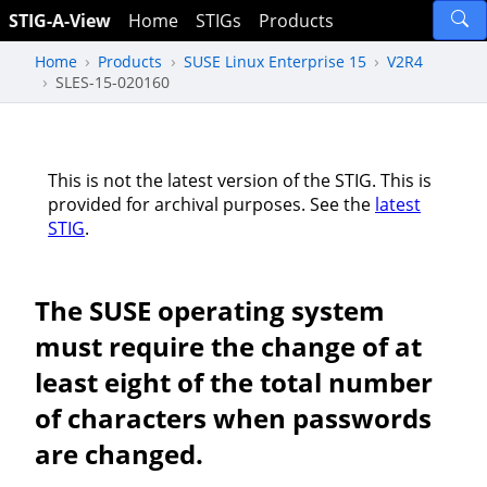
STIG-A-View
Home
STIGs
Products
Home
Products
SUSE Linux Enterprise 15
V2R4
SLES-15-020160
This is not the latest version of the STIG. This is
provided for archival purposes. See the
latest
STIG
.
The SUSE operating system
must require the change of at
least eight of the total number
of characters when passwords
are changed.