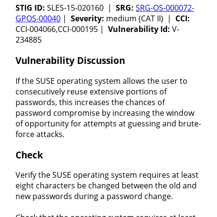
STIG ID:
SLES-15-020160 |
SRG:
SRG-OS-000072-
GPOS-00040
|
Severity:
medium (CAT II) |
CCI:
CCI-004066,CCI-000195 |
Vulnerability Id:
V-
234885
Vulnerability Discussion
If the SUSE operating system allows the user to
consecutively reuse extensive portions of
passwords, this increases the chances of
password compromise by increasing the window
of opportunity for attempts at guessing and brute-
force attacks.
Check
Verify the SUSE operating system requires at least
eight characters be changed between the old and
new passwords during a password change.