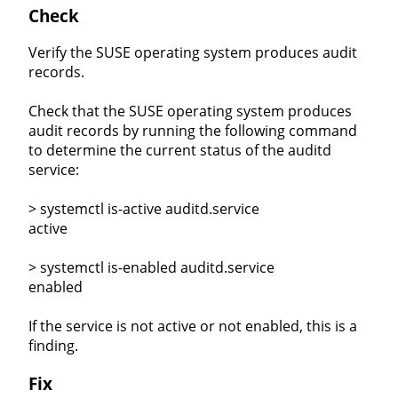
Check
Verify the SUSE operating system produces audit
records.
Check that the SUSE operating system produces
audit records by running the following command
to determine the current status of the auditd
service:
> systemctl is-active auditd.service
active
> systemctl is-enabled auditd.service
enabled
If the service is not active or not enabled, this is a
finding.
Fix