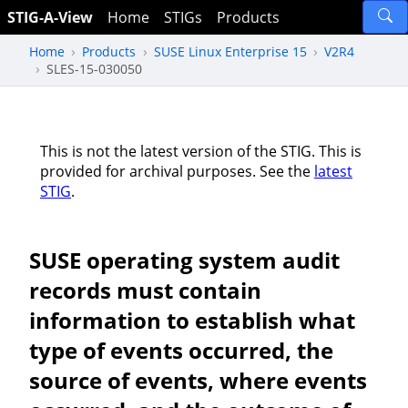
STIG-A-View
Home
STIGs
Products
Home
Products
SUSE Linux Enterprise 15
V2R4
SLES-15-030050
This is not the latest version of the STIG. This is
provided for archival purposes. See the
latest
STIG
.
SUSE operating system audit
records must contain
information to establish what
type of events occurred, the
source of events, where events