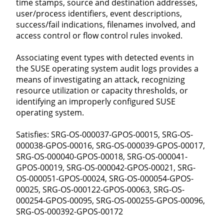
time stamps, source and destination addresses,
user/process identifiers, event descriptions,
success/fail indications, filenames involved, and
access control or flow control rules invoked.
Associating event types with detected events in
the SUSE operating system audit logs provides a
means of investigating an attack, recognizing
resource utilization or capacity thresholds, or
identifying an improperly configured SUSE
operating system.
Satisfies: SRG-OS-000037-GPOS-00015, SRG-OS-
000038-GPOS-00016, SRG-OS-000039-GPOS-00017,
SRG-OS-000040-GPOS-00018, SRG-OS-000041-
GPOS-00019, SRG-OS-000042-GPOS-00021, SRG-
OS-000051-GPOS-00024, SRG-OS-000054-GPOS-
00025, SRG-OS-000122-GPOS-00063, SRG-OS-
000254-GPOS-00095, SRG-OS-000255-GPOS-00096,
SRG-OS-000392-GPOS-00172