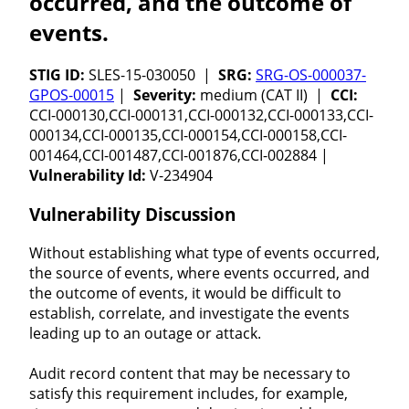
occurred, and the outcome of
events.
STIG ID:
SLES-15-030050 |
SRG:
SRG-OS-000037-
GPOS-00015
|
Severity:
medium (CAT II) |
CCI:
CCI-000130,CCI-000131,CCI-000132,CCI-000133,CCI-
000134,CCI-000135,CCI-000154,CCI-000158,CCI-
001464,CCI-001487,CCI-001876,CCI-002884 |
Vulnerability Id:
V-234904
Vulnerability Discussion
Without establishing what type of events occurred,
the source of events, where events occurred, and
the outcome of events, it would be difficult to
establish, correlate, and investigate the events
leading up to an outage or attack.
Audit record content that may be necessary to
satisfy this requirement includes, for example,