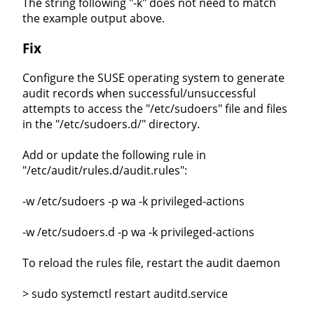
The string following "-k" does not need to match
the example output above.
Fix
Configure the SUSE operating system to generate
audit records when successful/unsuccessful
attempts to access the "/etc/sudoers" file and files
in the "/etc/sudoers.d/" directory.
Add or update the following rule in
"/etc/audit/rules.d/audit.rules":
-w /etc/sudoers -p wa -k privileged-actions
-w /etc/sudoers.d -p wa -k privileged-actions
To reload the rules file, restart the audit daemon
> sudo systemctl restart auditd.service