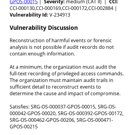
GPOS-00015
|
Severity:
medium (CAT II) |
CCI:
CCI-000130,CCI-000169,CCI-000172,CCI-002884 |
Vulnerability Id:
V-234913
Vulnerability Discussion
Reconstruction of harmful events or forensic
analysis is not possible if audit records do not
contain enough information.
At a minimum, the organization must audit the
full-text recording of privileged access commands.
The organization must maintain audit trails in
sufficient detail to reconstruct events to
determine the cause and impact of compromise.
Satisfies: SRG-OS-000037-GPOS-00015, SRG-OS-
000042-GPOS-00020, SRG-OS-000392-GPOS-00172,
SRG-OS-000462-GPOS-00206, SRG-OS-000471-
GPOS-00215