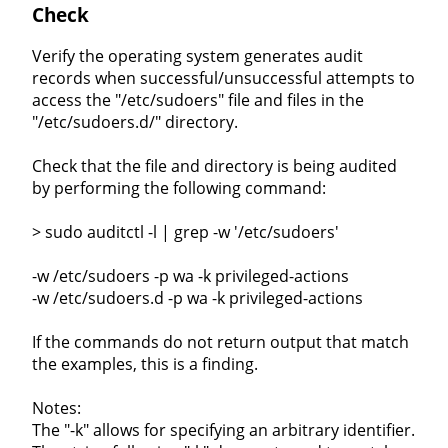
Check
Verify the operating system generates audit
records when successful/unsuccessful attempts to
access the "/etc/sudoers" file and files in the
"/etc/sudoers.d/" directory.
Check that the file and directory is being audited
by performing the following command:
> sudo auditctl -l | grep -w '/etc/sudoers'
-w /etc/sudoers -p wa -k privileged-actions
-w /etc/sudoers.d -p wa -k privileged-actions
If the commands do not return output that match
the examples, this is a finding.
Notes:
The "-k" allows for specifying an arbitrary identifier.