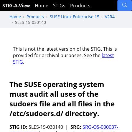
STIG-A-View
Home
STIGs
Products
Home
Products
SUSE Linux Enterprise 15
V2R4
SLES-15-030140
This is not the latest version of the STIG. This is
provided for archival purposes. See the
latest
STIG
.
The SUSE operating system
must audit all uses of the
sudoers file and all files in the
/etc/sudoers.d/ directory.
STIG ID:
SLES-15-030140 |
SRG:
SRG-OS-000037-