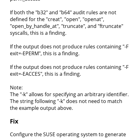
If both the "b32" and "b64" audit rules are not
defined for the "creat", "open", "openat",
"open_by_handle_at", "truncate", and "ftruncate"
syscalls, this is a finding.
If the output does not produce rules containing "-F
exit=-EPERM", this is a finding.
If the output does not produce rules containing "-F
exit=-EACCES", this is a finding.
Note:
The "-k" allows for specifying an arbitrary identifier.
The string following "-k" does not need to match
the example output above.
Fix
Configure the SUSE operating system to generate