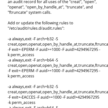
an audit record for all uses of the "creat", "open",
"openat", "open_by_handle_at", "truncate", and
"ftruncate" system calls.
Add or update the following rules to
"/etc/audit/rules.d/audit.rules":
-a always,exit -F arch=b32 -S
creat,open,openat,open_by_handle_at,truncate,ftrunca
-F exit=-EPERM -F auid>=1000 -F auid!=4294967295 -
k perm_access
-a always,exit -F arch=b64 -S
creat,open,openat,open_by_handle_at,truncate,ftrunca
-F exit=-EPERM -F auid>=1000 -F auid!=4294967295 -
k perm_access
-a always,exit -F arch=b32 -S
creat,open,openat,open_by_handle_at,truncate,ftrunca
-F exit=-EACCES -F auid>=1000 -F auid!=4294967295
-k perm_access
-a always,exit -F arch=b64 -S