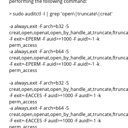
performing the following command:
> sudo auditctl -l | grep 'open\|truncate\|creat'
-a always,exit -F arch=b32 -S
creat,open,openat,open_by_handle_at,truncate,ftrunca
-F exit=-EPERM -F auid>=1000 -F auid!=-1 -k
perm_access
-a always,exit -F arch=b64 -S
creat,open,openat,open_by_handle_at,truncate,ftrunca
-F exit=-EPERM -F auid>=1000 -F auid!=-1 -k
perm_access
-a always,exit -F arch=b32 -S
creat,open,openat,open_by_handle_at,truncate,ftrunca
-F exit=-EACCES -F auid>=1000 -F auid!=-1 -k
perm_access
-a always,exit -F arch=b64 -S
creat,open,openat,open_by_handle_at,truncate,ftrunca
-F exit=-EACCES -F auid>=1000 -F auid!=-1 -k
perm_access