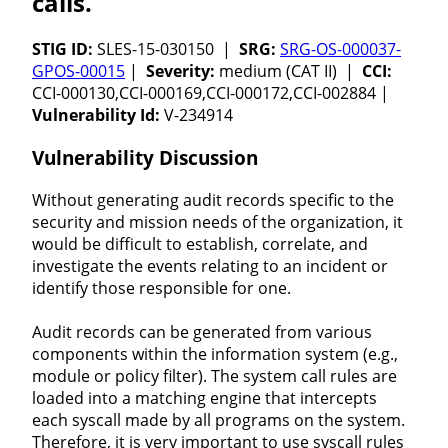
calls.
STIG ID:
SLES-15-030150 |
SRG:
SRG-OS-000037-
GPOS-00015
|
Severity:
medium (CAT II) |
CCI:
CCI-000130,CCI-000169,CCI-000172,CCI-002884 |
Vulnerability Id:
V-234914
Vulnerability Discussion
Without generating audit records specific to the
security and mission needs of the organization, it
would be difficult to establish, correlate, and
investigate the events relating to an incident or
identify those responsible for one.
Audit records can be generated from various
components within the information system (e.g.,
module or policy filter). The system call rules are
loaded into a matching engine that intercepts
each syscall made by all programs on the system.
Therefore, it is very important to use syscall rules