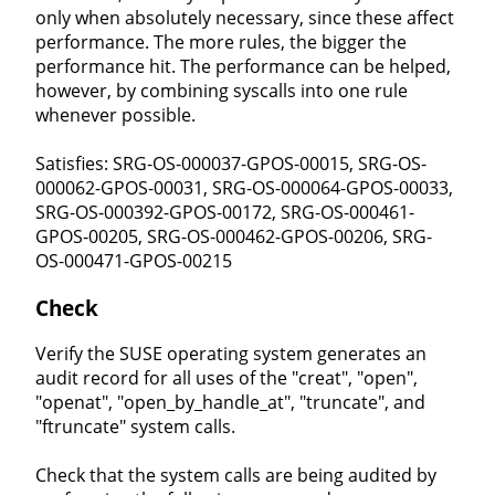
only when absolutely necessary, since these affect
performance. The more rules, the bigger the
performance hit. The performance can be helped,
however, by combining syscalls into one rule
whenever possible.
Satisfies: SRG-OS-000037-GPOS-00015, SRG-OS-
000062-GPOS-00031, SRG-OS-000064-GPOS-00033,
SRG-OS-000392-GPOS-00172, SRG-OS-000461-
GPOS-00205, SRG-OS-000462-GPOS-00206, SRG-
OS-000471-GPOS-00215
Check
Verify the SUSE operating system generates an
audit record for all uses of the "creat", "open",
"openat", "open_by_handle_at", "truncate", and
"ftruncate" system calls.
Check that the system calls are being audited by