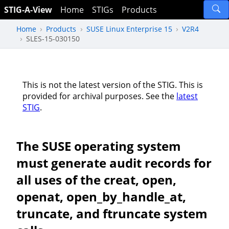
STIG-A-View
Home
STIGs
Products
Home
Products
SUSE Linux Enterprise 15
V2R4
SLES-15-030150
This is not the latest version of the STIG. This is
provided for archival purposes. See the
latest
STIG
.
The SUSE operating system
must generate audit records for
all uses of the creat, open,
openat, open_by_handle_at,
truncate, and ftruncate system