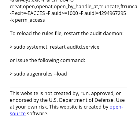
creat,open,openat,open_by_handle_at,truncate,ftrunca
-F exit=-EACCES -F auid>=1000 -F auid!=4294967295
-k perm_access
To reload the rules file, restart the audit daemon:
> sudo systemctl restart auditd.service
or issue the following command:
> sudo augenrules --load
This website is not created by, run, approved, or
endorsed by the U.S. Department of Defense. Use
at your own risk. This website is created by
open-
source
software.