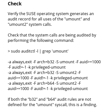
Check
Verify the SUSE operating system generates an
audit record for all uses of the "umount" and
"umount2" system calls.
Check that the system calls are being audited by
performing the following command:
> sudo auditctl -l | grep 'umount'
-a always,exit -F arch=b32 -S umount -F auid>=1000
-F auid!=-1 -k privileged-umount
-a always,exit -F arch=b32 -S umount2 -F
auid>=1000 -F auid!=-1 -k privileged-umount
-a always,exit -F arch=b64 -S umount2 -F
auid>=1000 -F auid!=-1 -k privileged-umount
If both the "b32" and "b64" audit rules are not
defined for the "umount" syscall, this is a finding.