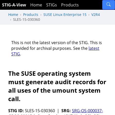
STIG-A-View
Home
STIGs
Products
Home
Products
SUSE Linux Enterprise 15
V2R4
SLES-15-030360
This is not the latest version of the STIG. This is
provided for archival purposes. See the
latest
STIG
.
The SUSE operating system
must generate audit records for
all uses of the umount system
call.
STIG ID:
SLES-15-030360 |
SRG:
SRG-OS-000037-