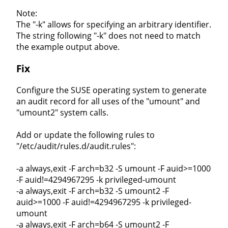
Note:
The "-k" allows for specifying an arbitrary identifier.
The string following "-k" does not need to match
the example output above.
Fix
Configure the SUSE operating system to generate
an audit record for all uses of the "umount" and
"umount2" system calls.
Add or update the following rules to
"/etc/audit/rules.d/audit.rules":
-a always,exit -F arch=b32 -S umount -F auid>=1000
-F auid!=4294967295 -k privileged-umount
-a always,exit -F arch=b32 -S umount2 -F
auid>=1000 -F auid!=4294967295 -k privileged-
umount
-a always,exit -F arch=b64 -S umount2 -F