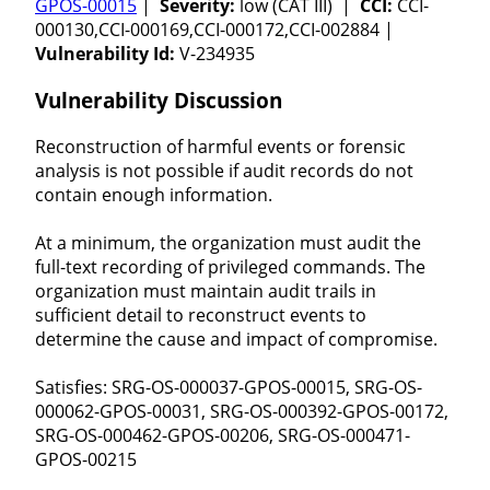
GPOS-00015
|
Severity:
low (CAT III) |
CCI:
CCI-
000130,CCI-000169,CCI-000172,CCI-002884 |
Vulnerability Id:
V-234935
Vulnerability Discussion
Reconstruction of harmful events or forensic
analysis is not possible if audit records do not
contain enough information.
At a minimum, the organization must audit the
full-text recording of privileged commands. The
organization must maintain audit trails in
sufficient detail to reconstruct events to
determine the cause and impact of compromise.
Satisfies: SRG-OS-000037-GPOS-00015, SRG-OS-
000062-GPOS-00031, SRG-OS-000392-GPOS-00172,
SRG-OS-000462-GPOS-00206, SRG-OS-000471-
GPOS-00215