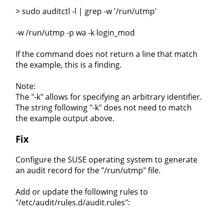
> sudo auditctl -l | grep -w '/run/utmp'
-w /run/utmp -p wa -k login_mod
If the command does not return a line that match
the example, this is a finding.
Note:
The "-k" allows for specifying an arbitrary identifier.
The string following "-k" does not need to match
the example output above.
Fix
Configure the SUSE operating system to generate
an audit record for the "/run/utmp" file.
Add or update the following rules to
"/etc/audit/rules.d/audit.rules":