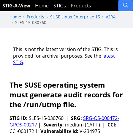
STIG-A-View
Home
STIGs
Products
Home
Products
SUSE Linux Enterprise 15
V2R4
SLES-15-030760
This is not the latest version of the STIG. This is
provided for archival purposes. See the
latest
STIG
.
The SUSE operating system
must generate audit records for
the /run/utmp file.
STIG ID:
SLES-15-030760 |
SRG:
SRG-OS-000472-
GPOS-00217
|
Severity:
medium (CAT II) |
CCI:
CCI-000172 |
Vulnerability Id:
V-234975