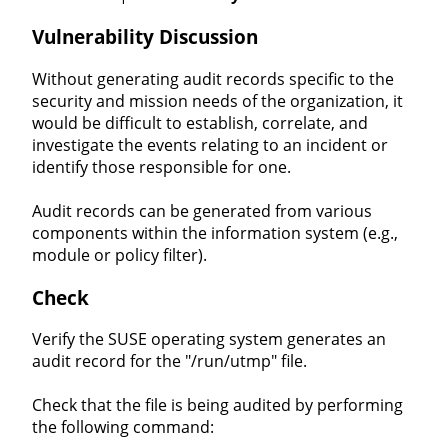
Vulnerability Discussion
Without generating audit records specific to the
security and mission needs of the organization, it
would be difficult to establish, correlate, and
investigate the events relating to an incident or
identify those responsible for one.
Audit records can be generated from various
components within the information system (e.g.,
module or policy filter).
Check
Verify the SUSE operating system generates an
audit record for the "/run/utmp" file.
Check that the file is being audited by performing
the following command: