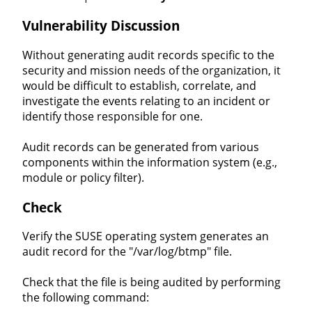
Vulnerability Discussion
Without generating audit records specific to the
security and mission needs of the organization, it
would be difficult to establish, correlate, and
investigate the events relating to an incident or
identify those responsible for one.
Audit records can be generated from various
components within the information system (e.g.,
module or policy filter).
Check
Verify the SUSE operating system generates an
audit record for the "/var/log/btmp" file.
Check that the file is being audited by performing
the following command: