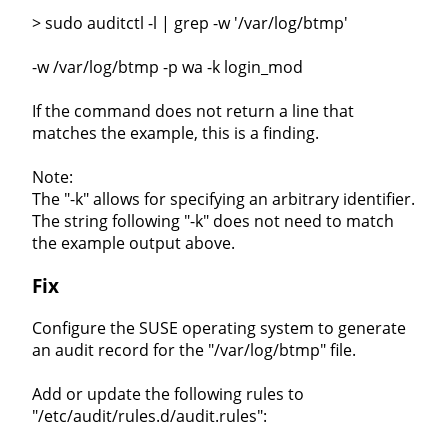
> sudo auditctl -l | grep -w '/var/log/btmp'
-w /var/log/btmp -p wa -k login_mod
If the command does not return a line that
matches the example, this is a finding.
Note:
The "-k" allows for specifying an arbitrary identifier.
The string following "-k" does not need to match
the example output above.
Fix
Configure the SUSE operating system to generate
an audit record for the "/var/log/btmp" file.
Add or update the following rules to
"/etc/audit/rules.d/audit.rules":