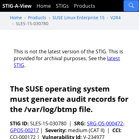
STIG-A-View
Home
STIGs
Products
Home
Products
SUSE Linux Enterprise 15
V2R4
SLES-15-030780
This is not the latest version of the STIG. This is
provided for archival purposes. See the
latest
STIG
.
The SUSE operating system
must generate audit records for
the /var/log/btmp file.
STIG ID:
SLES-15-030780 |
SRG:
SRG-OS-000472-
GPOS-00217
|
Severity:
medium (CAT II) |
CCI:
CCI-000172 |
Vulnerability Id:
V-234977