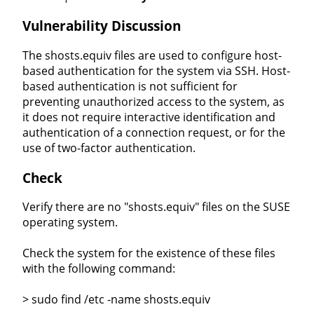
Vulnerability Discussion
The shosts.equiv files are used to configure host-
based authentication for the system via SSH. Host-
based authentication is not sufficient for
preventing unauthorized access to the system, as
it does not require interactive identification and
authentication of a connection request, or for the
use of two-factor authentication.
Check
Verify there are no "shosts.equiv" files on the SUSE
operating system.
Check the system for the existence of these files
with the following command:
> sudo find /etc -name shosts.equiv