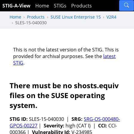
STIG-A-View
Home
STIGs
Products
Home
Products
SUSE Linux Enterprise 15
V2R4
SLES-15-040030
This is not the latest version of the STIG. This is
provided for archival purposes. See the
latest
STIG
.
There must be no shosts.equiv
files on the SUSE operating
system.
STIG ID:
SLES-15-040030 |
SRG:
SRG-OS-000480-
GPOS-00227
|
Severity:
high (CAT I) |
CCI:
CCI-
000366 |
Vulnerability Id:
V-234985