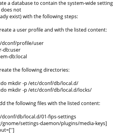
ate a database to contain the system-wide setting
it does not
ady exist) with the following steps:
reate a user profile and with the listed content:
c/dconf/profile/user
r-db:user
tem-db:local
reate the following directories:
udo mkdir -p /etc/dconf/db/local.d/
udo mkdir -p /etc/dconf/db/local.d/locks/
dd the following files with the listed content:
c/dconf/db/local.d/01-fips-settings
g/gnome/settings-daemon/plugins/media-keys]
ut=['']