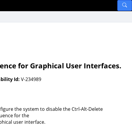
ence for Graphical User Interfaces.
ility Id:
V-234989
figure the system to disable the Ctrl-Alt-Delete
uence for the
phical user interface.