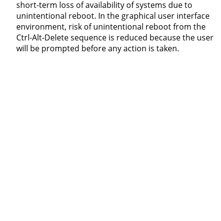
short-term loss of availability of systems due to
unintentional reboot. In the graphical user interface
environment, risk of unintentional reboot from the
Ctrl-Alt-Delete sequence is reduced because the user
will be prompted before any action is taken.