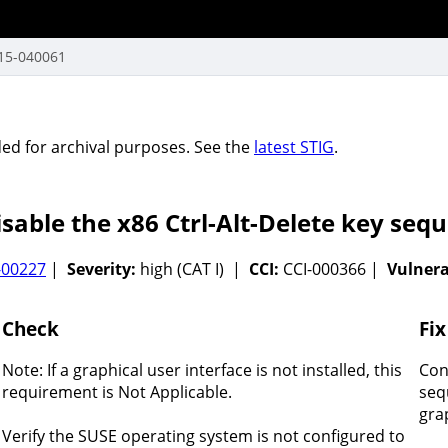
15-040061
vided for archival purposes. See the
latest STIG
.
able the x86 Ctrl-Alt-Delete key sequ
-00227
|
Severity:
high (CAT I) |
CCI:
CCI-000366 |
Vulnerab
Check
Fix
Note: If a graphical user interface is not installed, this
Con
requirement is Not Applicable.
seq
gra
Verify the SUSE operating system is not configured to