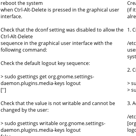
reboot the system
Cre
when Ctrl-Alt-Delete is pressed in the graphical user
(if 
interface.
alre
Check that the dconf setting was disabled to allow the
1. C
Ctrl-Alt-Delete
sequence in the graphical user interface with the
/et
following command:
use
sys
Check the default logout key sequence:
2. C
> sudo gsettings get org.gnome.settings-
daemon.plugins.media-keys logout
> s
['']
> s
Check that the value is not writable and cannot be
3. A
changed by the user:
/et
> sudo gsettings writable org.gnome.settings-
[or
daemon.plugins.media-keys logout
logo