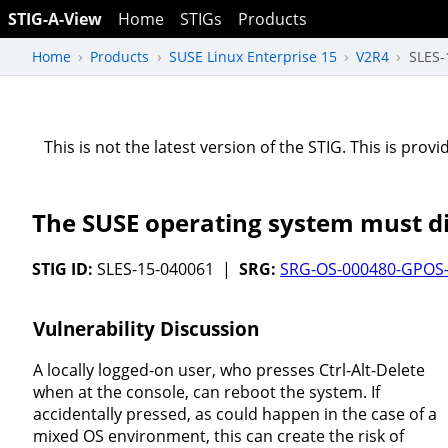
STIG-A-View
Home
STIGs
Products
Home
Products
SUSE Linux Enterprise 15
V2R4
SLES-
This is not the latest version of the STIG. This is pro
The SUSE operating system must dis
STIG ID:
SLES-15-040061 |
SRG:
SRG-OS-000480-GPOS
Vulnerability Discussion
A locally logged-on user, who presses Ctrl-Alt-Delete
when at the console, can reboot the system. If
accidentally pressed, as could happen in the case of a
mixed OS environment, this can create the risk of