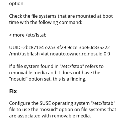
option.
Check the file systems that are mounted at boot
time with the following command:
> more /etc/fstab
UUID=2bc871e4-e2a3-4f29-9ece-3be60c835222
/mnt/usbflash vfat noauto,owner,ro,nosuid 0 0
If a file system found in "/etc/fstab" refers to
removable media and it does not have the
"nosuid" option set, this is a finding.
Fix
Configure the SUSE operating system "/etc/fstab"
file to use the "nosuid" option on file systems that
are associated with removable media.