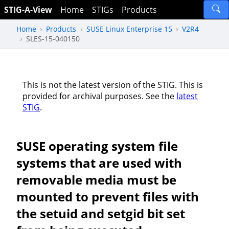
STIG-A-View
Home
STIGs
Products
Home
Products
SUSE Linux Enterprise 15
V2R4
SLES-15-040150
This is not the latest version of the STIG. This is
provided for archival purposes. See the
latest
STIG
.
SUSE operating system file
systems that are used with
removable media must be
mounted to prevent files with
the setuid and setgid bit set