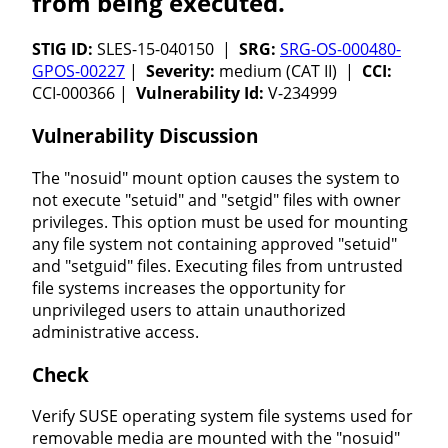
from being executed.
STIG ID:
SLES-15-040150 |
SRG:
SRG-OS-000480-
GPOS-00227
|
Severity:
medium (CAT II) |
CCI:
CCI-000366 |
Vulnerability Id:
V-234999
Vulnerability Discussion
The "nosuid" mount option causes the system to
not execute "setuid" and "setgid" files with owner
privileges. This option must be used for mounting
any file system not containing approved "setuid"
and "setguid" files. Executing files from untrusted
file systems increases the opportunity for
unprivileged users to attain unauthorized
administrative access.
Check
Verify SUSE operating system file systems used for
removable media are mounted with the "nosuid"