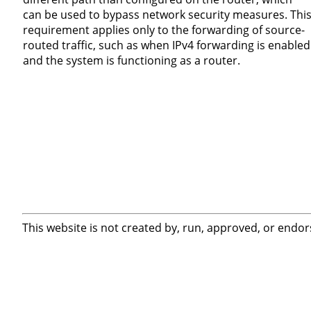
can be used to bypass network security measures. Thi
requirement applies only to the forwarding of source-
routed traffic, such as when IPv4 forwarding is enabled
and the system is functioning as a router.
This website is not created by, run, approved, or endor