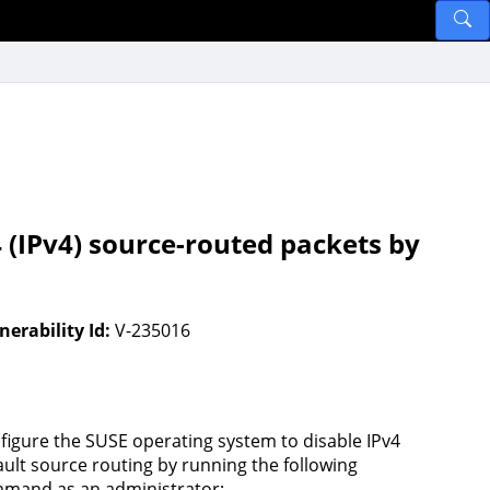
 (IPv4) source-routed packets by
nerability Id:
V-235016
figure the SUSE operating system to disable IPv4
ault source routing by running the following
mand as an administrator: