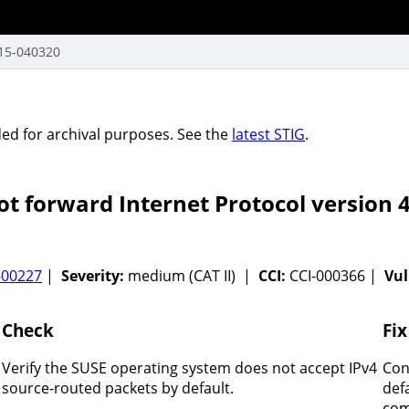
15-040320
vided for archival purposes. See the
latest STIG
.
 forward Internet Protocol version 4
-00227
|
Severity:
medium (CAT II) |
CCI:
CCI-000366 |
Vul
Check
Fix
Verify the SUSE operating system does not accept IPv4
Con
source-routed packets by default.
def
com