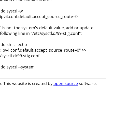
udo sysctl -w
.ipv4.conf.default.accept_source_route=0
0" is not the system's default value, add or update
following line in "/etc/sysctl.d/99-stig.conf":
udo sh -c 'echo
t.ipv4.conf.default.accept_source_route=0" >>
/sysctl.d/99-stig.conf'
udo sysctl --system
. This website is created by
open-source
software.