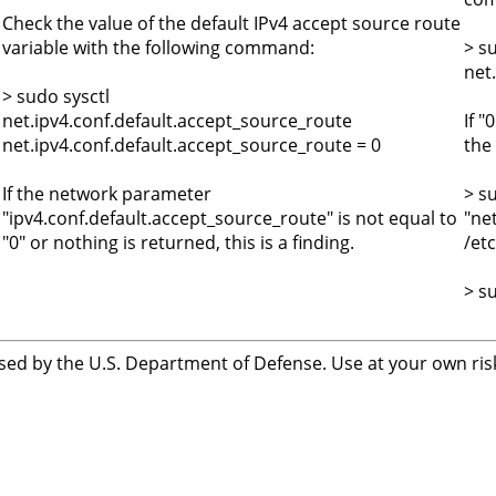
s
Check the value of the default IPv4 accept source route
variable with the following command:
> s
net
> sudo sysctl
net.ipv4.conf.default.accept_source_route
If "
net.ipv4.conf.default.accept_source_route = 0
the 
If the network parameter
> s
"ipv4.conf.default.accept_source_route" is not equal to
"ne
"0" or nothing is returned, this is a finding.
/etc
> s
sed by the U.S. Department of Defense. Use at your own risk