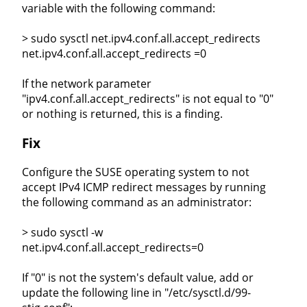
variable with the following command:
> sudo sysctl net.ipv4.conf.all.accept_redirects
net.ipv4.conf.all.accept_redirects =0
If the network parameter
"ipv4.conf.all.accept_redirects" is not equal to "0"
or nothing is returned, this is a finding.
Fix
Configure the SUSE operating system to not
accept IPv4 ICMP redirect messages by running
the following command as an administrator:
> sudo sysctl -w
net.ipv4.conf.all.accept_redirects=0
If "0" is not the system's default value, add or
update the following line in "/etc/sysctl.d/99-