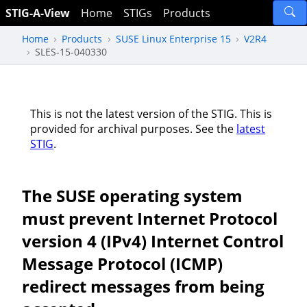
STIG-A-View
Home
STIGs
Products
Home
Products
SUSE Linux Enterprise 15
V2R4
SLES-15-040330
This is not the latest version of the STIG. This is
provided for archival purposes. See the
latest
STIG
.
The SUSE operating system
must prevent Internet Protocol
version 4 (IPv4) Internet Control
Message Protocol (ICMP)
redirect messages from being