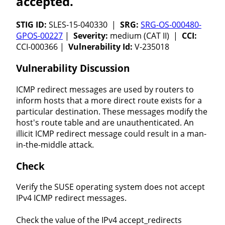
accepted.
STIG ID:
SLES-15-040330 |
SRG:
SRG-OS-000480-
GPOS-00227
|
Severity:
medium (CAT II) |
CCI:
CCI-000366 |
Vulnerability Id:
V-235018
Vulnerability Discussion
ICMP redirect messages are used by routers to
inform hosts that a more direct route exists for a
particular destination. These messages modify the
host's route table and are unauthenticated. An
illicit ICMP redirect message could result in a man-
in-the-middle attack.
Check
Verify the SUSE operating system does not accept
IPv4 ICMP redirect messages.
Check the value of the IPv4 accept_redirects