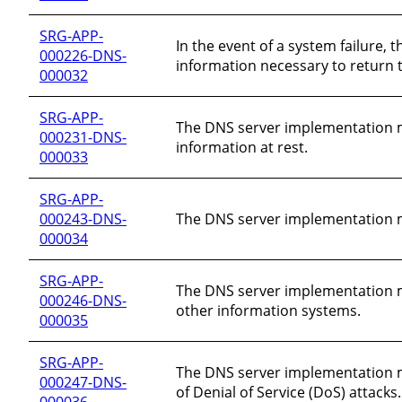
SRG-APP-
In the event of a system failure
000226-DNS-
information necessary to return t
000032
SRG-APP-
The DNS server implementation mus
000231-DNS-
information at rest.
000033
SRG-APP-
000243-DNS-
The DNS server implementation m
000034
SRG-APP-
The DNS server implementation mus
000246-DNS-
other information systems.
000035
SRG-APP-
The DNS server implementation mu
000247-DNS-
of Denial of Service (DoS) attacks.
000036