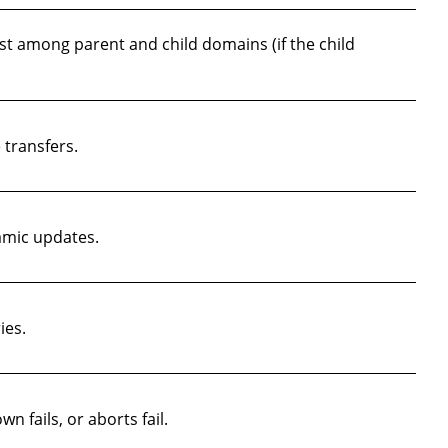
st among parent and child domains (if the child
transfers.
amic updates.
ies.
n fails, or aborts fail.