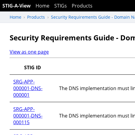
STIG-A-View
Home
STIGs
Products
Home
Products
Security Requirements Guide - Domain N
Security Requirements Guide - Do
View as one page
STIG ID
SRG-APP-
000001-DNS-
The DNS implementation must lim
000001
SRG-APP-
000001-DNS-
The DNS implementation must limi
000115