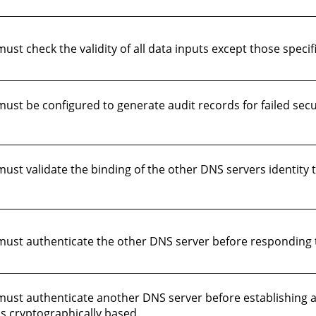
 check the validity of all data inputs except those specific
t be configured to generate audit records for failed securi
st validate the binding of the other DNS servers identity t
st authenticate the other DNS server before responding to
ust authenticate another DNS server before establishing 
is cryptographically based.