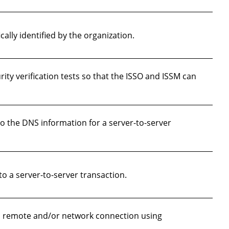
ally identified by the organization.
ty verification tests so that the ISSO and ISSM can
o the DNS information for a server-to-server
 a server-to-server transaction.
a remote and/or network connection using