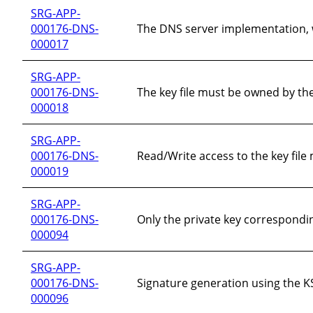
SRG-APP-
000176-DNS-
The DNS server implementation, w
000017
SRG-APP-
000176-DNS-
The key file must be owned by th
000018
SRG-APP-
000176-DNS-
Read/Write access to the key file
000019
SRG-APP-
000176-DNS-
Only the private key correspondi
000094
SRG-APP-
000176-DNS-
Signature generation using the KS
000096