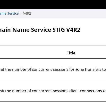
ame Service
V4R2
main Name Service STIG V4R2
Title
it the number of concurrent sessions for zone transfers t
t the number of concurrent sessions client connections to