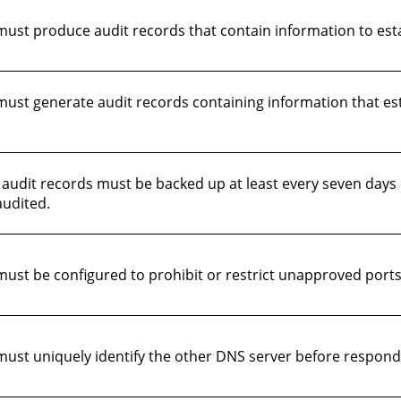
st produce audit records that contain information to esta
st generate audit records containing information that estab
audit records must be backed up at least every seven days
udited.
st be configured to prohibit or restrict unapproved ports
st uniquely identify the other DNS server before respondin