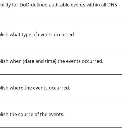
lity for DoD-defined auditable events within all DNS
ish what type of events occurred.
ish when (date and time) the events occurred.
lish where the events occurred.
ish the source of the events.