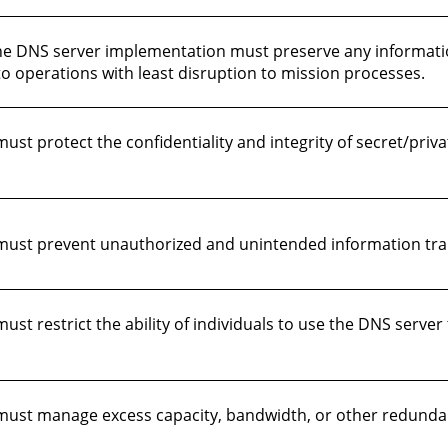
, the DNS server implementation must preserve any informati
o operations with least disruption to mission processes.
t protect the confidentiality and integrity of secret/priva
ust prevent unauthorized and unintended information tran
t restrict the ability of individuals to use the DNS server 
st manage excess capacity, bandwidth, or other redundancy