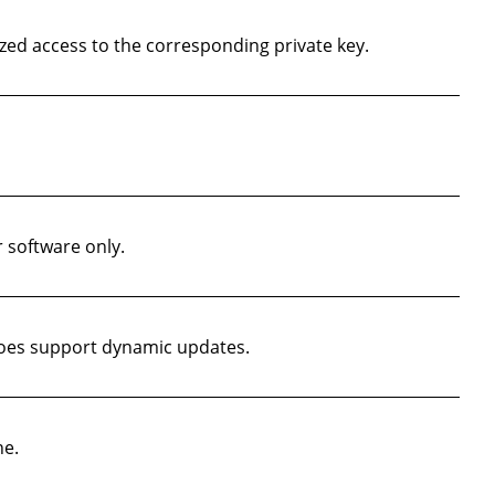
ed access to the corresponding private key.
r software only.
does support dynamic updates.
ne.