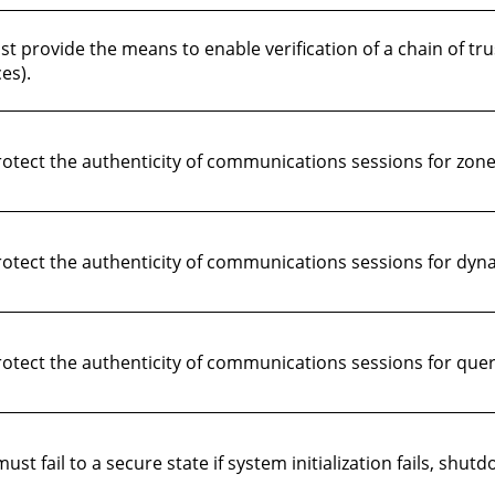
 provide the means to enable verification of a chain of tru
es).
ect the authenticity of communications sessions for zone 
tect the authenticity of communications sessions for dyn
tect the authenticity of communications sessions for quer
fail to a secure state if system initialization fails, shutdow