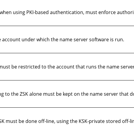
hen using PKI-based authentication, must enforce authoriz
e account under which the name server software is run.
 must be restricted to the account that runs the name serve
ng to the ZSK alone must be kept on the name server that 
K must be done off-line, using the KSK-private stored off-li