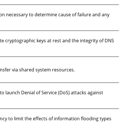
on necessary to determine cause of failure and any
te cryptographic keys at rest and the integrity of DNS
sfer via shared system resources.
to launch Denial of Service (DoS) attacks against
 to limit the effects of information flooding types