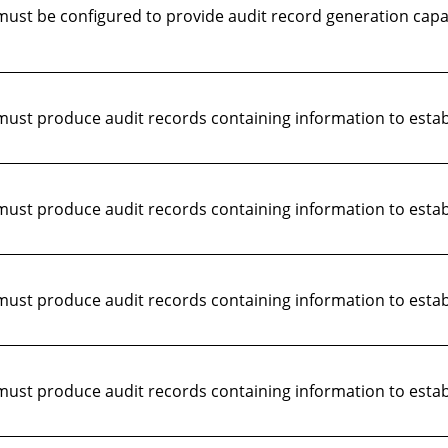
st be configured to provide audit record generation capabi
st produce audit records containing information to establ
st produce audit records containing information to establ
ust produce audit records containing information to estab
st produce audit records containing information to establ