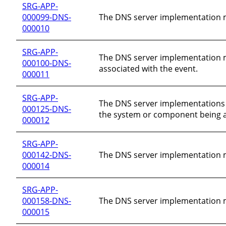
SRG-APP-
000099-DNS-
The DNS server implementation mu
000010
SRG-APP-
The DNS server implementation mu
000100-DNS-
associated with the event.
000011
SRG-APP-
The DNS server implementations 
000125-DNS-
the system or component being a
000012
SRG-APP-
000142-DNS-
The DNS server implementation mu
000014
SRG-APP-
000158-DNS-
The DNS server implementation mu
000015