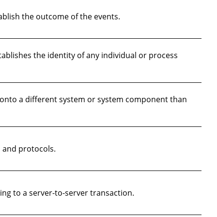
blish the outcome of the events.
lishes the identity of any individual or process
 onto a different system or system component than
 and protocols.
g to a server-to-server transaction.