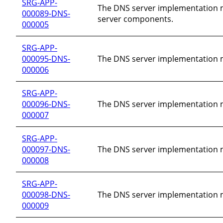
SRG-APP-
The DNS server implementation mu
000089-DNS-
server components.
000005
SRG-APP-
000095-DNS-
The DNS server implementation mu
000006
SRG-APP-
000096-DNS-
The DNS server implementation mu
000007
SRG-APP-
000097-DNS-
The DNS server implementation m
000008
SRG-APP-
000098-DNS-
The DNS server implementation mu
000009