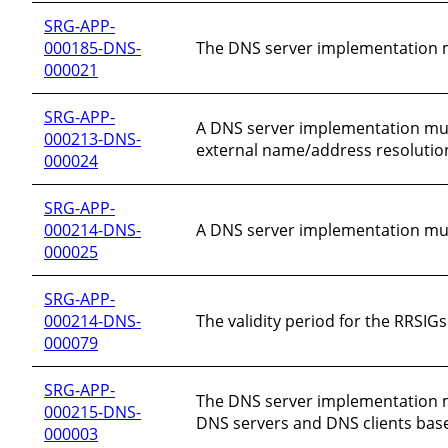
SRG-APP-
000185-DNS-
The DNS server implementation m
000021
SRG-APP-
A DNS server implementation must 
000213-DNS-
external name/address resolutio
000024
SRG-APP-
000214-DNS-
A DNS server implementation must
000025
SRG-APP-
000214-DNS-
The validity period for the RRSI
000079
SRG-APP-
The DNS server implementation m
000215-DNS-
DNS servers and DNS clients bas
000003