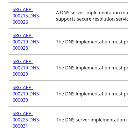
SRG-APP-
A DNS server implementation must
000215-DNS-
supports secure resolution servic
000026
SRG-APP-
000219-DNS-
The DNS implementation must prot
000028
SRG-APP-
000219-DNS-
The DNS implementation must pro
000029
SRG-APP-
000219-DNS-
The DNS implementation must pro
000030
SRG-APP-
000225-DNS-
The DNS server implementation must 
000031