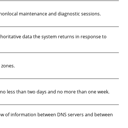
nonlocal maintenance and diagnostic sessions.
thoritative data the system returns in response to
 zones.
e no less than two days and no more than one week.
low of information between DNS servers and between