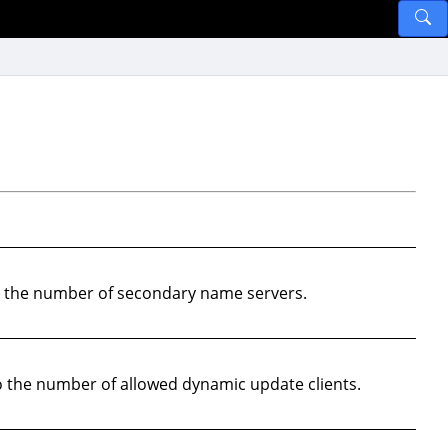
o the number of secondary name servers.
 the number of allowed dynamic update clients.