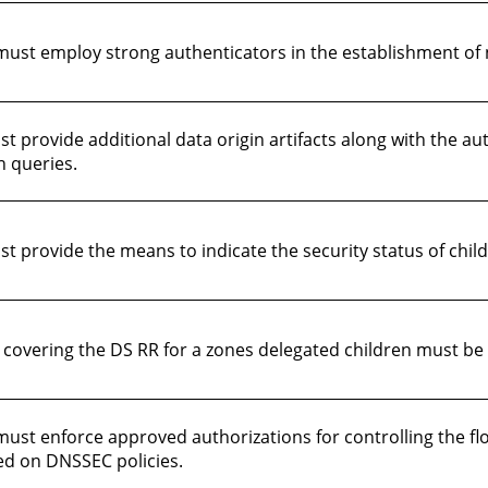
ust employ strong authenticators in the establishment of 
provide additional data origin artifacts along with the au
n queries.
 provide the means to indicate the security status of child
Gs covering the DS RR for a zones delegated children must b
ust enforce approved authorizations for controlling the f
ed on DNSSEC policies.