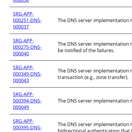
SRG-APP-
000251-DNS-
The DNS server implementation must
000037
SRG-APP-
The DNS server implementation mus
000275-DNS-
be notified of the failures.
000040
SRG-APP-
The DNS server implementation mu
000349-DNS-
transaction (e.g., zone transfer).
000043
SRG-APP-
000394-DNS-
The DNS server implementation mu
000049
SRG-APP-
The DNS server implementation m
000395-DNS-
bidirectional authentication that 