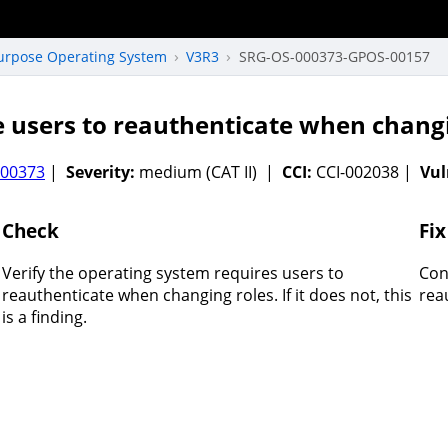
Purpose Operating System
V3R3
SRG-OS-000373-GPOS-00157
 users to reauthenticate when changi
000373
|
Severity:
medium (CAT II) |
CCI:
CCI-002038 |
Vul
Check
Fix
Verify the operating system requires users to
Con
reauthenticate when changing roles. If it does not, this
rea
is a finding.