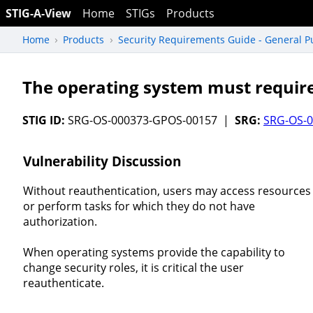
STIG-A-View
Home
STIGs
Products
Home
Products
Security Requirements Guide - General 
The operating system must require
STIG ID:
SRG-OS-000373-GPOS-00157 |
SRG:
SRG-OS-
Vulnerability Discussion
Without reauthentication, users may access resources
or perform tasks for which they do not have
authorization.
When operating systems provide the capability to
change security roles, it is critical the user
reauthenticate.