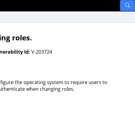
ng roles.
nerability Id:
V-203724
figure the operating system to require users to
uthenticate when changing roles.