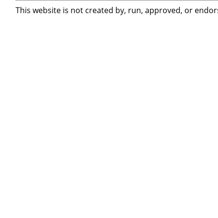
This website is not created by, run, approved, or endor