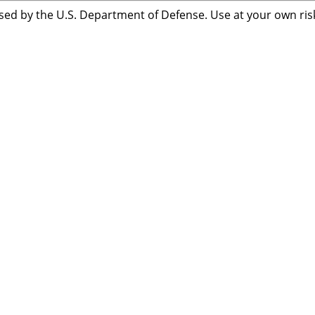
sed by the U.S. Department of Defense. Use at your own risk