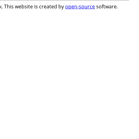
. This website is created by
open-source
software.