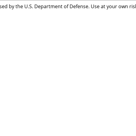
sed by the U.S. Department of Defense. Use at your own risk