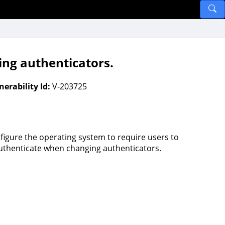
ing authenticators.
nerability Id:
V-203725
figure the operating system to require users to
uthenticate when changing authenticators.