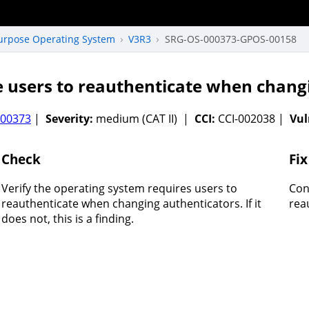
Purpose Operating System
V3R3
SRG-OS-000373-GPOS-00158
 users to reauthenticate when chang
000373
|
Severity:
medium (CAT II) |
CCI:
CCI-002038 |
Vul
Check
Fix
Verify the operating system requires users to
Con
reauthenticate when changing authenticators. If it
rea
does not, this is a finding.