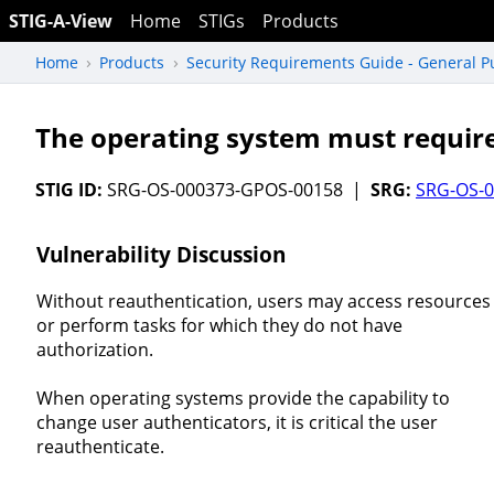
STIG-A-View
Home
STIGs
Products
Home
Products
Security Requirements Guide - General 
The operating system must require
STIG ID:
SRG-OS-000373-GPOS-00158 |
SRG:
SRG-OS-
Vulnerability Discussion
Without reauthentication, users may access resources
or perform tasks for which they do not have
authorization.
When operating systems provide the capability to
change user authenticators, it is critical the user
reauthenticate.