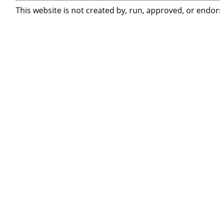
This website is not created by, run, approved, or endor