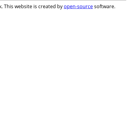
. This website is created by
open-source
software.