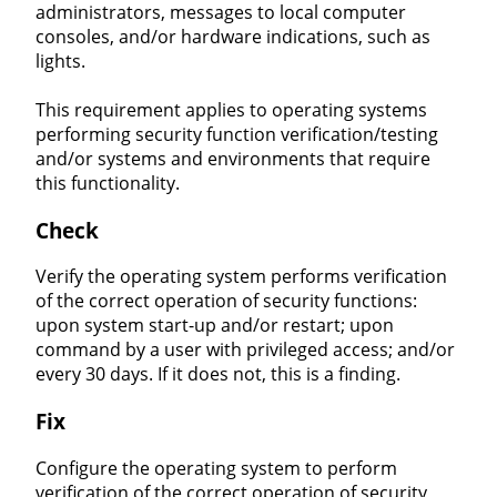
administrators, messages to local computer
consoles, and/or hardware indications, such as
lights.
This requirement applies to operating systems
performing security function verification/testing
and/or systems and environments that require
this functionality.
Check
Verify the operating system performs verification
of the correct operation of security functions:
upon system start-up and/or restart; upon
command by a user with privileged access; and/or
every 30 days. If it does not, this is a finding.
Fix
Configure the operating system to perform
verification of the correct operation of security