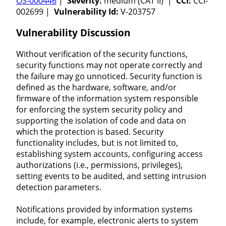
OS-000446
|
Severity:
medium (CAT II) |
CCI:
CCI-
002699 |
Vulnerability Id:
V-203757
Vulnerability Discussion
Without verification of the security functions,
security functions may not operate correctly and
the failure may go unnoticed. Security function is
defined as the hardware, software, and/or
firmware of the information system responsible
for enforcing the system security policy and
supporting the isolation of code and data on
which the protection is based. Security
functionality includes, but is not limited to,
establishing system accounts, configuring access
authorizations (i.e., permissions, privileges),
setting events to be audited, and setting intrusion
detection parameters.
Notifications provided by information systems
include, for example, electronic alerts to system