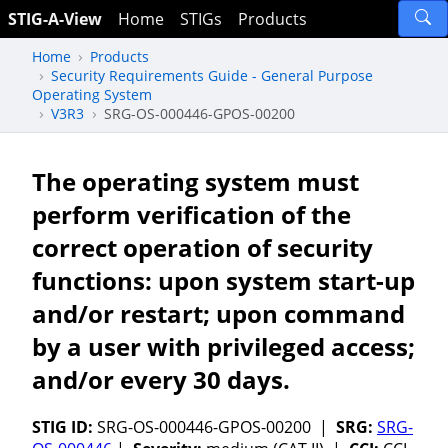
STIG-A-View
Home
STIGs
Products
Home
Products
Security Requirements Guide - General Purpose
Operating System
V3R3
SRG-OS-000446-GPOS-00200
The operating system must
perform verification of the
correct operation of security
functions: upon system start-up
and/or restart; upon command
by a user with privileged access;
and/or every 30 days.
STIG ID:
SRG-OS-000446-GPOS-00200 |
SRG:
SRG-