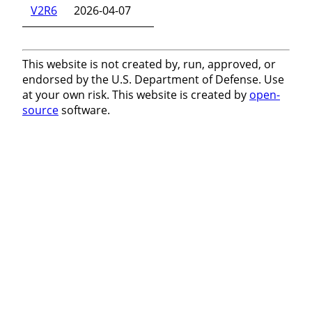
V2R6
2026-04-07
This website is not created by, run, approved, or
endorsed by the U.S. Department of Defense. Use
at your own risk. This website is created by
open-
source
software.