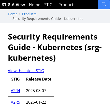
STIG-A-View
Home
STIGs
Products
Home
Products
Security Requirements Guide - Kubernetes
Security Requirements
Guide - Kubernetes (srg-
kubernetes)
View the latest STIG
STIG
Release Date
V2R4
2025-08-07
V2R5
2026-01-22