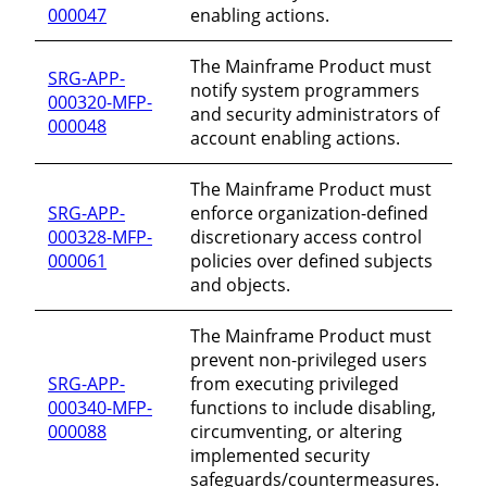
000047
enabling actions.
The Mainframe Product must
SRG-APP-
notify system programmers
000320-MFP-
and security administrators of
000048
account enabling actions.
The Mainframe Product must
SRG-APP-
enforce organization-defined
000328-MFP-
discretionary access control
000061
policies over defined subjects
and objects.
The Mainframe Product must
prevent non-privileged users
SRG-APP-
from executing privileged
000340-MFP-
functions to include disabling,
000088
circumventing, or altering
implemented security
safeguards/countermeasures.