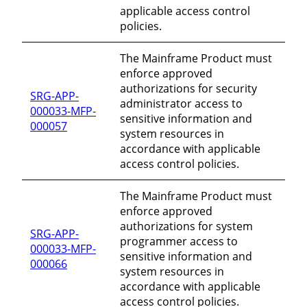
applicable access control
policies.
The Mainframe Product must
enforce approved
authorizations for security
SRG-APP-
administrator access to
000033-MFP-
sensitive information and
000057
system resources in
accordance with applicable
access control policies.
The Mainframe Product must
enforce approved
authorizations for system
SRG-APP-
programmer access to
000033-MFP-
sensitive information and
000066
system resources in
accordance with applicable
access control policies.