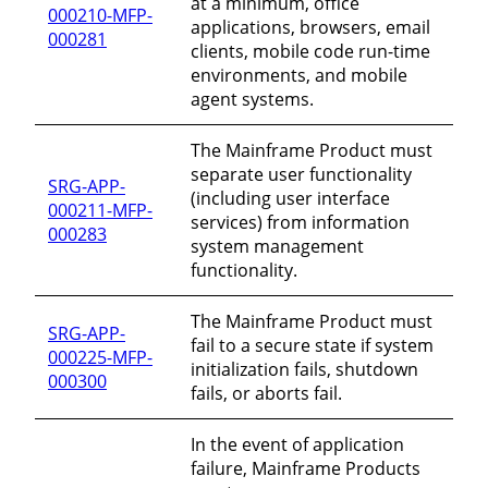
at a minimum, office
000210-MFP-
applications, browsers, email
000281
clients, mobile code run-time
environments, and mobile
agent systems.
The Mainframe Product must
separate user functionality
SRG-APP-
(including user interface
000211-MFP-
services) from information
000283
system management
functionality.
The Mainframe Product must
SRG-APP-
fail to a secure state if system
000225-MFP-
initialization fails, shutdown
000300
fails, or aborts fail.
In the event of application
failure, Mainframe Products