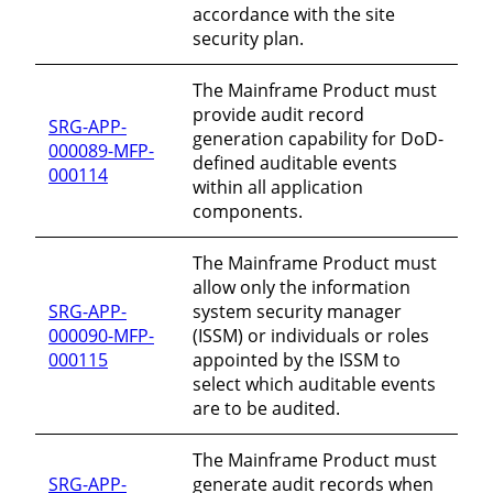
accordance with the site
security plan.
The Mainframe Product must
provide audit record
SRG-APP-
generation capability for DoD-
000089-MFP-
defined auditable events
000114
within all application
components.
The Mainframe Product must
allow only the information
SRG-APP-
system security manager
000090-MFP-
(ISSM) or individuals or roles
000115
appointed by the ISSM to
select which auditable events
are to be audited.
The Mainframe Product must
SRG-APP-
generate audit records when