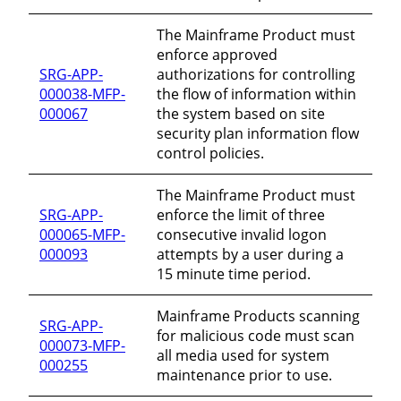
The Mainframe Product must
enforce approved
SRG-APP-
authorizations for controlling
000038-MFP-
the flow of information within
000067
the system based on site
security plan information flow
control policies.
The Mainframe Product must
SRG-APP-
enforce the limit of three
000065-MFP-
consecutive invalid logon
000093
attempts by a user during a
15 minute time period.
Mainframe Products scanning
SRG-APP-
for malicious code must scan
000073-MFP-
all media used for system
000255
maintenance prior to use.