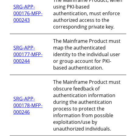
SRG-APP-
using PKI-based
000176-MFP-
authentication, must enforce
000243
authorized access to the
corresponding private key.
The Mainframe Product must
SRG-APP-
map the authenticated
000177-MFP-
identity to the individual user
000244
or group account for PKI-
based authentication.
The Mainframe Product must
obscure feedback of
authentication information
SRG-APP-
during the authentication
000178-MFP-
process to protect the
000246
information from possible
exploitation/use by
unauthorized individuals.