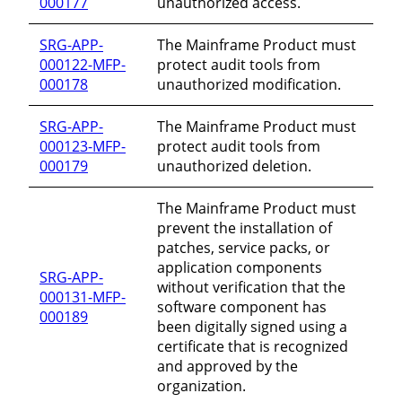
000177
unauthorized access.
SRG-APP-
The Mainframe Product must
000122-MFP-
protect audit tools from
000178
unauthorized modification.
SRG-APP-
The Mainframe Product must
000123-MFP-
protect audit tools from
000179
unauthorized deletion.
The Mainframe Product must
prevent the installation of
patches, service packs, or
application components
SRG-APP-
without verification that the
000131-MFP-
software component has
000189
been digitally signed using a
certificate that is recognized
and approved by the
organization.