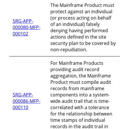
The Mainframe Product must
protect against an individual
(or process acting on behalf
SRG-APP-
of an individual) falsely
000080-MFP-
denying having performed
000102
actions defined in the site
security plan to be covered by
non-repudiation.
For Mainframe Products
providing audit record
aggregation, the Mainframe
Product must compile audit
records from mainframe
SRG-APP-
components into a system-
000086-MFP-
wide audit trail that is time-
000110
correlated with a tolerance
for the relationship between
time stamps of individual
records in the audit trail in