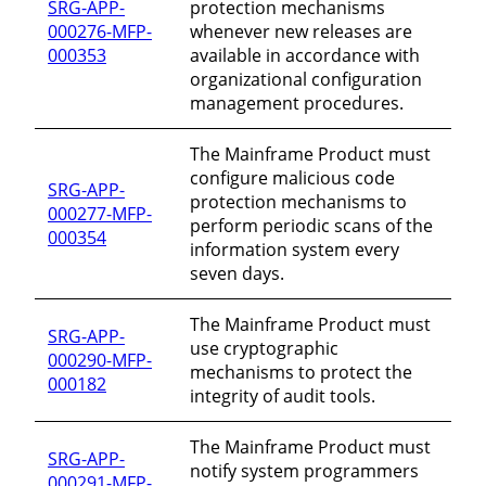
SRG-APP-
protection mechanisms
000276-MFP-
whenever new releases are
000353
available in accordance with
organizational configuration
management procedures.
The Mainframe Product must
configure malicious code
SRG-APP-
protection mechanisms to
000277-MFP-
perform periodic scans of the
000354
information system every
seven days.
The Mainframe Product must
SRG-APP-
use cryptographic
000290-MFP-
mechanisms to protect the
000182
integrity of audit tools.
The Mainframe Product must
SRG-APP-
notify system programmers
000291-MFP-