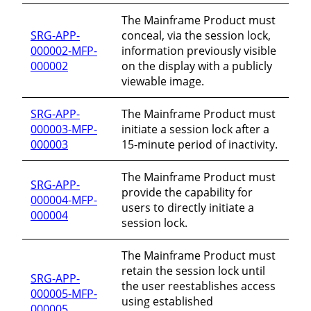
The Mainframe Product must
SRG-APP-
conceal, via the session lock,
000002-MFP-
information previously visible
000002
on the display with a publicly
viewable image.
SRG-APP-
The Mainframe Product must
000003-MFP-
initiate a session lock after a
000003
15-minute period of inactivity.
The Mainframe Product must
SRG-APP-
provide the capability for
000004-MFP-
users to directly initiate a
000004
session lock.
The Mainframe Product must
retain the session lock until
SRG-APP-
the user reestablishes access
000005-MFP-
using established
000005