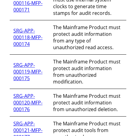
000116-MFP-
clocks to generate time
000171
stamps for audit records.
The Mainframe Product must
SRG-APP-
protect audit information
000118-MFP-
from any type of
000174
unauthorized read access.
The Mainframe Product must
SRG-APP-
protect audit information
000119-MFP-
from unauthorized
000175
modification.
SRG-APP-
The Mainframe Product must
000120-MFP-
protect audit information
000176
from unauthorized deletion.
SRG-APP-
The Mainframe Product must
000121-MFP-
protect audit tools from