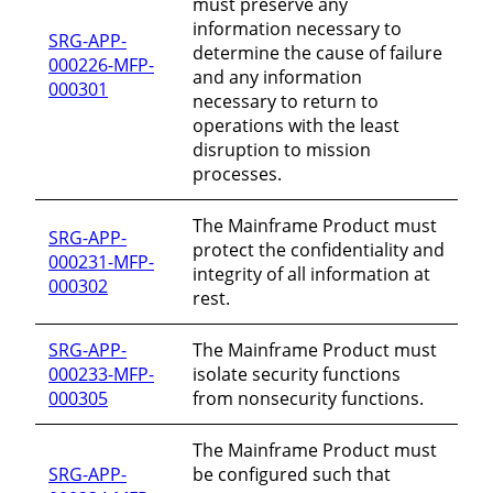
must preserve any
information necessary to
SRG-APP-
determine the cause of failure
000226-MFP-
and any information
000301
necessary to return to
operations with the least
disruption to mission
processes.
The Mainframe Product must
SRG-APP-
protect the confidentiality and
000231-MFP-
integrity of all information at
000302
rest.
SRG-APP-
The Mainframe Product must
000233-MFP-
isolate security functions
000305
from nonsecurity functions.
The Mainframe Product must
SRG-APP-
be configured such that