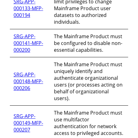
SRG-APP-
limit privileges to change
000133-MFP-
Mainframe Product user
000194
datasets to authorized
individuals.
SRG-APP-
The Mainframe Product must
000141-MFP-
be configured to disable non-
000200
essential capabilities.
The Mainframe Product must
uniquely identify and
SRG-APP-
authenticate organizational
000148-MFP-
users (or processes acting on
000206
behalf of organizational
users).
The Mainframe Product must
SRG-APP-
use multifactor
000149-MFP-
authentication for network
000207
access to privileged accounts.