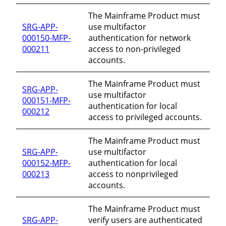
The Mainframe Product must
SRG-APP-
use multifactor
000150-MFP-
authentication for network
000211
access to non-privileged
accounts.
The Mainframe Product must
SRG-APP-
use multifactor
000151-MFP-
authentication for local
000212
access to privileged accounts.
The Mainframe Product must
SRG-APP-
use multifactor
000152-MFP-
authentication for local
000213
access to nonprivileged
accounts.
The Mainframe Product must
SRG-APP-
verify users are authenticated