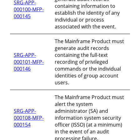
SRG-APP-
containing information to
000100-MFP-
establish the identity of any
000145
individual or process
associated with the event.
The Mainframe Product must
generate audit records
SRG-APP-
containing the full-text
000101-MFP-
recording of privileged
000146
commands or the individual
identities of group account
users.
The Mainframe Product must
alert the system
SRG-APP-
administrator (SA) and
000108-MFP-
information system security
000154
officer (ISSO) (at a minimum)
in the event of an audit
processing failure.