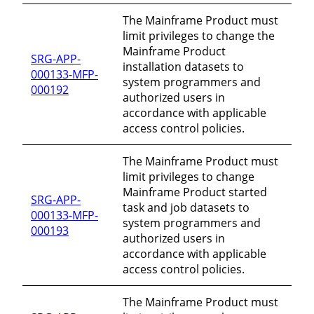
The Mainframe Product must
limit privileges to change the
Mainframe Product
SRG-APP-
installation datasets to
000133-MFP-
system programmers and
000192
authorized users in
accordance with applicable
access control policies.
The Mainframe Product must
limit privileges to change
Mainframe Product started
SRG-APP-
task and job datasets to
000133-MFP-
system programmers and
000193
authorized users in
accordance with applicable
access control policies.
The Mainframe Product must