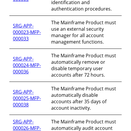
identification and
authentication procedures.
The Mainframe Product must
SRG-APP-
use an external security
000023-MFP-
manager for all account
000033
management functions.
The Mainframe Product must
SRG-APP-
automatically remove or
000024-MFP-
disable temporary user
000036
accounts after 72 hours.
The Mainframe Product must
SRG-APP-
automatically disable
000025-MFP-
accounts after 35 days of
000038
account inactivity.
SRG-APP-
The Mainframe Product must
000026-MFP-
automatically audit account