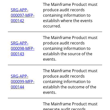
The Mainframe Product must
SRG-APP-
produce audit records
000097-MFP-
containing information to
000142
establish where the events
occurred.
The Mainframe Product must
SRG-APP-
produce audit records
000098-MFP-
containing information to
000143
establish the source of the
events.
The Mainframe Product must
SRG-APP-
produce audit records
000099-MFP-
containing information to
000144
establish the outcome of the
events.
The Mainframe Product must
generate audit records