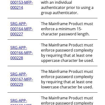
000153-MFP-
with an individual
000214
authenticator prior to using a
group authenticator.
SRG-APP-
The Mainframe Product must
000164-MFP-
enforce a minimum 15-
000227
character password length.
The Mainframe Product must
SRG-APP-
enforce password complexity
000166-MFP-
by requiring that at least one
000228
uppercase character be used.
The Mainframe Product must
SRG-APP-
enforce password complexity
000167-MFP-
by requiring that at least one
000229
lowercase character be used.
The Mainframe Product must
SRG-APP-
enforce password complexity