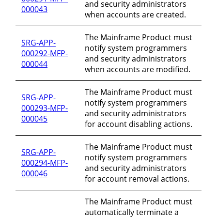
and security administrators
000043
when accounts are created.
The Mainframe Product must
SRG-APP-
notify system programmers
000292-MFP-
and security administrators
000044
when accounts are modified.
The Mainframe Product must
SRG-APP-
notify system programmers
000293-MFP-
and security administrators
000045
for account disabling actions.
The Mainframe Product must
SRG-APP-
notify system programmers
000294-MFP-
and security administrators
000046
for account removal actions.
The Mainframe Product must
automatically terminate a