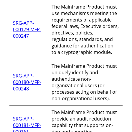
The Mainframe Product must
use mechanisms meeting the
requirements of applicable
SRG-APP-
federal laws, Executive orders,
000179-MFP-
directives, policies,
000247
regulations, standards, and
guidance for authentication
to a cryptographic module.
The Mainframe Product must
uniquely identify and
SRG-APP-
authenticate non-
000180-MFP-
organizational users (or
000248
processes acting on behalf of
non-organizational users).
The Mainframe Product must
SRG-APP-
provide an audit reduction
000181-MFP-
capability that supports on-
000161
demand reporting