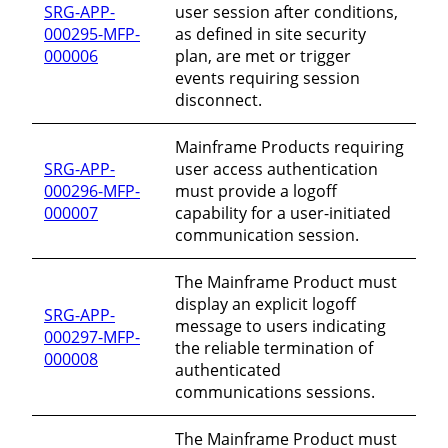
SRG-APP-
user session after conditions,
000295-MFP-
as defined in site security
000006
plan, are met or trigger
events requiring session
disconnect.
Mainframe Products requiring
SRG-APP-
user access authentication
000296-MFP-
must provide a logoff
000007
capability for a user-initiated
communication session.
The Mainframe Product must
display an explicit logoff
SRG-APP-
message to users indicating
000297-MFP-
the reliable termination of
000008
authenticated
communications sessions.
The Mainframe Product must