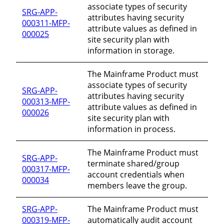
associate types of security
SRG-APP-
attributes having security
000311-MFP-
attribute values as defined in
000025
site security plan with
information in storage.
The Mainframe Product must
associate types of security
SRG-APP-
attributes having security
000313-MFP-
attribute values as defined in
000026
site security plan with
information in process.
The Mainframe Product must
SRG-APP-
terminate shared/group
000317-MFP-
account credentials when
000034
members leave the group.
SRG-APP-
The Mainframe Product must
000319-MFP-
automatically audit account