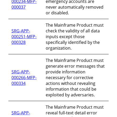
000234-MFP-
emergency accounts are
000037
never automatically removed
or disabled.
The Mainframe Product must
SRG-APP-
check the validity of all data
000251-MFP-
inputs except those
000328
specifically identified by the
organization.
The Mainframe Product must
generate error messages that
SRG-APP-
provide information
000266-MFP-
necessary for corrective
000334
actions without revealing
information that could be
exploited by adversaries.
The Mainframe Product must
SRG-APP-
reveal full-text detail error