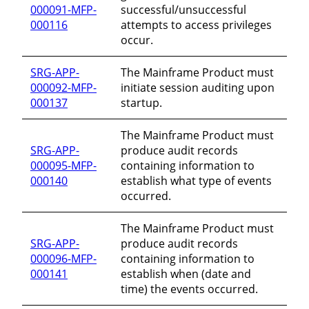
000091-MFP-
successful/unsuccessful
000116
attempts to access privileges
occur.
SRG-APP-
The Mainframe Product must
000092-MFP-
initiate session auditing upon
000137
startup.
The Mainframe Product must
SRG-APP-
produce audit records
000095-MFP-
containing information to
000140
establish what type of events
occurred.
The Mainframe Product must
SRG-APP-
produce audit records
000096-MFP-
containing information to
000141
establish when (date and
time) the events occurred.