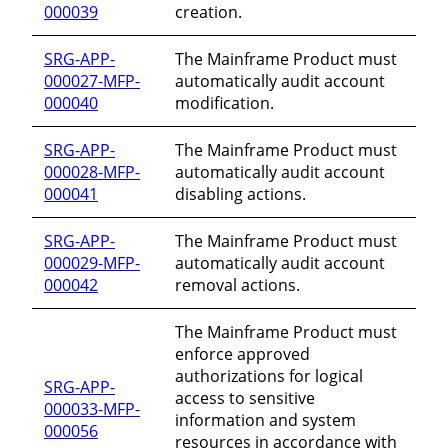
000039
creation.
SRG-APP-
The Mainframe Product must
000027-MFP-
automatically audit account
000040
modification.
SRG-APP-
The Mainframe Product must
000028-MFP-
automatically audit account
000041
disabling actions.
SRG-APP-
The Mainframe Product must
000029-MFP-
automatically audit account
000042
removal actions.
The Mainframe Product must
enforce approved
authorizations for logical
SRG-APP-
access to sensitive
000033-MFP-
information and system
000056
resources in accordance with