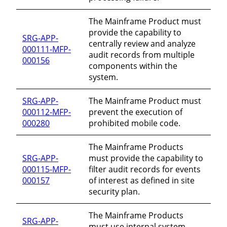
The Mainframe Product must
provide the capability to
SRG-APP-
centrally review and analyze
000111-MFP-
audit records from multiple
000156
components within the
system.
SRG-APP-
The Mainframe Product must
000112-MFP-
prevent the execution of
000280
prohibited mobile code.
The Mainframe Products
SRG-APP-
must provide the capability to
000115-MFP-
filter audit records for events
000157
of interest as defined in site
security plan.
The Mainframe Products
SRG-APP-
must use internal system