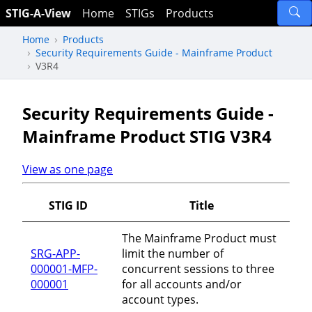
STIG-A-View
Home
STIGs
Products
Home
Products
Security Requirements Guide - Mainframe Product
V3R4
Security Requirements Guide -
Mainframe Product STIG V3R4
View as one page
STIG ID
Title
The Mainframe Product must
SRG-APP-
limit the number of
000001-MFP-
concurrent sessions to three
000001
for all accounts and/or
account types.