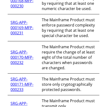
000168-MFP-
by requiring that at least one
000230
numeric character be used.
The Mainframe Product must
SRG-APP-
enforce password complexity
000169-MFP-
by requiring that at least one
000231
special character be used.
The Mainframe Product must
SRG-APP-
require the change of at least
000170-MFP-
eight of the total number of
000232
characters when passwords
are changed.
SRG-APP-
The Mainframe Product must
000171-MFP-
store only cryptographically
000233
protected passwords.
The Mainframe Product must
SRG-APP-
transmit only