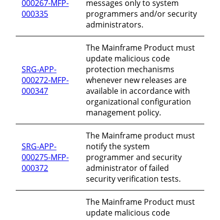
000267-MFP-
messages only to system
000335
programmers and/or security
administrators.
The Mainframe Product must
update malicious code
SRG-APP-
protection mechanisms
000272-MFP-
whenever new releases are
000347
available in accordance with
organizational configuration
management policy.
The Mainframe product must
SRG-APP-
notify the system
000275-MFP-
programmer and security
000372
administrator of failed
security verification tests.
The Mainframe Product must
update malicious code