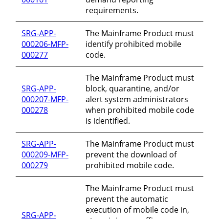
requirements.
SRG-APP-
The Mainframe Product must
000206-MFP-
identify prohibited mobile
000277
code.
The Mainframe Product must
SRG-APP-
block, quarantine, and/or
000207-MFP-
alert system administrators
000278
when prohibited mobile code
is identified.
SRG-APP-
The Mainframe Product must
000209-MFP-
prevent the download of
000279
prohibited mobile code.
The Mainframe Product must
prevent the automatic
execution of mobile code in,
SRG-APP-