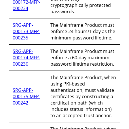
000172-MFP-
cryptographically protected
000234
passwords.
SRG-APP-
The Mainframe Product must
000173-MFP-
enforce 24 hours/1 day as the
000235
minimum password lifetime.
SRG-APP-
The Mainframe Product must
000174-MFP-
enforce a 60-day maximum
000236
password lifetime restriction.
The Mainframe Product, when
using PKI-based
SRG-APP-
authentication, must validate
000175-MFP-
certificates by constructing a
000242
certification path (which
includes status information)
to an accepted trust anchor.
The Mainframe Product, when