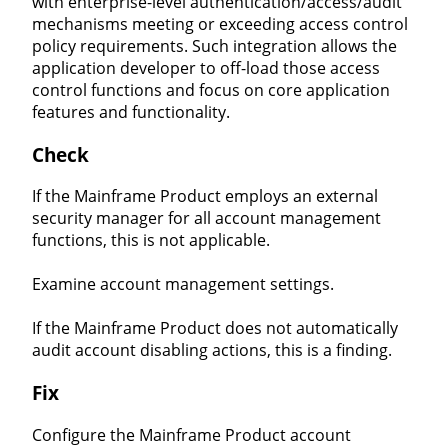
with enterprise-level authentication/access/audit
mechanisms meeting or exceeding access control
policy requirements. Such integration allows the
application developer to off-load those access
control functions and focus on core application
features and functionality.
Check
If the Mainframe Product employs an external
security manager for all account management
functions, this is not applicable.
Examine account management settings.
If the Mainframe Product does not automatically
audit account disabling actions, this is a finding.
Fix
Configure the Mainframe Product account