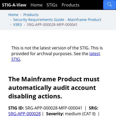
STIG-A-View
Home
STIGs
Products
Home
Products
Security Requirements Guide - Mainframe Product
V3R3
SRG-APP-000028-MFP-000041
This is not the latest version of the STIG. This is
provided for archival purposes. See the
latest
STIG
.
The Mainframe Product must
automatically audit account
disabling actions.
STIG ID:
SRG-APP-000028-MFP-000041 |
SRG:
SRG-APP-000028
|
Severity:
medium (CAT II) |