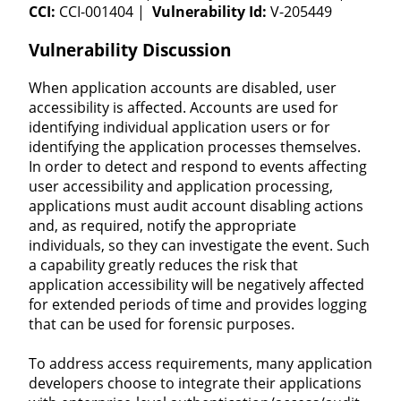
CCI:
CCI-001404 |
Vulnerability Id:
V-205449
Vulnerability Discussion
When application accounts are disabled, user
accessibility is affected. Accounts are used for
identifying individual application users or for
identifying the application processes themselves.
In order to detect and respond to events affecting
user accessibility and application processing,
applications must audit account disabling actions
and, as required, notify the appropriate
individuals, so they can investigate the event. Such
a capability greatly reduces the risk that
application accessibility will be negatively affected
for extended periods of time and provides logging
that can be used for forensic purposes.
To address access requirements, many application
developers choose to integrate their applications