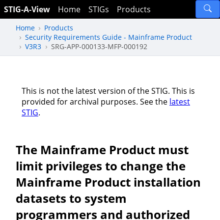
STIG-A-View
Home
STIGs
Products
Home
Products
Security Requirements Guide - Mainframe Product
V3R3
SRG-APP-000133-MFP-000192
This is not the latest version of the STIG. This is
provided for archival purposes. See the
latest
STIG
.
The Mainframe Product must
limit privileges to change the
Mainframe Product installation
datasets to system
programmers and authorized