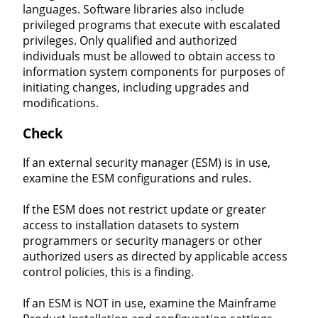
languages. Software libraries also include
privileged programs that execute with escalated
privileges. Only qualified and authorized
individuals must be allowed to obtain access to
information system components for purposes of
initiating changes, including upgrades and
modifications.
Check
If an external security manager (ESM) is in use,
examine the ESM configurations and rules.
If the ESM does not restrict update or greater
access to installation datasets to system
programmers or security managers or other
authorized users as directed by applicable access
control policies, this is a finding.
If an ESM is NOT in use, examine the Mainframe