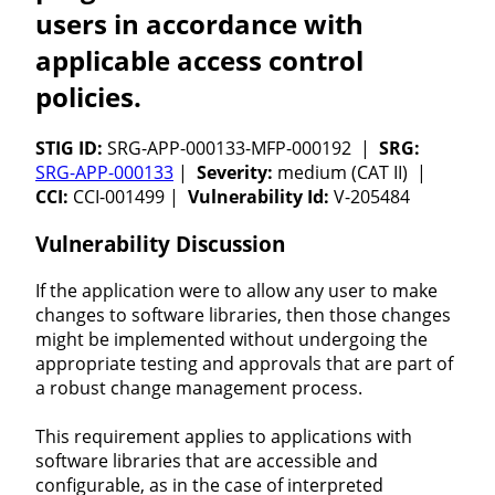
users in accordance with
applicable access control
policies.
STIG ID:
SRG-APP-000133-MFP-000192 |
SRG:
SRG-APP-000133
|
Severity:
medium (CAT II) |
CCI:
CCI-001499 |
Vulnerability Id:
V-205484
Vulnerability Discussion
If the application were to allow any user to make
changes to software libraries, then those changes
might be implemented without undergoing the
appropriate testing and approvals that are part of
a robust change management process.
This requirement applies to applications with
software libraries that are accessible and
configurable, as in the case of interpreted