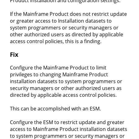
Product installation and configuration settings.
If the Mainframe Product does not restrict update
or greater access to Installation datasets to
system programmers or security managers or
other authorized users as directed by applicable
access control policies, this is a finding.
Fix
Configure the Mainframe Product to limit
privileges to changing Mainframe Product
installation datasets to system programmers or
security managers or other authorized users as
directed by applicable access control policies.
This can be accomplished with an ESM.
Configure the ESM to restrict update and greater
access to Mainframe Product installation datasets
to system programmers or security managers or