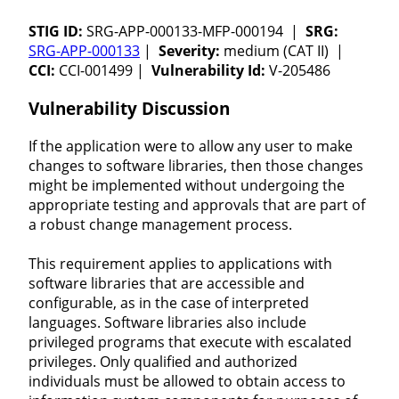
STIG ID:
SRG-APP-000133-MFP-000194 |
SRG:
SRG-APP-000133
|
Severity:
medium (CAT II) |
CCI:
CCI-001499 |
Vulnerability Id:
V-205486
Vulnerability Discussion
If the application were to allow any user to make
changes to software libraries, then those changes
might be implemented without undergoing the
appropriate testing and approvals that are part of
a robust change management process.
This requirement applies to applications with
software libraries that are accessible and
configurable, as in the case of interpreted
languages. Software libraries also include
privileged programs that execute with escalated
privileges. Only qualified and authorized
individuals must be allowed to obtain access to