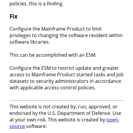
policies, this is a finding.
Fix
Configure the Mainframe Product to limit
privileges to changing the software resident within
software libraries.
This can be accomplished with an ESM.
Configure the ESM to restrict update and greater
access to Mainframe Product started tasks and job
datasets to security administrators in accordance
with applicable access control policies.
This website is not created by, run, approved, or
endorsed by the U.S. Department of Defense. Use
at your own risk. This website is created by
open-
source
software.