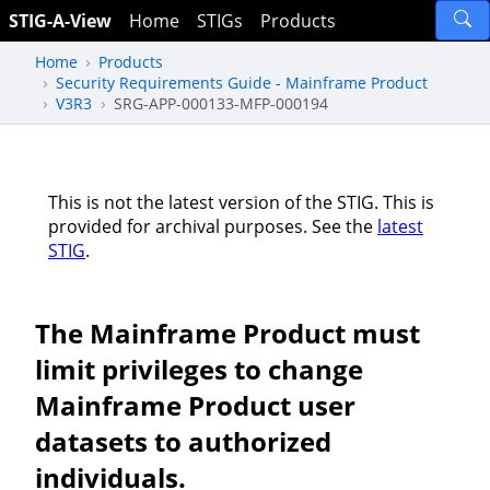
STIG-A-View
Home
STIGs
Products
Home
Products
Security Requirements Guide - Mainframe Product
V3R3
SRG-APP-000133-MFP-000194
This is not the latest version of the STIG. This is
provided for archival purposes. See the
latest
STIG
.
The Mainframe Product must
limit privileges to change
Mainframe Product user
datasets to authorized
individuals.