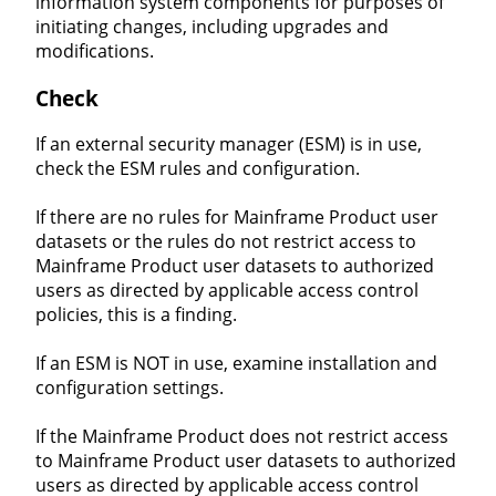
information system components for purposes of
initiating changes, including upgrades and
modifications.
Check
If an external security manager (ESM) is in use,
check the ESM rules and configuration.
If there are no rules for Mainframe Product user
datasets or the rules do not restrict access to
Mainframe Product user datasets to authorized
users as directed by applicable access control
policies, this is a finding.
If an ESM is NOT in use, examine installation and
configuration settings.
If the Mainframe Product does not restrict access
to Mainframe Product user datasets to authorized
users as directed by applicable access control