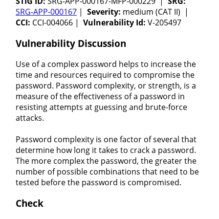
STIG ID:
SRG-APP-000167-MFP-000229 |
SRG:
SRG-APP-000167
|
Severity:
medium (CAT II) |
CCI:
CCI-004066 |
Vulnerability Id:
V-205497
Vulnerability Discussion
Use of a complex password helps to increase the
time and resources required to compromise the
password. Password complexity, or strength, is a
measure of the effectiveness of a password in
resisting attempts at guessing and brute-force
attacks.
Password complexity is one factor of several that
determine how long it takes to crack a password.
The more complex the password, the greater the
number of possible combinations that need to be
tested before the password is compromised.
Check