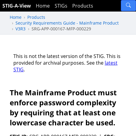
STIG-A-View
Home
STIGs
Products
Home
Products
Security Requirements Guide - Mainframe Product
V3R3
SRG-APP-000167-MFP-000229
This is not the latest version of the STIG. This is
provided for archival purposes. See the
latest
STIG
.
The Mainframe Product must
enforce password complexity
by requiring that at least one
lowercase character be used.