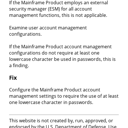
If the Mainframe Product employs an external
security manager (ESM) for all account
management functions, this is not applicable.
Examine user account management
configurations.
If the Mainframe Product account management
configurations do not require at least one
lowercase character be used in passwords, this is
a finding.
Fix
Configure the Mainframe Product account
management settings to require the use of at least
one lowercase character in passwords.
This website is not created by, run, approved, or
endorsed by the U.S. Department of Defense. Use