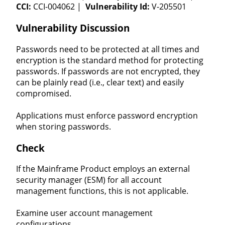
CCI:
CCI-004062 |
Vulnerability Id:
V-205501
Vulnerability Discussion
Passwords need to be protected at all times and
encryption is the standard method for protecting
passwords. If passwords are not encrypted, they
can be plainly read (i.e., clear text) and easily
compromised.
Applications must enforce password encryption
when storing passwords.
Check
If the Mainframe Product employs an external
security manager (ESM) for all account
management functions, this is not applicable.
Examine user account management
configurations.