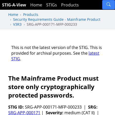
STIG-A-View
Home
STIGs
Products
Home
Products
Security Requirements Guide - Mainframe Product
V3R3
SRG-APP-000171-MFP-000233
This is not the latest version of the STIG. This is
provided for archival purposes. See the
latest
STIG
.
The Mainframe Product must
store only cryptographically
protected passwords.
STIG ID:
SRG-APP-000171-MFP-000233 |
SRG:
SRG-APP-000171
|
Severity:
medium (CAT II) |